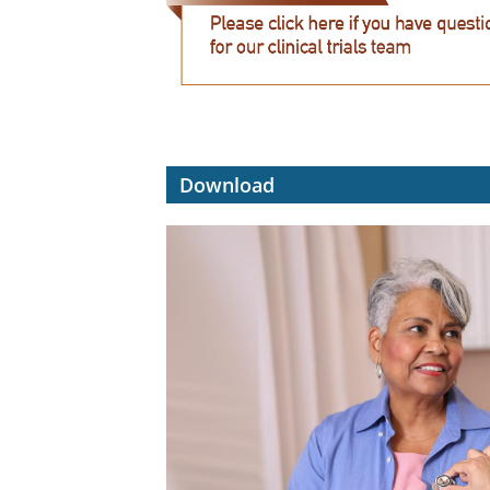
Download