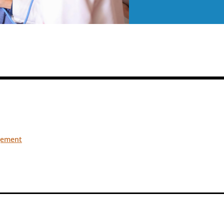
gement