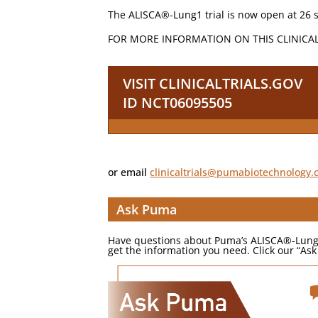
The ALISCA®-Lung1 trial is now open at 26 s
FOR MORE INFORMATION ON THIS CLINICA
VISIT CLINICALTRIALS.GOV
ID NCT06095505
or email
clinicaltrials@pumabiotechnology
Ask Puma
Have questions about Puma’s ALISCA®-Lung1 cl
get the information you need. Click our “A