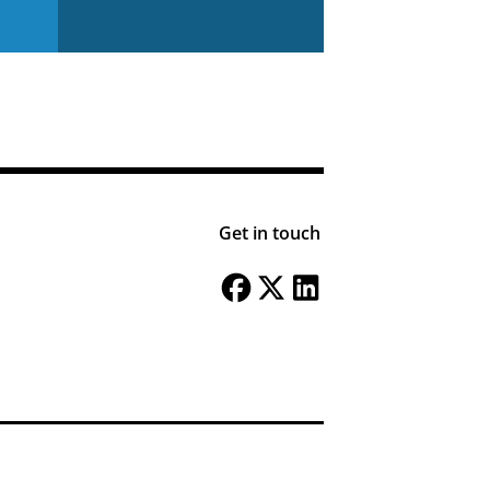
Get in touch