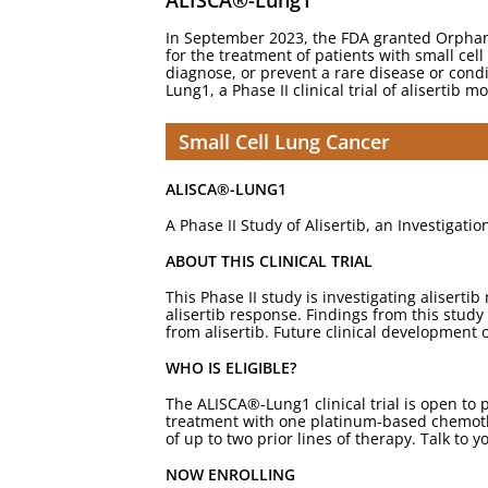
ALISCA®-Lung1
In September 2023, the FDA granted Orphan D
for the treatment of patients with small cel
diagnose, or prevent a rare disease or condi
Lung1, a Phase II clinical trial of alisertib
Small Cell Lung Cancer
ALISCA®-LUNG1
A Phase II Study of Alisertib, an Investigati
ABOUT THIS CLINICAL TRIAL
This Phase II study is investigating alisert
alisertib response. Findings from this study 
from alisertib. Future clinical development 
WHO IS ELIGIBLE?
The ALISCA®-Lung1 clinical trial is open to p
treatment with one platinum-based chemothe
of up to two prior lines of therapy. Talk to yo
NOW ENROLLING