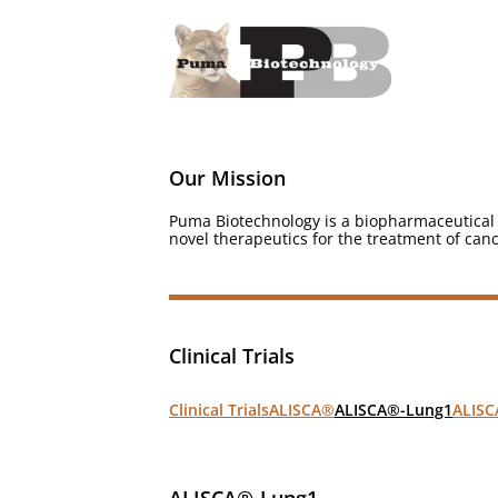
Our Mission
Puma Biotechnology is a biopharmaceutical 
novel therapeutics for the treatment of canc
Clinical Trials
Clinical Trials
ALISCA®
ALISC
ALISCA®-Lung1