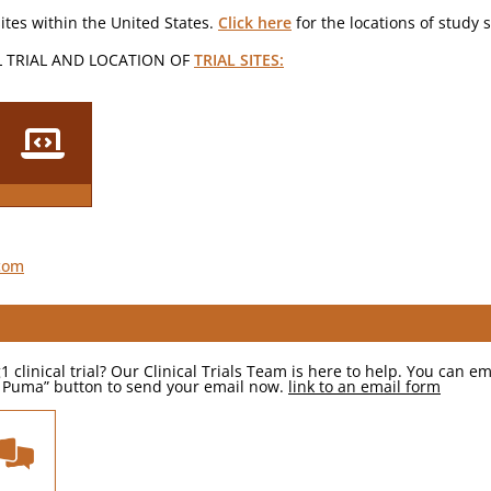
ites within the United States.
Click here
for the locations of study 
L TRIAL AND LOCATION OF
TRIAL SITES:
.com
inical trial? Our Clinical Trials Team is here to help. You can ema
sk Puma” button to send your email now.
link to an email form