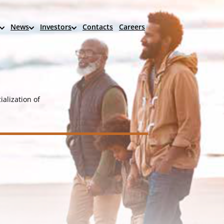
News
Investors
Contacts
Careers
alization of