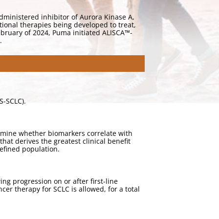
dministered inhibitor of Aurora Kinase A,
tional therapies being developed to treat,
February of 2024, Puma initiated ALISCA™-
.
ES-SCLC).
termine whether biomarkers correlate with
hat derives the greatest clinical benefit
defined population.
ng progression on or after first-line
r therapy for SCLC is allowed, for a total