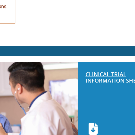
CLINICAL TRIAL
INFORMATION SH