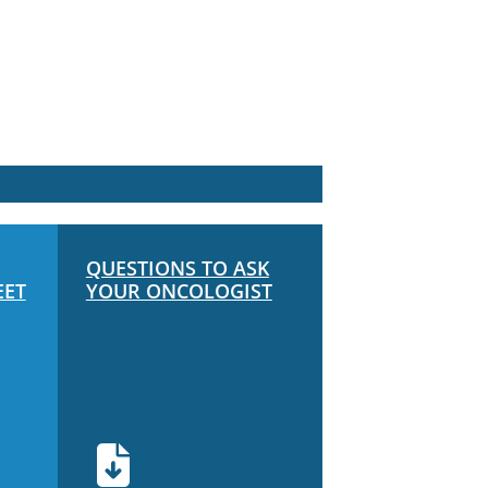
QUESTIONS TO ASK
EET
YOUR ONCOLOGIST