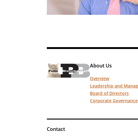
About Us
Overview
Leadership and Mana
Board of Directors
Corporate Governance
Contact