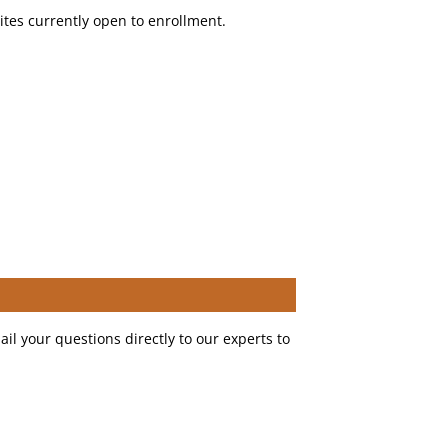
sites currently open to enrollment.
il your questions directly to our experts to