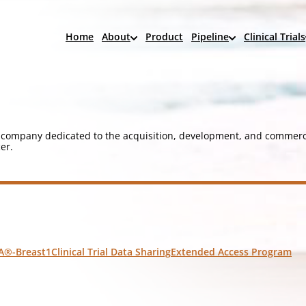
Home
About
Product
Pipeline
Clinical Trials
company dedicated to the acquisition, development, and commerci
er.
A®-Breast1
Clinical Trial Data Sharing
Extended Access Program