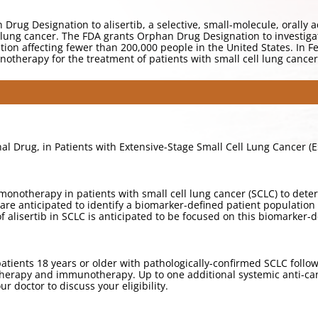
rug Designation to alisertib, a selective, small-molecule, orally a
l lung cancer. The FDA grants Orphan Drug Designation to investiga
tion affecting fewer than 200,000 people in the United States. In 
 monotherapy for the treatment of patients with small cell lung cancer
onal Drug, in Patients with Extensive-Stage Small Cell Lung Cancer (
ib monotherapy in patients with small cell lung cancer (SCLC) to de
are anticipated to identify a biomarker-defined patient population t
of alisertib in SCLC is anticipated to be focused on this biomarker-
atients 18 years or older with pathologically-confirmed SCLC followi
rapy and immunotherapy. Up to one additional systemic anti-cance
ur doctor to discuss your eligibility.