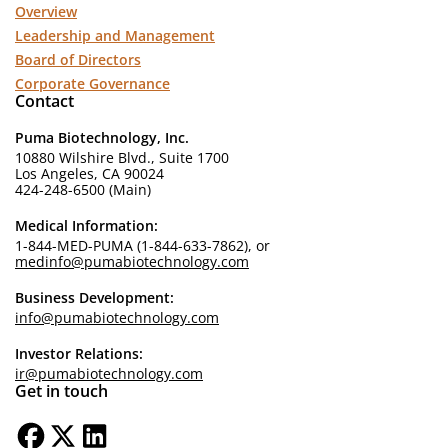
Overview
Leadership and Management
Board of Directors
Corporate Governance
Contact
Puma Biotechnology, Inc.
10880 Wilshire Blvd., Suite 1700
Los Angeles, CA 90024
424-248-6500 (Main)
Medical Information:
1-844-MED-PUMA (1-844-633-7862), or
medinfo@pumabiotechnology.com
Business Development:
info@pumabiotechnology.com
Investor Relations:
ir@pumabiotechnology.com
Get in touch