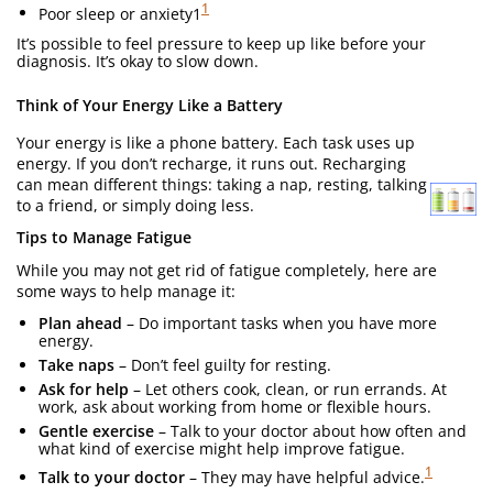
1
Poor sleep or anxiety1
It’s possible to feel pressure to keep up like before your
diagnosis. It’s okay to slow down.
Think of Your Energy Like a Battery
Your energy is like a phone battery. Each task uses up
energy. If you don’t recharge, it runs out. Recharging
can mean different things: taking a nap, resting, talking
to a friend, or simply doing less.
Tips to Manage Fatigue
While you may not get rid of fatigue completely, here are
some ways to help manage it:
Plan ahead
– Do important tasks when you have more
energy.
Take naps
– Don’t feel guilty for resting.
Ask for help
– Let others cook, clean, or run errands. At
work, ask about working from home or flexible hours.
Gentle exercise
– Talk to your doctor about how often and
what kind of exercise might help improve fatigue.
1
Talk to your doctor
– They may have helpful advice.