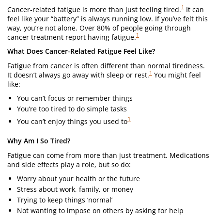
1
Cancer-related fatigue is more than just feeling tired.
It can
feel like your “battery” is always running low. If you’ve felt this
way, you’re not alone. Over 80% of people going through
1
cancer treatment report having fatigue.
What Does Cancer-Related Fatigue Feel Like?
Fatigue from cancer is often different than normal tiredness.
1
It doesn’t always go away with sleep or rest.
You might feel
like:
You can’t focus or remember things
You’re too tired to do simple tasks
1
You can’t enjoy things you used to
Why Am I So Tired?
Fatigue can come from more than just treatment. Medications
and side effects play a role, but so do:
Worry about your health or the future
Stress about work, family, or money
Trying to keep things ‘normal’
Not wanting to impose on others by asking for help