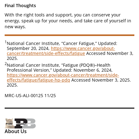
Final Thoughts
With the right tools and support, you can conserve your
energy, speak up for your needs, and take care of yourself in
new ways.
1
National Cancer Institute, “Cancer Fatigue,” Updated:
September 20, 2024,
https://www.cancer.gov/about-
cancer/treatment/side-effects/fatigue
Accessed November 3,
2025.
2
National Cancer Institute, “Fatigue (PDQ®)–Health
Professional Version,” Updated: November 6, 2024,
https://www.cancer.gov/about-cancer/treatment/side-
effects/fatigue/fatigue-hp-pdq
Accessed November 3, 2025.
2025.
MRC-US-ALI-00125 11/25
About Us