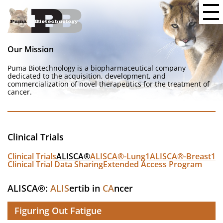
Our Mission
Puma Biotechnology is a biopharmaceutical company
dedicated to the acquisition, development, and
commercialization of novel therapeutics for the treatment of
cancer.
Clinical Trials
Clinical Trials
ALISCA®
ALISCA®-Lung1
ALISCA®-Breast1
Clinical Trial Data Sharing
Extended Access Program
ALISCA®:
ALIS
ertib in
CA
ncer
Figuring Out Fatigue