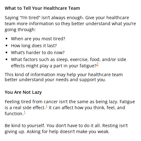
What to Tell Your Healthcare Team
Saying “I’m tired” isn’t always enough. Give your healthcare
team more information so they better understand what you’re
going through:
When are you most tired?
How long does it last?
What’s harder to do now?
What factors such as sleep, exercise, food, and/or side
2
effects might play a part in your fatigue?
This kind of information may help your healthcare team
better understand your needs and support you.
You Are Not Lazy
Feeling tired from cancer isn’t the same as being lazy. Fatigue
1
is a real side effect.
It can affect how you think, feel, and
1
function.
Be kind to yourself. You don’t have to do it all. Resting isn’t
giving up. Asking for help doesn’t make you weak.