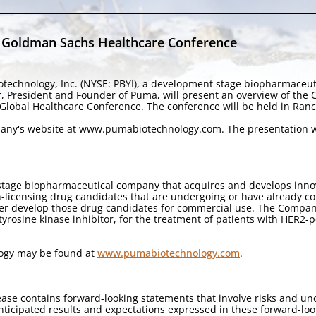
t Goldman Sachs Healthcare Conference
technology, Inc. (NYSE: PBYI), a development stage biopharmaceu
r, President and Founder of Puma, will present an overview of th
lobal Healthcare Conference. The conference will be held in Ranch
mpany's website at www.pumabiotechnology.com. The presentation wi
stage biopharmaceutical company that acquires and develops innova
licensing drug candidates that are undergoing or have already compl
her develop those drug candidates for commercial use. The Company
e tyrosine kinase inhibitor, for the treatment of patients with HER2
logy may be found at
www.pumabiotechnology.com
.
ase contains forward-looking statements that involve risks and un
e anticipated results and expectations expressed in these forward-l