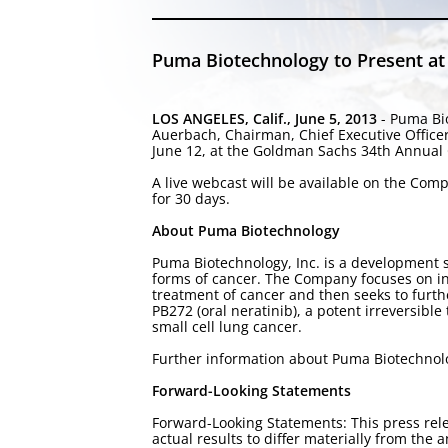
Puma Biotechnology to Present a
LOS ANGELES, Calif., June 5, 2013
- Puma Bio
Auerbach, Chairman, Chief Executive Office
June 12, at the Goldman Sachs 34th Annual G
A live webcast will be available on the Co
for 30 days.
About Puma Biotechnology
Puma Biotechnology, Inc. is a development 
forms of cancer. The Company focuses on in-
treatment of cancer and then seeks to furt
PB272 (oral neratinib), a potent irreversibl
small cell lung cancer.
Further information about Puma Biotechno
Forward-Looking Statements
Forward-Looking Statements: This press rele
actual results to differ materially from th