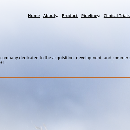
Home
About
Product
Pipeline
Clinical Trials
company dedicated to the acquisition, development, and commerci
er.