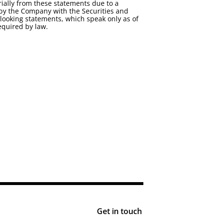
ially from these statements due to a
ed by the Company with the Securities and
looking statements, which speak only as of
equired by law.
Get in touch