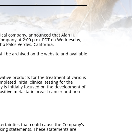
tical company, announced that Alan H.
e Company at 2:00 p.m. PDT on Wednesday,
o Palos Verdes, California.
ll be archived on the website and available
tive products for the treatment of various
eted initial clinical testing for the
 is initially focused on the development of
-positive metastatic breast cancer and non-
certainties that could cause the Company's
ooking statements. These statements are