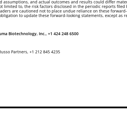
d assumptions, and actual outcomes and results could differ mater
t limited to, the risk factors disclosed in the periodic reports fil
ders are cautioned not to place undue reliance on these forward-
ligation to update these forward-looking statements, except as r
ma Biotechnology, Inc., +1 424 248 6500
Russo Partners, +1 212 845 4235