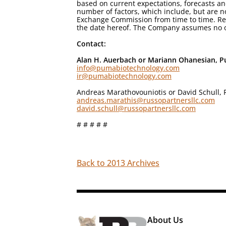
based on current expectations, forecasts an
number of factors, which include, but are no
Exchange Commission from time to time. Rea
the date hereof. The Company assumes no ob
Contact:
Alan H. Auerbach or Mariann Ohanesian, Pu
info@pumabiotechnology.com
ir@pumabiotechnology.com
Andreas Marathovouniotis or David Schull, 
andreas.marathis@russopartnersllc.com
david.schull@russopartnersllc.com
# # # # #
Back to 2013 Archives
About Us