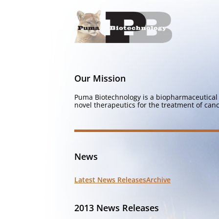
Our Mission
Puma Biotechnology is a biopharmaceutical 
novel therapeutics for the treatment of canc
News
Latest News Releases
Archive
2013 News Releases