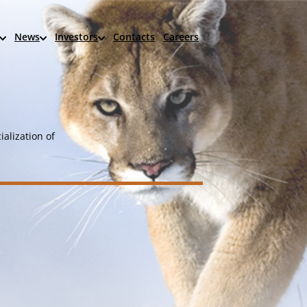
News
Investors
Contacts
Careers
alization of