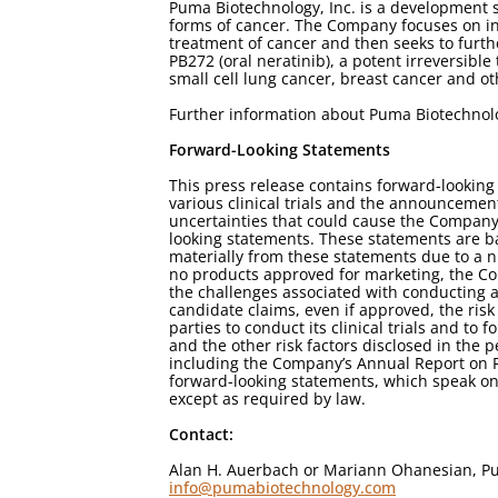
Puma Biotechnology, Inc. is a development 
forms of cancer. The Company focuses on in-
treatment of cancer and then seeks to furt
PB272 (oral neratinib), a potent irreversible
small cell lung cancer, breast cancer and o
Further information about Puma Biotechno
Forward-Looking Statements
This press release contains forward-lookin
various clinical trials and the announcement 
uncertainties that could cause the Company's
looking statements. These statements are b
materially from these statements due to a n
no products approved for marketing, the Co
the challenges associated with conducting and
candidate claims, even if approved, the ris
parties to conduct its clinical trials and 
and the other risk factors disclosed in the
including the Company’s Annual Report on F
forward-looking statements, which speak on
except as required by law.
Contact:
Alan H. Auerbach or Mariann Ohanesian, Pu
info@pumabiotechnology.com