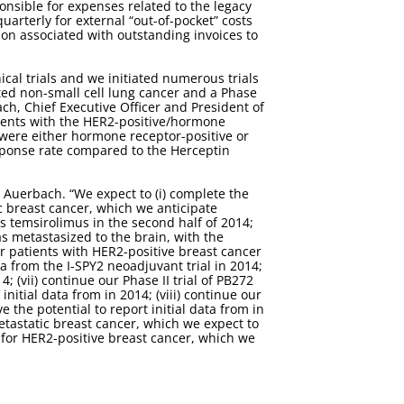
sponsible for expenses related to the legacy
uarterly for external “out-of-pocket” costs
ion associated with outstanding invoices to
cal trials and we initiated numerous trials
ted non-small cell lung cancer and a Phase
bach, Chief Executive Officer and President of
tients with the HER2-positive/hormone
 were either hormone receptor-positive or
esponse rate compared to the Herceptin
 Auerbach. “We expect to (i) complete the
ic breast cancer, which we anticipate
lus temsirolimus in the second half of 2014;
as metastasized to the brain, with the
or patients with HER2-positive breast cancer
ta from the I-SPY2 neoadjuvant trial in 2014;
; (vii) continue our Phase II trial of PB272
itial data from in 2014; (viii) continue our
 the potential to report initial data from in
metastatic breast cancer, which we expect to
t for HER2-positive breast cancer, which we