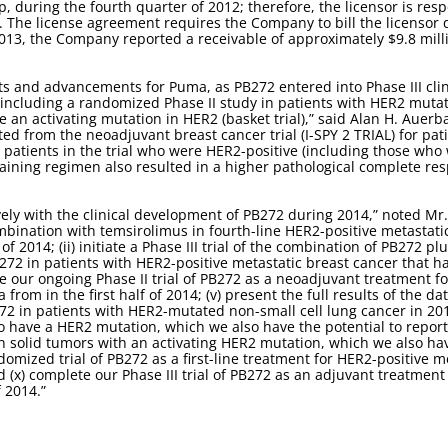
cap, during the fourth quarter of 2012; therefore, the licensor is re
ed. The license agreement requires the Company to bill the licensor q
2013, the Company reported a receivable of approximately $9.8 mill
 and advancements for Puma, as PB272 entered into Phase III clini
 including a randomized Phase II study in patients with HER2 muta
ave an activating mutation in HER2 (basket trial),” said Alan H. Auer
d from the neoadjuvant breast cancer trial (I-SPY 2 TRIAL) for pa
e patients in the trial who were HER2-positive (including those who
taining regimen also resulted in a higher pathological complete r
.
ely with the clinical development of PB272 during 2014,” noted Mr.
combination with temsirolimus in fourth-line HER2-positive metastat
of 2014; (ii) initiate a Phase III trial of the combination of PB272 p
PB272 in patients with HER2-positive metastatic breast cancer that h
ete our ongoing Phase II trial of PB272 as a neoadjuvant treatment f
from in the first half of 2014; (v) present the full results of the da
B272 in patients with HER2-mutated non-small cell lung cancer in 2014
have a HER2 mutation, which we also have the potential to report in
th solid tumors with an activating HER2 mutation, which we also have
domized trial of PB272 as a first-line treatment for HER2-positive 
and (x) complete our Phase III trial of PB272 as an adjuvant treatmen
f 2014.”