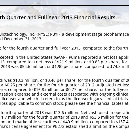
 Quarter and Full Year 2013 Financial Results
iotechnology, Inc. (NYSE: PBYI), a development stage biopharmac
ded December 31, 2013.
 for the fourth quarter and full year 2013, compared to the fourth 
cepted in the United States (GAAP), Puma reported a net loss appli
13, compared to a net loss of $21.9 million, or $0.83 per share, for
 2013 was $54.6 million, or $1.90 per share, compared to $74.3 milli
k was $13.3 million, or $0.46 per share, for the fourth quarter of 
or $0.25 per share, for the fourth quarter of 2012. Adjusted net los
re, compared to $16.8 million, or $0.77 per share, for the full year
tion expense and external costs associated with ongoing clinical 
icensor and which it refers to as the licensor legacy clinical trials.
oss applicable to common stock, please see the financial tables at
 fourth quarter of 2013 was $13.6 million. Net cash used in operatin
1.7 million for the fourth quarter of 2013 and $53.5 million for th
ion and marketable securities of $40.9 million, compared to $137.4
a’s license agreement for PB272 established a limit on the Compan