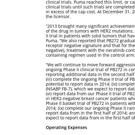
clinical trials. Puma reached this limit, or 
clinical trials until such trials are complet
in excess of the cap cost. At December 31, 
the licensor.
“2013 brought many significant achievements
of the drug in tumors with HER2 mutations,
II trial in patients with solid tumors that h
Puma. “We also reported that PB272 graduate
receptor negative signature and that for th
negative), treatment with the neratinib-con
containing regimen used in the control arm
“We will continue to move forward aggressiv
ongoing Phase II clinical trial of PB272 in 
reporting additional data in the second half 
(iii) complete the ongoing Phase II trial of 
potential to report data in 2014; (iv) compl
(NSABP FB-7), which we expect to report data 
(vi) report data from our Phase II trial of P
in HER2-negative breast cancer patients who 
Phase II basket trial of PB272 in patients wi
2014; (ix) complete our ongoing Phase II ran
report data from in the first half of 2014; 
expect to report data from in the first half o
Operating Expenses