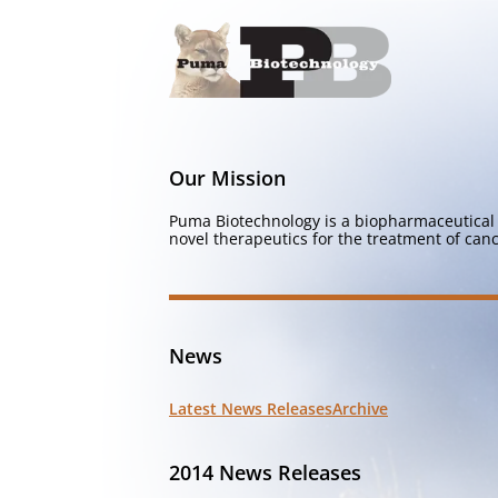
Our Mission
Puma Biotechnology is a biopharmaceutical 
novel therapeutics for the treatment of canc
News
Latest News Releases
Archive
2014 News Releases