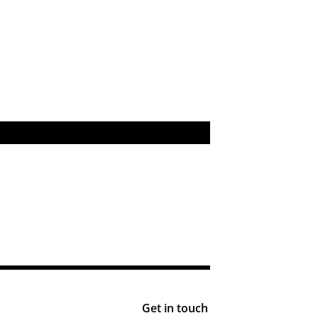
Get in touch