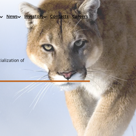
News
Investors
Contacts
Careers
alization of