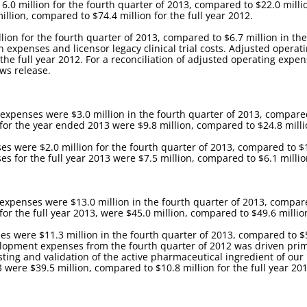
0 million for the fourth quarter of 2013, compared to $22.0 millio
illion, compared to $74.4 million for the full year 2012.
ion for the fourth quarter of 2013, compared to $6.7 million in th
xpenses and licensor legacy clinical trial costs. Adjusted operati
 the full year 2012. For a reconciliation of adjusted operating exp
ews release.
xpenses were $3.0 million in the fourth quarter of 2013, compared 
or the year ended 2013 were $9.8 million, compared to $24.8 million
s were $2.0 million for the fourth quarter of 2013, compared to $1.
 for the full year 2013 were $7.5 million, compared to $6.1 million
enses were $13.0 million in the fourth quarter of 2013, compared 
 the full year 2013, were $45.0 million, compared to $49.6 million 
were $11.3 million in the fourth quarter of 2013, compared to $5.
opment expenses from the fourth quarter of 2012 was driven primar
esting and validation of the active pharmaceutical ingredient of ou
were $39.5 million, compared to $10.8 million for the full year 201