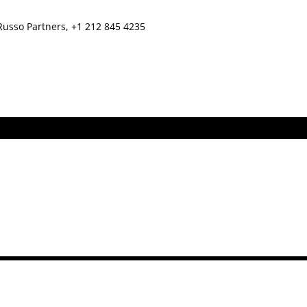
Russo Partners, +1 212 845 4235