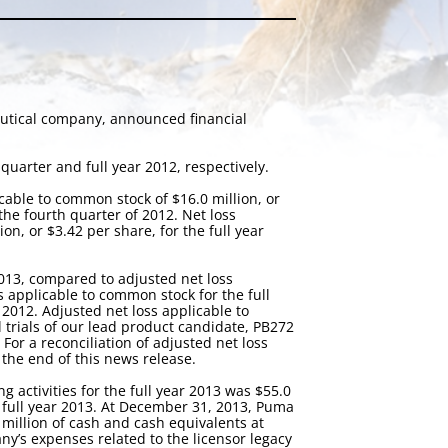
eutical company, announced financial
quarter and full year 2012, respectively.
cable to common stock of $16.0 million, or
 the fourth quarter of 2012. Net loss
on, or $3.42 per share, for the full year
2013, compared to adjusted net loss
s applicable to common stock for the full
 2012. Adjusted net loss applicable to
trials of our lead product candidate, PB272
 For a reconciliation of adjusted net loss
 the end of this news release.
g activities for the full year 2013 was $55.0
e full year 2013. At December 31, 2013, Puma
 million of cash and cash equivalents at
y’s expenses related to the licensor legacy