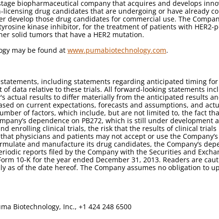
stage biopharmaceutical company that acquires and develops innova
licensing drug candidates that are undergoing or have already compl
her develop those drug candidates for commercial use. The Company
 tyrosine kinase inhibitor, for the treatment of patients with HER2-
ther solid tumors that have a HER2 mutation.
logy may be found at
www.pumabiotechnology.com
.
g statements, including statements regarding anticipated timing 
of data relative to these trials. All forward-looking statements inc
 actual results to differ materially from the anticipated results 
ased on current expectations, forecasts and assumptions, and actu
umber of factors, which include, but are not limited to, the fact
mpany’s dependence on PB272, which is still under development a
 enrolling clinical trials, the risk that the results of clinical tri
k that physicians and patients may not accept or use the Company’s
to formulate and manufacture its drug candidates, the Company’s dep
 periodic reports filed by the Company with the Securities and Exc
orm 10-K for the year ended December 31, 2013. Readers are caut
ly as of the date hereof. The Company assumes no obligation to u
ma Biotechnology, Inc., +1 424 248 6500