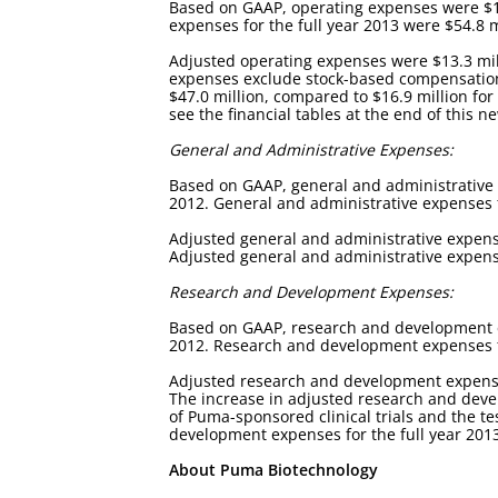
Based on GAAP, operating expenses were $16.
expenses for the full year 2013 were $54.8 m
Adjusted operating expenses were $13.3 mill
expenses exclude stock-based compensation e
$47.0 million, compared to $16.9 million for
see the financial tables at the end of this n
General and Administrative Expenses:
Based on GAAP, general and administrative e
2012. General and administrative expenses f
Adjusted general and administrative expense
Adjusted general and administrative expenses
Research and Development Expenses:
Based on GAAP, research and development exp
2012. Research and development expenses for
Adjusted research and development expenses 
The increase in adjusted research and devel
of Puma-sponsored clinical trials and the t
development expenses for the full year 2013 
About Puma Biotechnology