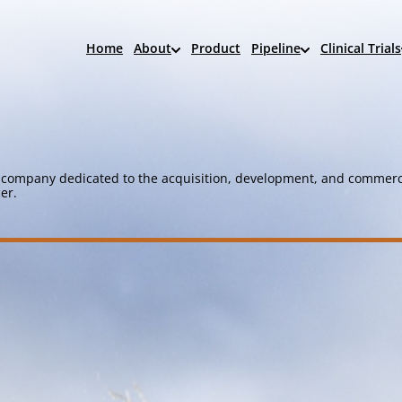
Home
About
Product
Pipeline
Clinical Trials
company dedicated to the acquisition, development, and commerci
er.