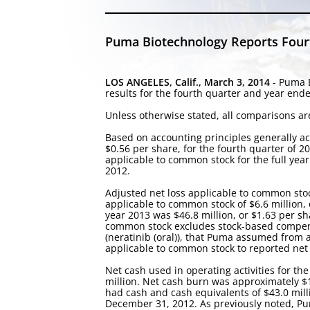
Puma Biotechnology Reports Fourth
LOS ANGELES, Calif., March 3, 2014
- Puma B
results for the fourth quarter and year en
Unless otherwise stated, all comparisons are
Based on accounting principles generally ac
$0.56 per share, for the fourth quarter of 20
applicable to common stock for the full year
2012.
Adjusted net loss applicable to common stoc
applicable to common stock of $6.6 million, 
year 2013 was $46.8 million, or $1.63 per sha
common stock excludes stock-based compensa
(neratinib (oral)), that Puma assumed from a l
applicable to common stock to reported net l
Net cash used in operating activities for the
million. Net cash burn was approximately $1
had cash and cash equivalents of $43.0 mill
December 31, 2012. As previously noted, Pum