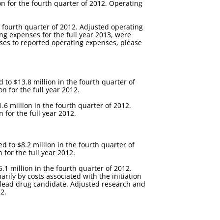
n for the fourth quarter of 2012. Operating
e fourth quarter of 2012. Adjusted operating
ng expenses for the full year 2013, were
enses to reported operating expenses, please
to $13.8 million in the fourth quarter of
 for the full year 2012.
6 million in the fourth quarter of 2012.
 for the full year 2012.
to $8.2 million in the fourth quarter of
for the full year 2012.
1 million in the fourth quarter of 2012.
ily by costs associated with the initiation
r lead drug candidate. Adjusted research and
2.