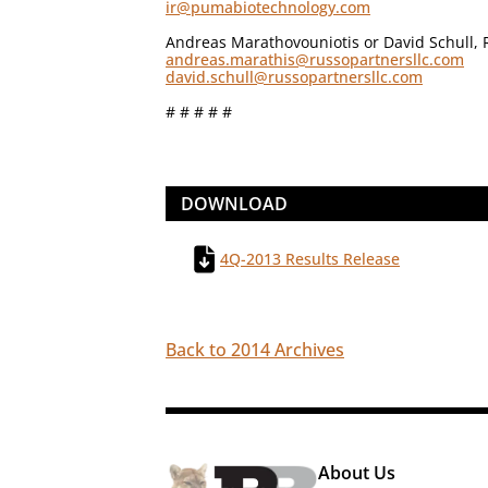
ir@pumabiotechnology.com
Andreas Marathovouniotis or David Schull, 
andreas.marathis@russopartnersllc.com
david.schull@russopartnersllc.com
# # # # #
DOWNLOAD
4Q-2013 Results Release
Back to 2014 Archives
About Us