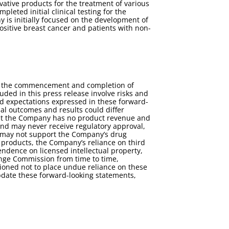
tive products for the treatment of various
eted initial clinical testing for the
 is initially focused on the development of
positive breast cancer and patients with non-
for the commencement and completion of
luded in this press release involve risks and
and expectations expressed in these forward-
al outcomes and results could differ
 that the Company has no product revenue and
nd may never receive regulatory approval,
als may not support the Company’s drug
 products, the Company’s reliance on third
endence on licensed intellectual property,
hange Commission from time to time,
ioned not to place undue reliance on these
pdate these forward-looking statements,