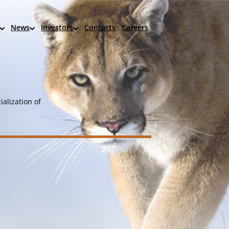
News
Investors
Contacts
Careers
alization of