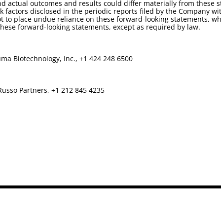
d actual outcomes and results could differ materially from these 
isk factors disclosed in the periodic reports filed by the Company
t to place undue reliance on these forward-looking statements, whi
ese forward-looking statements, except as required by law.
ma Biotechnology, Inc., +1 424 248 6500
Russo Partners, +1 212 845 4235