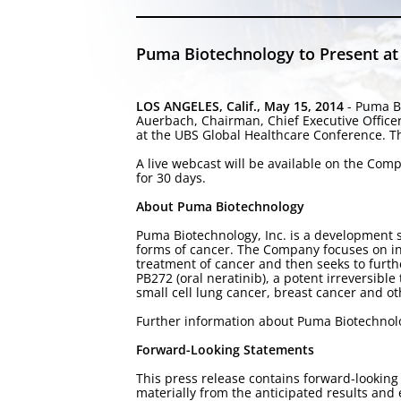
Puma Biotechnology to Present at
LOS ANGELES, Calif., May 15, 2014
- Puma Bi
Auerbach, Chairman, Chief Executive Office
at the UBS Global Healthcare Conference. T
A live webcast will be available on the Com
for 30 days.
About Puma Biotechnology
Puma Biotechnology, Inc. is a development 
forms of cancer. The Company focuses on in-
treatment of cancer and then seeks to furt
PB272 (oral neratinib), a potent irreversible
small cell lung cancer, breast cancer and o
Further information about Puma Biotechno
Forward-Looking Statements
This press release contains forward-looking 
materially from the anticipated results an