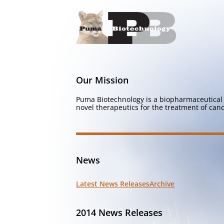
Our Mission
Puma Biotechnology is a biopharmaceutical 
novel therapeutics for the treatment of canc
News
Latest News Releases
Archive
2014 News Releases