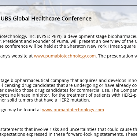
 UBS Global Healthcare Conference
otechnology, Inc. (NYSE: PBYI), a development stage biopharmace
r, President and Founder of Puma, will present an overview of the
he conference will be held at the Sheraton New York Times Square 
pany’s website at
www.pumabiotechnology.com
. The presentation w
stage biopharmaceutical company that acquires and develops innova
licensing drug candidates that are undergoing or have already compl
her develop those drug candidates for commercial use. The Company
 tyrosine kinase inhibitor, for the treatment of patients with HER2-
ther solid tumors that have a HER2 mutation.
logy may be found at
www.pumabiotechnology.com
.
statements that involve risks and uncertainties that could cause th
d expectations expressed in these forward-looking statements. Thes