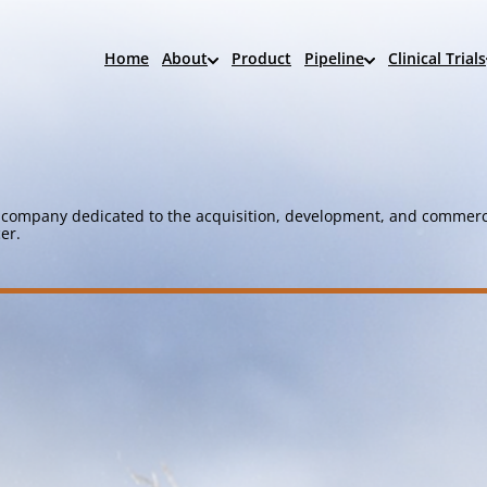
Home
About
Product
Pipeline
Clinical Trials
company dedicated to the acquisition, development, and commerci
er.