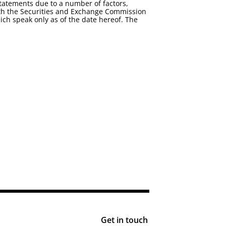
statements due to a number of factors,
 with the Securities and Exchange Commission
ch speak only as of the date hereof. The
Get in touch