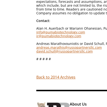
expectations, forecasts and assumptions, an
which include, but are not limited to, the r
from time to time. Readers are cautioned no
Company assumes no obligation to update th
Contact:
Alan H. Auerbach or Mariann Ohanesian, Pu
info@pumabiotechnology.com
ir@pumabiotechnology.com
Andreas Marathovouniotis or David Schull, 
andreas.marathis@russopartnersllc.com
david.schull@russopartnersllc.com
# # # # #
Back to 2014 Archives
About Us