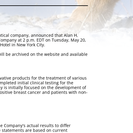
utical company, announced that Alan H.
 Company at 2 p.m. EDT on Tuesday, May 20,
Hotel in New York City.
ill be archived on the website and available
tive products for the treatment of various
eted initial clinical testing for the
 is initially focused on the development of
positive breast cancer and patients with non-
e Company's actual results to differ
e statements are based on current