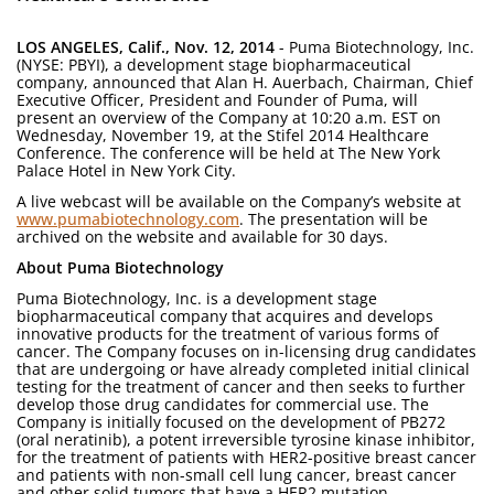
LOS ANGELES, Calif., Nov. 12, 2014
- Puma Biotechnology, Inc.
(NYSE: PBYI), a development stage biopharmaceutical
company, announced that Alan H. Auerbach, Chairman, Chief
Executive Officer, President and Founder of Puma, will
present an overview of the Company at 10:20 a.m. EST on
Wednesday, November 19, at the Stifel 2014 Healthcare
Conference. The conference will be held at The New York
Palace Hotel in New York City.
A live webcast will be available on the Company’s website at
www.pumabiotechnology.com
. The presentation will be
archived on the website and available for 30 days.
About Puma Biotechnology
Puma Biotechnology, Inc. is a development stage
biopharmaceutical company that acquires and develops
innovative products for the treatment of various forms of
cancer. The Company focuses on in-licensing drug candidates
that are undergoing or have already completed initial clinical
testing for the treatment of cancer and then seeks to further
develop those drug candidates for commercial use. The
Company is initially focused on the development of PB272
(oral neratinib), a potent irreversible tyrosine kinase inhibitor,
for the treatment of patients with HER2-positive breast cancer
and patients with non-small cell lung cancer, breast cancer
and other solid tumors that have a HER2 mutation.