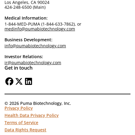
Los Angeles, CA 90024
424-248-6500 (Main)
Medical Information:
1-844-MED-PUMA (1-844-633-7862), or
medinfo@pumabiotechnology.com
Business Development:
info@pumabiotechnology.com
Investor Relations:
ir@pumabiotechnology.com
Get in touch
© 2026 Puma Biotechnology, Inc.
Privacy Policy
Health Data Privacy Policy
Terms of Service
Data Rights Request