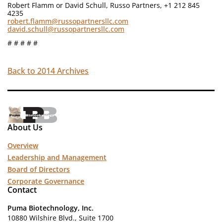
Robert Flamm or David Schull, Russo Partners, +1 212 845
4235
robert.flamm@russopartnersllc.com
david.schull@russopartnersllc.com
# # # # #
Back to 2014 Archives
About Us
Overview
Leadership and Management
Board of Directors
Corporate Governance
Contact
Puma Biotechnology, Inc.
10880 Wilshire Blvd., Suite 1700