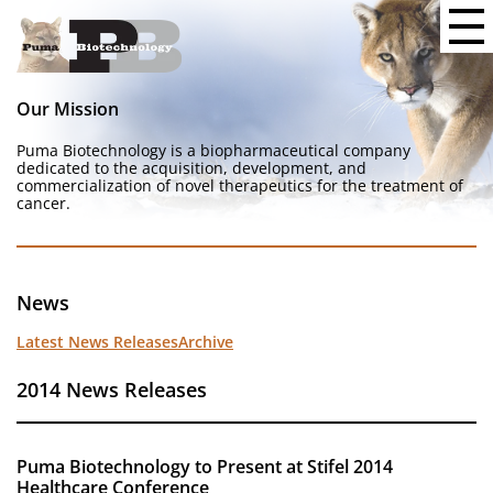
Our Mission
Puma Biotechnology is a biopharmaceutical company
dedicated to the acquisition, development, and
commercialization of novel therapeutics for the treatment of
cancer.
News
Latest News Releases
Archive
2014 News Releases
Puma Biotechnology to Present at Stifel 2014
Healthcare Conference