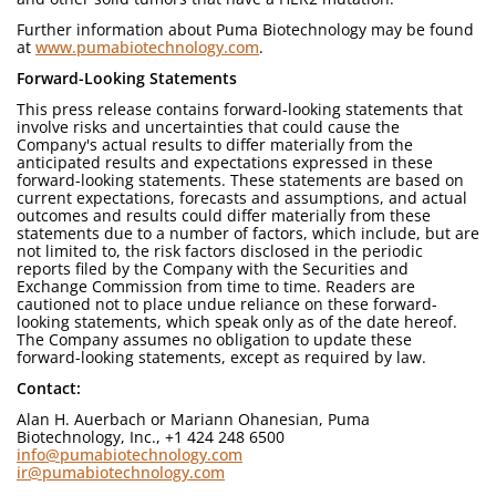
Further information about Puma Biotechnology may be found
at
www.pumabiotechnology.com
.
Forward-Looking Statements
This press release contains forward-looking statements that
involve risks and uncertainties that could cause the
Company's actual results to differ materially from the
anticipated results and expectations expressed in these
forward-looking statements. These statements are based on
current expectations, forecasts and assumptions, and actual
outcomes and results could differ materially from these
statements due to a number of factors, which include, but are
not limited to, the risk factors disclosed in the periodic
reports filed by the Company with the Securities and
Exchange Commission from time to time. Readers are
cautioned not to place undue reliance on these forward-
looking statements, which speak only as of the date hereof.
The Company assumes no obligation to update these
forward-looking statements, except as required by law.
Contact:
Alan H. Auerbach or Mariann Ohanesian, Puma
Biotechnology, Inc., +1 424 248 6500
info@pumabiotechnology.com
ir@pumabiotechnology.com