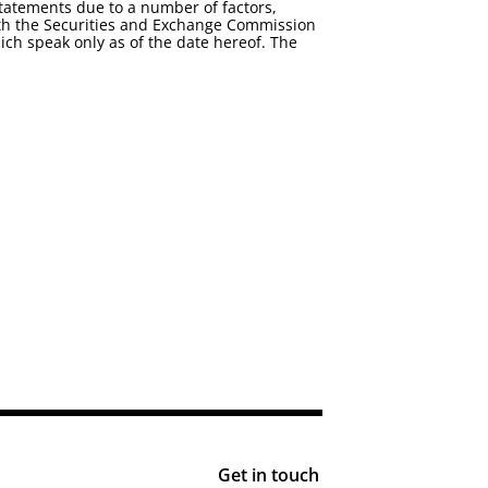
statements due to a number of factors,
 with the Securities and Exchange Commission
ch speak only as of the date hereof. The
Get in touch