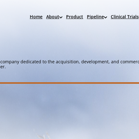
Home
About
Product
Pipeline
Clinical Trials
company dedicated to the acquisition, development, and commerci
er.