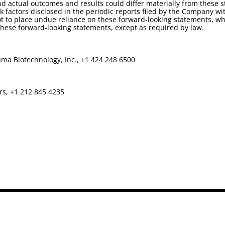
d actual outcomes and results could differ materially from these 
isk factors disclosed in the periodic reports filed by the Company
t to place undue reliance on these forward-looking statements, whi
ese forward-looking statements, except as required by law.
ma Biotechnology, Inc., +1 424 248 6500
rs, +1 212 845 4235