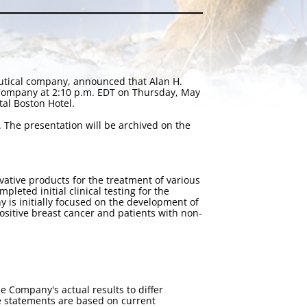
utical company, announced that Alan H.
 Company at 2:10 p.m. EDT on Thursday, May
al Boston Hotel.
. The presentation will be archived on the
tive products for the treatment of various
eted initial clinical testing for the
 is initially focused on the development of
positive breast cancer and patients with non-
e Company's actual results to differ
e statements are based on current