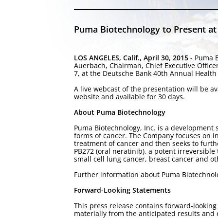
Puma Biotechnology to Present at
LOS ANGELES, Calif., April 30, 2015
- Puma B
Auerbach, Chairman, Chief Executive Office
7, at the Deutsche Bank 40th Annual Health 
A live webcast of the presentation will be 
website and available for 30 days.
About Puma Biotechnology
Puma Biotechnology, Inc. is a development 
forms of cancer. The Company focuses on in-
treatment of cancer and then seeks to furt
PB272 (oral neratinib), a potent irreversible
small cell lung cancer, breast cancer and o
Further information about Puma Biotechnol
Forward-Looking Statements
This press release contains forward-looking 
materially from the anticipated results an