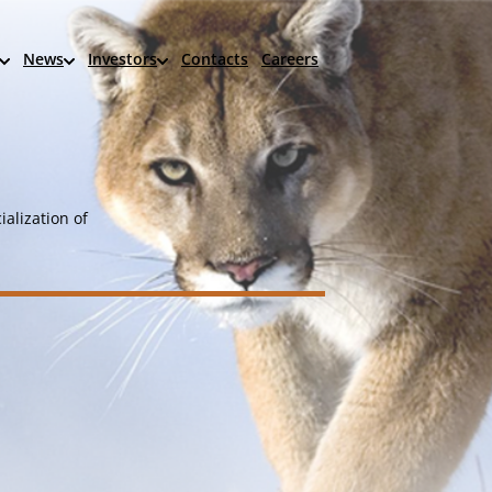
News
Investors
Contacts
Careers
alization of