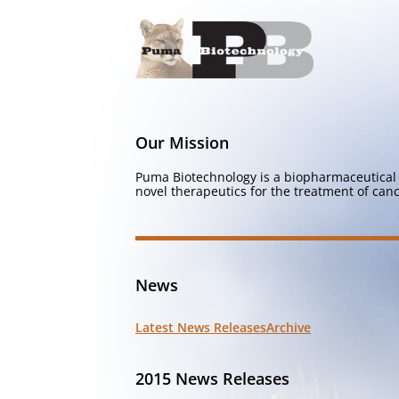
Our Mission
Puma Biotechnology is a biopharmaceutical 
novel therapeutics for the treatment of canc
News
Latest News Releases
Archive
2015 News Releases