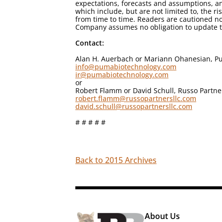
expectations, forecasts and assumptions, an
which include, but are not limited to, the r
from time to time. Readers are cautioned no
Company assumes no obligation to update th
Contact:
Alan H. Auerbach or Mariann Ohanesian, Pu
info@pumabiotechnology.com
ir@pumabiotechnology.com
or
Robert Flamm or David Schull, Russo Partne
robert.flamm@russopartnersllc.com
david.schull@russopartnersllc.com
# # # # #
Back to 2015 Archives
About Us