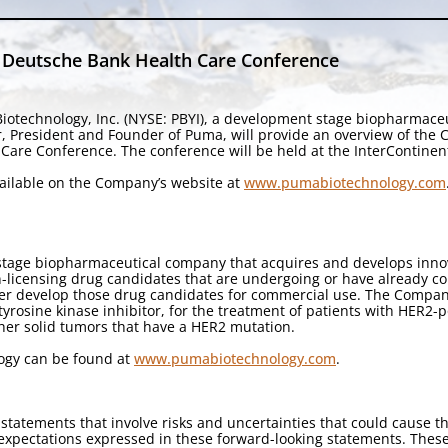
 Deutsche Bank Health Care Conference
iotechnology, Inc. (NYSE: PBYI), a development stage biopharmace
r, President and Founder of Puma, will provide an overview of the
Care Conference. The conference will be held at the InterContinent
available on the Company’s website at
www.pumabiotechnology.com
stage biopharmaceutical company that acquires and develops innova
licensing drug candidates that are undergoing or have already compl
her develop those drug candidates for commercial use. The Company
 tyrosine kinase inhibitor, for the treatment of patients with HER2-
ther solid tumors that have a HER2 mutation.
ogy can be found at
www.pumabiotechnology.com
.
statements that involve risks and uncertainties that could cause th
d expectations expressed in these forward-looking statements. Thes