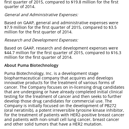
first quarter of 2015, compared to $19.8 million for the first
quarter of 2014.
General and Administrative Expenses:
Based on GAAP, general and administrative expenses were
$7.9 million for the first quarter of 2015, compared to $3.5
million for the first quarter of 2014.
Research and Development Expenses:
Based on GAAP, research and development expenses were
$44.7 million for the first quarter of 2015, compared to $16.3
million for the first quarter of 2014.
About Puma Biotechnology
Puma Biotechnology, Inc. is a development stage
biopharmaceutical company that acquires and develops
innovative products for the treatment of various forms of
cancer. The Company focuses on in-licensing drug candidates
that are undergoing or have already completed initial clinical
testing for the treatment of cancer and then seeks to further
develop those drug candidates for commercial use. The
Company is initially focused on the development of PB272
(oral neratinib), a potent irreversible tyrosine kinase inhibitor,
for the treatment of patients with HER2-positive breast cancer
and patients with non-small cell lung cancer, breast cancer
and other solid tumors that have a HER2 mutation.