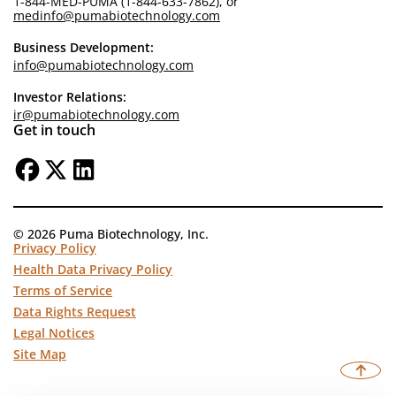
1-844-MED-PUMA (1-844-633-7862), or
medinfo@pumabiotechnology.com
Business Development:
info@pumabiotechnology.com
Investor Relations:
ir@pumabiotechnology.com
Get in touch
© 2026 Puma Biotechnology, Inc.
Privacy Policy
Health Data Privacy Policy
Terms of Service
Data Rights Request
Legal Notices
Site Map