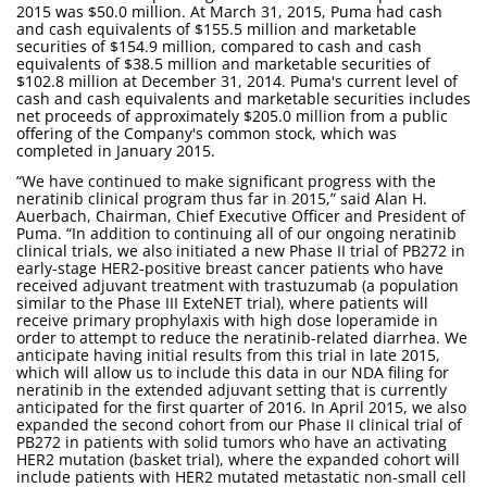
2015 was $50.0 million. At March 31, 2015, Puma had cash
and cash equivalents of $155.5 million and marketable
securities of $154.9 million, compared to cash and cash
equivalents of $38.5 million and marketable securities of
$102.8 million at December 31, 2014. Puma's current level of
cash and cash equivalents and marketable securities includes
net proceeds of approximately $205.0 million from a public
offering of the Company's common stock, which was
completed in January 2015.
“We have continued to make significant progress with the
neratinib clinical program thus far in 2015,” said Alan H.
Auerbach, Chairman, Chief Executive Officer and President of
Puma. “In addition to continuing all of our ongoing neratinib
clinical trials, we also initiated a new Phase II trial of PB272 in
early-stage HER2-positive breast cancer patients who have
received adjuvant treatment with trastuzumab (a population
similar to the Phase III ExteNET trial), where patients will
receive primary prophylaxis with high dose loperamide in
order to attempt to reduce the neratinib-related diarrhea. We
anticipate having initial results from this trial in late 2015,
which will allow us to include this data in our NDA filing for
neratinib in the extended adjuvant setting that is currently
anticipated for the first quarter of 2016. In April 2015, we also
expanded the second cohort from our Phase II clinical trial of
PB272 in patients with solid tumors who have an activating
HER2 mutation (basket trial), where the expanded cohort will
include patients with HER2 mutated metastatic non-small cell