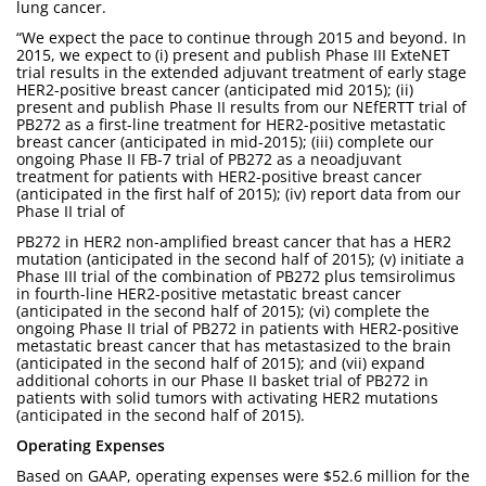
lung cancer.
“We expect the pace to continue through 2015 and beyond. In
2015, we expect to (i) present and publish Phase III ExteNET
trial results in the extended adjuvant treatment of early stage
HER2-positive breast cancer (anticipated mid 2015); (ii)
present and publish Phase II results from our NEfERTT trial of
PB272 as a first-line treatment for HER2-positive metastatic
breast cancer (anticipated in mid-2015); (iii) complete our
ongoing Phase II FB-7 trial of PB272 as a neoadjuvant
treatment for patients with HER2-positive breast cancer
(anticipated in the first half of 2015); (iv) report data from our
Phase II trial of
PB272 in HER2 non-amplified breast cancer that has a HER2
mutation (anticipated in the second half of 2015); (v) initiate a
Phase III trial of the combination of PB272 plus temsirolimus
in fourth-line HER2-positive metastatic breast cancer
(anticipated in the second half of 2015); (vi) complete the
ongoing Phase II trial of PB272 in patients with HER2-positive
metastatic breast cancer that has metastasized to the brain
(anticipated in the second half of 2015); and (vii) expand
additional cohorts in our Phase II basket trial of PB272 in
patients with solid tumors with activating HER2 mutations
(anticipated in the second half of 2015).
Operating Expenses
Based on GAAP, operating expenses were $52.6 million for the