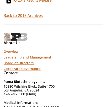
1Q-2015 Results Release
Back to 2015 Archives
About Us
Overview
Leadership and Management
Board of Directors
Corporate Governance
Contact
Puma Biotechnology, Inc.
10880 Wilshire Blvd., Suite 1700
Los Angeles, CA 90024
424-248-6500 (Main)
Medical Information: