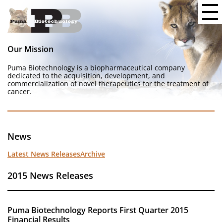
Our Mission
Puma Biotechnology is a biopharmaceutical company
dedicated to the acquisition, development, and
commercialization of novel therapeutics for the treatment of
cancer.
News
Latest News Releases
Archive
2015 News Releases
Puma Biotechnology Reports First Quarter 2015
Financial Results