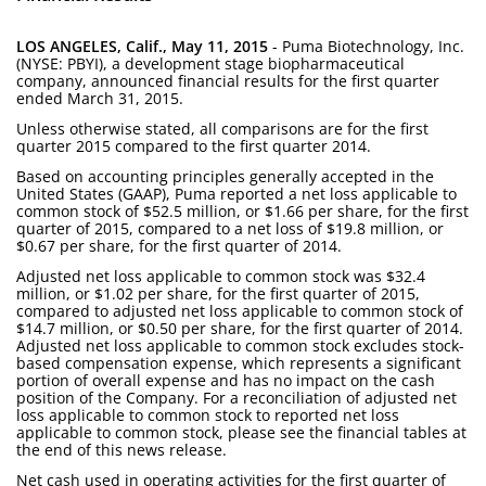
LOS ANGELES, Calif., May 11, 2015
- Puma Biotechnology, Inc.
(NYSE: PBYI), a development stage biopharmaceutical
company, announced financial results for the first quarter
ended March 31, 2015.
Unless otherwise stated, all comparisons are for the first
quarter 2015 compared to the first quarter 2014.
Based on accounting principles generally accepted in the
United States (GAAP), Puma reported a net loss applicable to
common stock of $52.5 million, or $1.66 per share, for the first
quarter of 2015, compared to a net loss of $19.8 million, or
$0.67 per share, for the first quarter of 2014.
Adjusted net loss applicable to common stock was $32.4
million, or $1.02 per share, for the first quarter of 2015,
compared to adjusted net loss applicable to common stock of
$14.7 million, or $0.50 per share, for the first quarter of 2014.
Adjusted net loss applicable to common stock excludes stock-
based compensation expense, which represents a significant
portion of overall expense and has no impact on the cash
position of the Company. For a reconciliation of adjusted net
loss applicable to common stock to reported net loss
applicable to common stock, please see the financial tables at
the end of this news release.
Net cash used in operating activities for the first quarter of