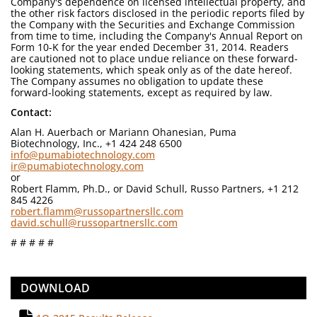
Company's dependence on licensed intellectual property, and
the other risk factors disclosed in the periodic reports filed by
the Company with the Securities and Exchange Commission
from time to time, including the Company's Annual Report on
Form 10-K for the year ended December 31, 2014. Readers
are cautioned not to place undue reliance on these forward-
looking statements, which speak only as of the date hereof.
The Company assumes no obligation to update these
forward-looking statements, except as required by law.
Contact:
Alan H. Auerbach or Mariann Ohanesian, Puma
Biotechnology, Inc., +1 424 248 6500
info@pumabiotechnology.com
ir@pumabiotechnology.com
or
Robert Flamm, Ph.D., or David Schull, Russo Partners, +1 212
845 4226
robert.flamm@russopartnersllc.com
david.schull@russopartnersllc.com
# # # # #
DOWNLOAD