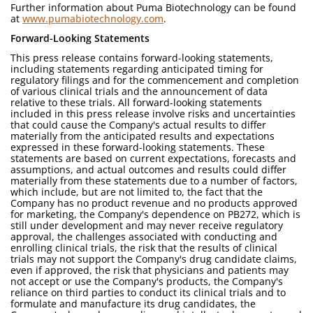
Further information about Puma Biotechnology can be found
at
www.pumabiotechnology.com
.
Forward-Looking Statements
This press release contains forward-looking statements,
including statements regarding anticipated timing for
regulatory filings and for the commencement and completion
of various clinical trials and the announcement of data
relative to these trials. All forward-looking statements
included in this press release involve risks and uncertainties
that could cause the Company's actual results to differ
materially from the anticipated results and expectations
expressed in these forward-looking statements. These
statements are based on current expectations, forecasts and
assumptions, and actual outcomes and results could differ
materially from these statements due to a number of factors,
which include, but are not limited to, the fact that the
Company has no product revenue and no products approved
for marketing, the Company's dependence on PB272, which is
still under development and may never receive regulatory
approval, the challenges associated with conducting and
enrolling clinical trials, the risk that the results of clinical
trials may not support the Company's drug candidate claims,
even if approved, the risk that physicians and patients may
not accept or use the Company's products, the Company's
reliance on third parties to conduct its clinical trials and to
formulate and manufacture its drug candidates, the