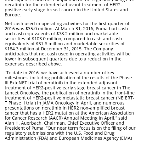
neratinib for the extended adjuvant treatment of HER2-
positive early stage breast cancer in the United States and
Europe.
Net cash used in operating activities for the first quarter of
2016 was $35.0 million. At March 31, 2016, Puma had cash
and cash equivalents of $78.2 million and marketable
securities of $103.0 million, compared to cash and cash
equivalents of $31.6 million and marketable securities of
$184.3 million at December 31, 2015. The Company
anticipates that net cash used in operating activities will be
lower in subsequent quarters due to a reduction in the
expenses described above.
“To date in 2016, we have achieved a number of key
milestones, including publication of the results of the Phase
III ExteNET trial of neratinib in the extended adjuvant
treatment of HER2-positive early stage breast cancer in The
Lancet Oncology, the publication of neratinib in the front-line
treatment of HER2-positive metastatic breast cancer (NEfERT-
T Phase II trial) in JAMA Oncology in April, and numerous
presentations on neratinib in HER2 non-amplified breast
cancer that has a HER2 mutation at the American Association
for Cancer Research (AACR) Annual Meeting in April,” said
Alan H. Auerbach, Chairman, Chief Executive Officer and
President of Puma. “Our near term focus is on the filing of our
regulatory submissions with the U.S. Food and Drug
Administration (FDA) and European Medicines Agency (EMA)