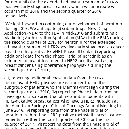
for neratinib for the extended adjuvant treatment of HER2-
positive early stage breast cancer, which we anticipate will
occur in mid-2016 and the second quarter of 2016,
respectively.
“We look forward to continuing our development of neratinib
during 2016. We anticipate (i) submitting a New Drug
Application (NDA) to the FDA in mid-2016 and submitting a
Marketing Authorization Application (MAA) to the EMA during
the second quarter of 2016 for neratinib for the extended
adjuvant treatment of HER2-positive early stage breast cancer
based on the positive ExteNET Phase III trial; (ii) reporting
additional data from the Phase II trial of neratinib as an
extended adjuvant treatment in HER2-positive early stage
breast cancer using loperamide prophylaxis during the
second quarter of 2016;
(iii) reporting additional Phase II data from the FB-7
neoadjuvant HER2-positive breast cancer trial in the
subgroup of patients who are MammaPrint High during the
second quarter of 2016; (iv) reporting Phase II data from an
investigator sponsored trial of neratinib in patients with
HER2-negative breast cancer who have a HER2 mutation at
the American Society of Clinical Oncology Annual Meeting in
June 2016; (v) reporting data from the Phase III trial of
neratinib in third-line HER2-positive metastatic breast cancer
patients in either the fourth quarter of 2016 or the first
quarter of 2017; (vi) reporting data from the Phase II trial of
neratinib in metastatic breast cancer patients with brain