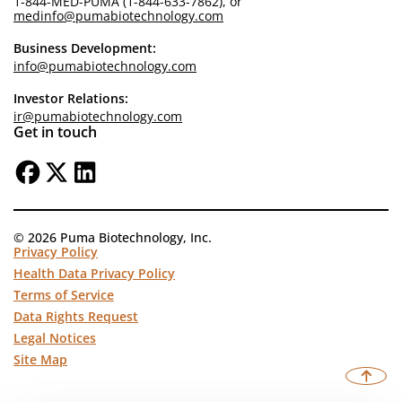
1-844-MED-PUMA (1-844-633-7862), or
medinfo@pumabiotechnology.com
Business Development:
info@pumabiotechnology.com
Investor Relations:
ir@pumabiotechnology.com
Get in touch
© 2026 Puma Biotechnology, Inc.
Privacy Policy
Health Data Privacy Policy
Terms of Service
Data Rights Request
Legal Notices
Site Map