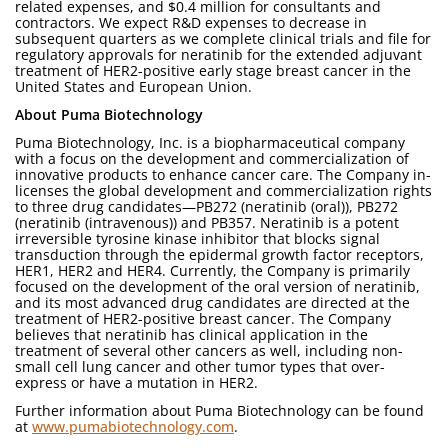
related expenses, and $0.4 million for consultants and
contractors. We expect R&D expenses to decrease in
subsequent quarters as we complete clinical trials and file for
regulatory approvals for neratinib for the extended adjuvant
treatment of HER2-positive early stage breast cancer in the
United States and European Union.
About Puma Biotechnology
Puma Biotechnology, Inc. is a biopharmaceutical company
with a focus on the development and commercialization of
innovative products to enhance cancer care. The Company in-
licenses the global development and commercialization rights
to three drug candidates—PB272 (neratinib (oral)), PB272
(neratinib (intravenous)) and PB357. Neratinib is a potent
irreversible tyrosine kinase inhibitor that blocks signal
transduction through the epidermal growth factor receptors,
HER1, HER2 and HER4. Currently, the Company is primarily
focused on the development of the oral version of neratinib,
and its most advanced drug candidates are directed at the
treatment of HER2-positive breast cancer. The Company
believes that neratinib has clinical application in the
treatment of several other cancers as well, including non-
small cell lung cancer and other tumor types that over-
express or have a mutation in HER2.
Further information about Puma Biotechnology can be found
at
www.pumabiotechnology.com
.