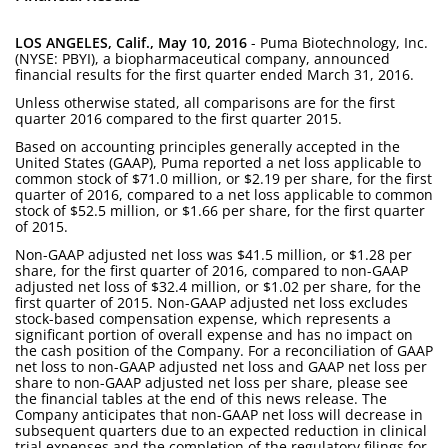
LOS ANGELES, Calif., May 10, 2016
- Puma Biotechnology, Inc.
(NYSE: PBYI), a biopharmaceutical company, announced
financial results for the first quarter ended March 31, 2016.
Unless otherwise stated, all comparisons are for the first
quarter 2016 compared to the first quarter 2015.
Based on accounting principles generally accepted in the
United States (GAAP), Puma reported a net loss applicable to
common stock of $71.0 million, or $2.19 per share, for the first
quarter of 2016, compared to a net loss applicable to common
stock of $52.5 million, or $1.66 per share, for the first quarter
of 2015.
Non-GAAP adjusted net loss was $41.5 million, or $1.28 per
share, for the first quarter of 2016, compared to non-GAAP
adjusted net loss of $32.4 million, or $1.02 per share, for the
first quarter of 2015. Non-GAAP adjusted net loss excludes
stock-based compensation expense, which represents a
significant portion of overall expense and has no impact on
the cash position of the Company. For a reconciliation of GAAP
net loss to non-GAAP adjusted net loss and GAAP net loss per
share to non-GAAP adjusted net loss per share, please see
the financial tables at the end of this news release. The
Company anticipates that non-GAAP net loss will decrease in
subsequent quarters due to an expected reduction in clinical
trial expenses and the completion of the regulatory filings for