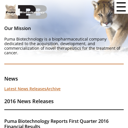
Our Mission
Puma Biotechnology is a biopharmaceutical company
dedicated to the acquisition, development, and
commercialization of novel therapeutics for the treatment of
cancer.
News
Latest News Releases
Archive
2016 News Releases
Puma Biotechnology Reports First Quarter 2016
Financial Results