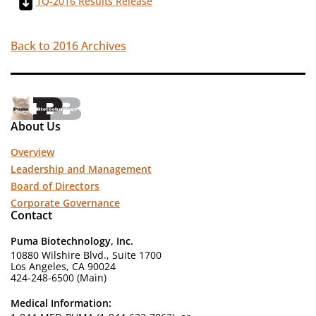
1Q-2016 Results Release
Back to 2016 Archives
About Us
Overview
Leadership and Management
Board of Directors
Corporate Governance
Contact
Puma Biotechnology, Inc.
10880 Wilshire Blvd., Suite 1700
Los Angeles, CA 90024
424-248-6500 (Main)
Medical Information: