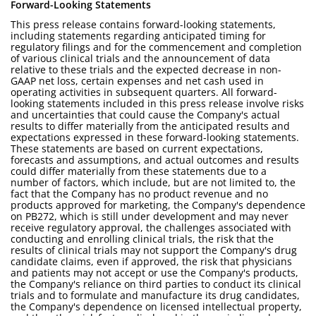
Forward-Looking Statements
This press release contains forward-looking statements,
including statements regarding anticipated timing for
regulatory filings and for the commencement and completion
of various clinical trials and the announcement of data
relative to these trials and the expected decrease in non-
GAAP net loss, certain expenses and net cash used in
operating activities in subsequent quarters. All forward-
looking statements included in this press release involve risks
and uncertainties that could cause the Company's actual
results to differ materially from the anticipated results and
expectations expressed in these forward-looking statements.
These statements are based on current expectations,
forecasts and assumptions, and actual outcomes and results
could differ materially from these statements due to a
number of factors, which include, but are not limited to, the
fact that the Company has no product revenue and no
products approved for marketing, the Company's dependence
on PB272, which is still under development and may never
receive regulatory approval, the challenges associated with
conducting and enrolling clinical trials, the risk that the
results of clinical trials may not support the Company's drug
candidate claims, even if approved, the risk that physicians
and patients may not accept or use the Company's products,
the Company's reliance on third parties to conduct its clinical
trials and to formulate and manufacture its drug candidates,
the Company's dependence on licensed intellectual property,