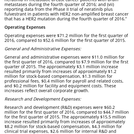
metastases during the fourth quarter of 2016; and (vii)
reporting data from the Phase II trial of neratinib plus
fulvestrant in patients with HER2 non-amplified breast cancer
that has a HER2 mutation during the fourth quarter of 2016.”
Operating Expenses
Operating expenses were $71.2 million for the first quarter of
2016, compared to $52.6 million for the first quarter of 2015.
General and Administrative Expenses:
General and administrative expenses were $11.0 million for
the first quarter of 2016, compared to $7.9 million for the first
quarter of 2015. The approximately $3.1 million increase
resulted primarily from increases of approximately $1.2
million for stock-based compensation, $1.3 million for
professional fees, $0.4 million for payroll and related costs,
and $0.2 million for facility and equipment costs. These
increases reflect overall corporate growth.
Research and Development Expenses:
Research and development (R&D) expenses were $60.2
million for the first quarter of 2016, compared to $44.7 million
for the first quarter of 2015. The approximately $15.5 million
increase resulted primarily from increases of approximately
$8.2 million for stock-based compensation, $4.3 million for
clinical trial expenses, $2.6 million for internal R&D and