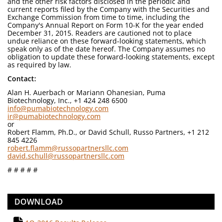
and the other risk factors disclosed in the periodic and
current reports filed by the Company with the Securities and
Exchange Commission from time to time, including the
Company's Annual Report on Form 10-K for the year ended
December 31, 2015. Readers are cautioned not to place
undue reliance on these forward-looking statements, which
speak only as of the date hereof. The Company assumes no
obligation to update these forward-looking statements, except
as required by law.
Contact:
Alan H. Auerbach or Mariann Ohanesian, Puma
Biotechnology, Inc., +1 424 248 6500
info@pumabiotechnology.com
ir@pumabiotechnology.com
or
Robert Flamm, Ph.D., or David Schull, Russo Partners, +1 212
845 4226
robert.flamm@russopartnersllc.com
david.schull@russopartnersllc.com
# # # # #
DOWNLOAD