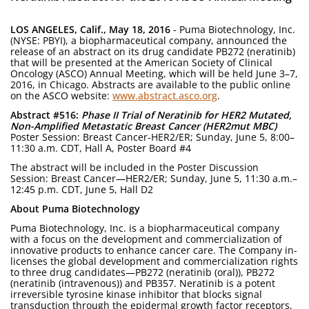
LOS ANGELES, Calif., May 18, 2016
- Puma Biotechnology, Inc.
(NYSE: PBYI), a biopharmaceutical company, announced the
release of an abstract on its drug candidate PB272 (neratinib)
that will be presented at the American Society of Clinical
Oncology (ASCO) Annual Meeting, which will be held June 3–7,
2016, in Chicago. Abstracts are available to the public online
on the ASCO website:
www.abstract.asco.org
.
Abstract #516:
Phase II Trial of Neratinib for HER2 Mutated,
Non-Amplified Metastatic Breast Cancer (HER2mut MBC)
Poster Session: Breast Cancer-HER2/ER; Sunday, June 5, 8:00–
11:30 a.m. CDT, Hall A, Poster Board #4
The abstract will be included in the Poster Discussion
Session: Breast Cancer—HER2/ER; Sunday, June 5, 11:30 a.m.–
12:45 p.m. CDT, June 5, Hall D2
About Puma Biotechnology
Puma Biotechnology, Inc. is a biopharmaceutical company
with a focus on the development and commercialization of
innovative products to enhance cancer care. The Company in-
licenses the global development and commercialization rights
to three drug candidates—PB272 (neratinib (oral)), PB272
(neratinib (intravenous)) and PB357. Neratinib is a potent
irreversible tyrosine kinase inhibitor that blocks signal
transduction through the epidermal growth factor receptors,