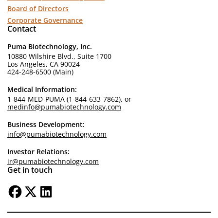
Board of Directors
Corporate Governance
Contact
Puma Biotechnology, Inc.
10880 Wilshire Blvd., Suite 1700
Los Angeles, CA 90024
424-248-6500 (Main)
Medical Information:
1-844-MED-PUMA (1-844-633-7862), or
medinfo@pumabiotechnology.com
Business Development:
info@pumabiotechnology.com
Investor Relations:
ir@pumabiotechnology.com
Get in touch