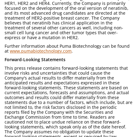
HER1, HER2 and HER4. Currently, the Company is primarily
focused on the development of the oral version of neratinib,
and its most advanced drug candidates are directed at the
treatment of HER2-positive breast cancer. The Company
believes that neratinib has clinical application in the
treatment of several other cancers as well, including non-
small cell lung cancer and other tumor types that over-
express or have a mutation in HER2.
Further information about Puma Biotechnology can be found
at
www.pumabiotechnology.com
.
Forward-Looking Statements
This press release contains forward-looking statements that
involve risks and uncertainties that could cause the
Company's actual results to differ materially from the
anticipated results and expectations expressed in these
forward-looking statements. These statements are based on
current expectations, forecasts and assumptions, and actual
outcomes and results could differ materially from these
statements due to a number of factors, which include, but are
not limited to, the risk factors disclosed in the periodic
reports filed by the Company with the Securities and
Exchange Commission from time to time. Readers are
cautioned not to place undue reliance on these forward-
looking statements, which speak only as of the date hereof.
The Company assumes no obligation to update these
forward-looking statements, except as required by law.