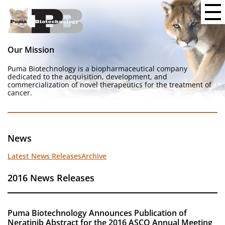
Our Mission
Puma Biotechnology is a biopharmaceutical company
dedicated to the acquisition, development, and
commercialization of novel therapeutics for the treatment of
cancer.
News
Latest News Releases
Archive
2016 News Releases
Puma Biotechnology Announces Publication of
Neratinib Abstract for the 2016 ASCO Annual Meeting