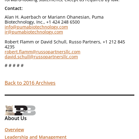
Contact:
Alan H. Auerbach or Mariann Ohanesian, Puma
Biotechnology, Inc., +1 424 248 6500
info@pumabiotechnology.com
ir@pumabiotechnology.com
Robert Flamm or David Schull, Russo Partners, +1 212 845
4235
robert.flamm@russopartnersllc.com
david.schull@russopartnersllc.com
# # # # #
Back to 2016 Archives
About Us
Overview
Leadership and Management