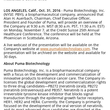
LOS ANGELES, Calif., Oct. 31, 2016
- Puma Biotechnology, Inc.
(NYSE: PBYI), a biopharmaceutical company, announced that
Alan H. Auerbach, Chairman, Chief Executive Officer,
President and Founder of Puma, will provide an overview of
the Company at 9:30 a.m. MST (8:30 a.m. PST, 11:30 a.m. EST)
on Monday, November 7, at the Credit Suisse 25th Annual
Healthcare Conference. The conference will be held at The
Phoenician in Scottsdale, Arizona.
A live webcast of the presentation will be available on the
Company’s website at
www.pumabiotechnology.com
. The
presentation will be archived on the website and available for
30 days.
About Puma Biotechnology
Puma Biotechnology, Inc. is a biopharmaceutical company
with a focus on the development and commercialization of
innovative products to enhance cancer care. The Company in-
licenses the global development and commercialization rights
to three drug candidates—PB272 (neratinib (oral)), PB272
(neratinib (intravenous)) and PB357. Neratinib is a potent
irreversible tyrosine kinase inhibitor that blocks signal
transduction through the epidermal growth factor receptors,
HER1, HER2 and HER4. Currently, the Company is primarily
focused on the development of the oral version of neratinib,
and its most advanced drug candidates are directed at the