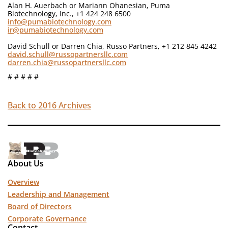
Alan H. Auerbach or Mariann Ohanesian, Puma
Biotechnology, Inc., +1 424 248 6500
info@pumabiotechnology.com
ir@pumabiotechnology.com
David Schull or Darren Chia, Russo Partners, +1 212 845 4242
david.schull@russopartnersllc.com
darren.chia@russopartnersllc.com
# # # # #
Back to 2016 Archives
About Us
Overview
Leadership and Management
Board of Directors
Corporate Governance
Contact