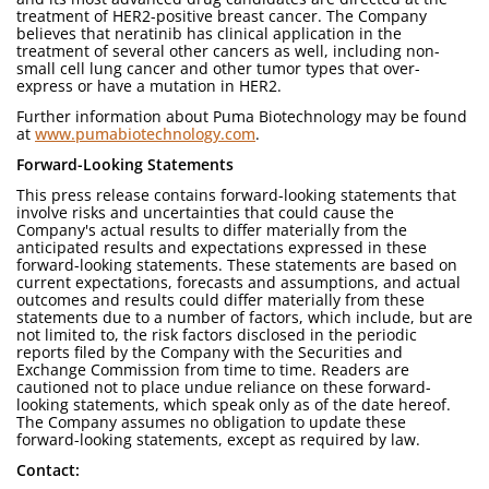
treatment of HER2-positive breast cancer. The Company
believes that neratinib has clinical application in the
treatment of several other cancers as well, including non-
small cell lung cancer and other tumor types that over-
express or have a mutation in HER2.
Further information about Puma Biotechnology may be found
at
www.pumabiotechnology.com
.
Forward-Looking Statements
This press release contains forward-looking statements that
involve risks and uncertainties that could cause the
Company's actual results to differ materially from the
anticipated results and expectations expressed in these
forward-looking statements. These statements are based on
current expectations, forecasts and assumptions, and actual
outcomes and results could differ materially from these
statements due to a number of factors, which include, but are
not limited to, the risk factors disclosed in the periodic
reports filed by the Company with the Securities and
Exchange Commission from time to time. Readers are
cautioned not to place undue reliance on these forward-
looking statements, which speak only as of the date hereof.
The Company assumes no obligation to update these
forward-looking statements, except as required by law.
Contact: