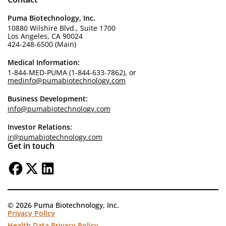
Puma Biotechnology, Inc.
10880 Wilshire Blvd., Suite 1700
Los Angeles, CA 90024
424-248-6500 (Main)
Medical Information:
1-844-MED-PUMA (1-844-633-7862), or
medinfo@pumabiotechnology.com
Business Development:
info@pumabiotechnology.com
Investor Relations:
ir@pumabiotechnology.com
Get in touch
© 2026 Puma Biotechnology, Inc.
Privacy Policy
Health Data Privacy Policy