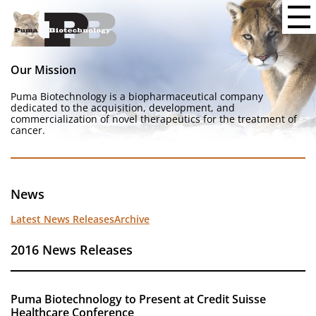
Our Mission
Puma Biotechnology is a biopharmaceutical company
dedicated to the acquisition, development, and
commercialization of novel therapeutics for the treatment of
cancer.
News
Latest News Releases
Archive
2016 News Releases
Puma Biotechnology to Present at Credit Suisse
Healthcare Conference