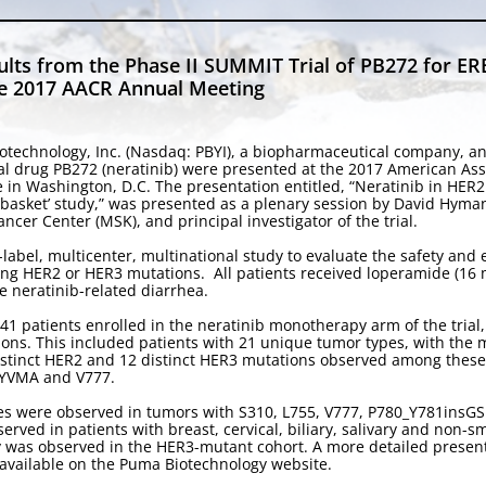
lts from the Phase II SUMMIT Trial of PB272 for E
the 2017 AACR Annual Meeting
otechnology, Inc. (Nasdaq: PBYI), a biopharmaceutical company, a
tional drug PB272 (neratinib) were presented at the 2017 American A
ce in Washington, D.C. The presentation entitled, “Neratinib in HE
2 ‘basket’ study,” was presented as a plenary session by David Hyma
cer Center (MSK), and principal investigator of the trial.
label, multicenter, multinational study to evaluate the safety and 
ng HER2 or HER3 mutations. All patients received loperamide (16 mg 
he neratinib-related diarrhea.
41 patients enrolled in the neratinib monotherapy arm of the trial
ons. This included patients with 21 unique tumor types, with the
distinct HER2 and 12 distinct HER3 mutations observed among these
nsYVMA and V777.
nses were observed in tumors with S310, L755, V777, P780_Y781in
rved in patients with breast, cervical, biliary, salivary and non-sm
y was observed in the HER3-mutant cohort. A more detailed presenta
s available on the Puma Biotechnology website.