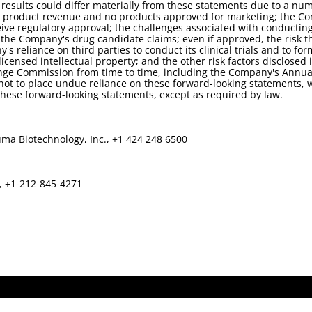
sults could differ materially from these statements due to a numb
no product revenue and no products approved for marketing; the 
e regulatory approval; the challenges associated with conducting an
rt the Company's drug candidate claims; even if approved, the risk 
 reliance on third parties to conduct its clinical trials and to f
nsed intellectual property; and the other risk factors disclosed i
nge Commission from time to time, including the Company's Annual
ot to place undue reliance on these forward-looking statements, w
ese forward-looking statements, except as required by law.
ma Biotechnology, Inc., +1 424 248 6500
s, +1-212-845-4271