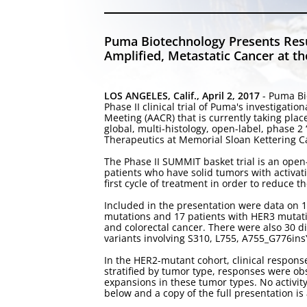
Puma Biotechnology Presents Resu
Amplified, Metastatic Cancer at 
LOS ANGELES, Calif., April 2, 2017
- Puma Bi
Phase II clinical trial of Puma's investiga
Meeting (AACR) that is currently taking pla
global, multi-histology, open-label, phase 
Therapeutics at Memorial Sloan Kettering Can
The Phase II SUMMIT basket trial is an open-
patients who have solid tumors with activati
first cycle of treatment in order to reduce t
Included in the presentation were data on 1
mutations and 17 patients with HER3 mutati
and colorectal cancer. There were also 30 
variants involving S310, L755, A755_G776i
In the HER2-mutant cohort, clinical respo
stratified by tumor type, responses were obse
expansions in these tumor types. No activit
below and a copy of the full presentation i