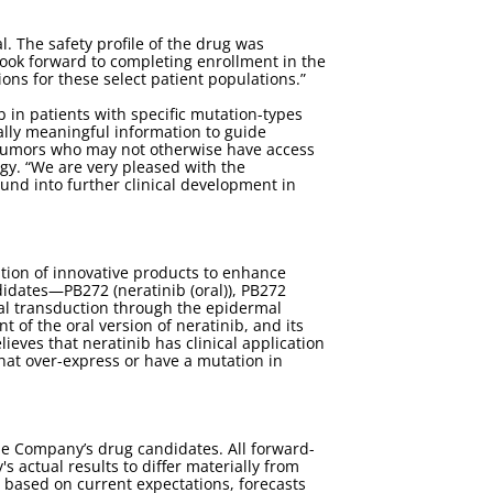
l. The safety profile of the drug was
ok forward to completing enrollment in the
ions for these select patient populations.”
ib in patients with specific mutation-types
ically meaningful information to guide
e tumors who may not otherwise have access
ogy. “We are very pleased with the
und into further clinical development in
tion of innovative products to enhance
idates—PB272 (neratinib (oral)), PB272
gnal transduction through the epidermal
of the oral version of neratinib, and its
eves that neratinib has clinical application
that over-express or have a mutation in
he Company’s drug candidates. All forward-
 actual results to differ materially from
 based on current expectations, forecasts