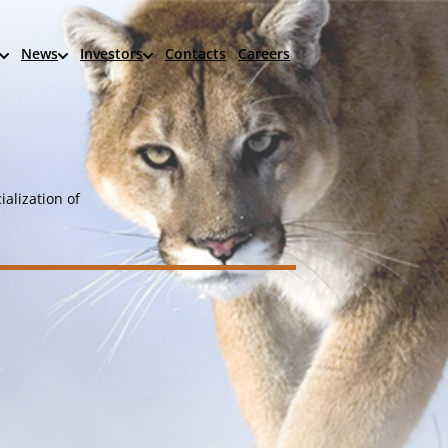
News
Investors
Contacts
Careers
alization of