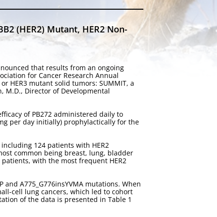
RBB2 (HER2) Mutant, HER2 Non-
nnounced that results from an ongoing
ssociation for Cancer Research Annual
R2 or HER3 mutant solid tumors: SUMMIT, a
n, M.D., Director of Developmental
efficacy of PB272 administered daily to
per day initially) prophylactically for the
, including 124 patients with HER2
 most common being breast, lung, bladder
 patients, with the most frequent HER2
sGSP and A775_G776insYVMA mutations. When
all-cell lung cancers, which led to cohort
tion of the data is presented in Table 1