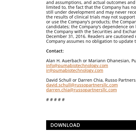
and assumptions, and actual outcomes and re
limited to, the fact that the Company has 
still under development and may never receiv
the results of clinical trials may not suppo
or use the Company's products; the Company's
candidates; the Company's dependence on lice
the Company with the Securities and Excha
December 31, 2016. Readers are cautioned n
Company assumes no obligation to update th
Contact:
Alan H. Auerbach or Mariann Ohanesian, Pu
info@pumabiotechnology.com
ir@pumabiotechnology.com
David Schull or Darren Chia, Russo Partner
david.schull@russopartnersllc.com
darren.chia@russopartnersllc.com
# # # # #
DOWNLOAD