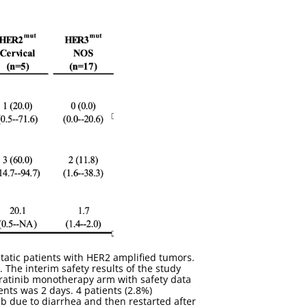
tatic patients with HER2 amplified tumors.
The interim safety results of the study
eratinib monotherapy arm with safety data
ents was 2 days. 4 patients (2.8%)
b due to diarrhea and then restarted after