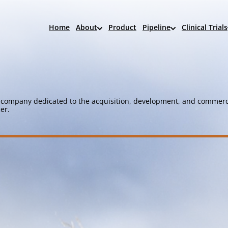
Home
About
Product
Pipeline
Clinical Trials
company dedicated to the acquisition, development, and commerci
er.