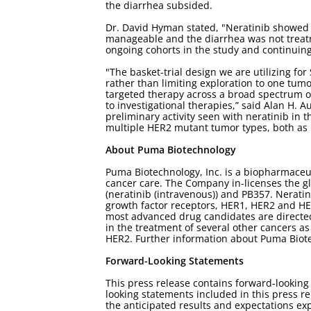
the diarrhea subsided.
Dr. David Hyman stated, "Neratinib showed sig
manageable and the diarrhea was not treat
ongoing cohorts in the study and continuing 
"The basket-trial design we are utilizing for
rather than limiting exploration to one tumor
targeted therapy across a broad spectrum o
to investigational therapies,” said Alan H. 
preliminary activity seen with neratinib in
multiple HER2 mutant tumor types, both as
About Puma Biotechnology
Puma Biotechnology, Inc. is a biopharmaceu
cancer care. The Company in-licenses the g
(neratinib (intravenous)) and PB357. Neratin
growth factor receptors, HER1, HER2 and HER
most advanced drug candidates are directed 
in the treatment of several other cancers as
HER2. Further information about Puma Biot
Forward-Looking Statements
This press release contains forward-lookin
looking statements included in this press re
the anticipated results and expectations ex