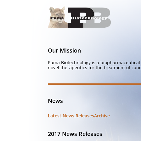
Our Mission
Puma Biotechnology is a biopharmaceutical 
novel therapeutics for the treatment of canc
News
Latest News Releases
Archive
2017 News Releases