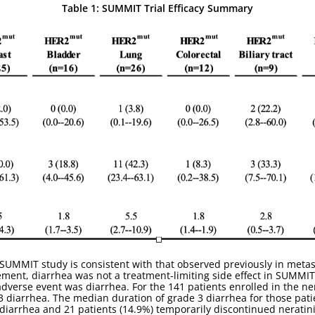
Table 1: SUMMIT Trial Efficacy Summary
e SUMMIT study is consistent with that observed previously in metas
ent, diarrhea was not a treatment-limiting side effect in SUMMIT. 
dverse event was diarrhea. For the 141 patients enrolled in the n
3 diarrhea. The median duration of grade 3 diarrhea for those pati
iarrhea and 21 patients (14.9%) temporarily discontinued neratini