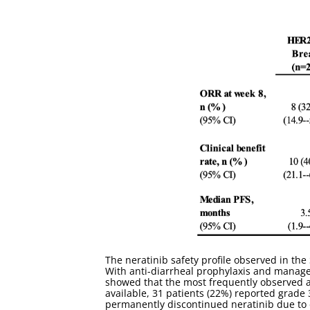
The neratinib safety profile observed in th
With anti-diarrheal prophylaxis and managem
showed that the most frequently observed a
available, 31 patients (22%) reported grade 
permanently discontinued neratinib due to d