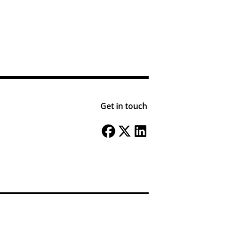
Get in touch