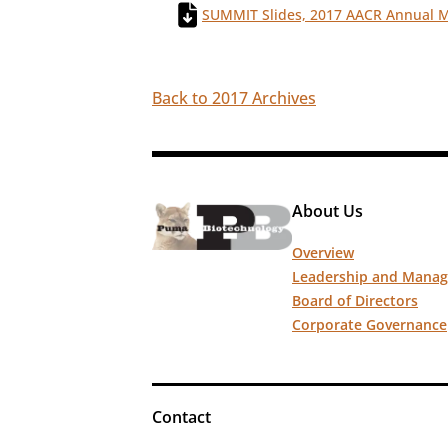
SUMMIT Slides, 2017 AACR Annual 
Back to 2017 Archives
About Us
Overview
Leadership and Mana
Board of Directors
Corporate Governance
Contact