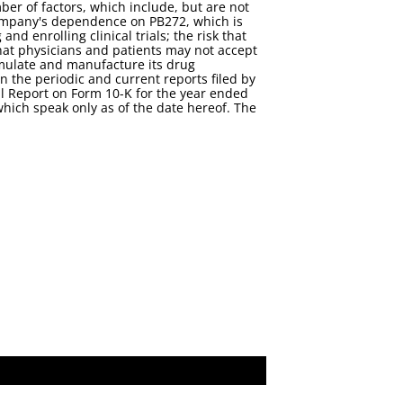
er of factors, which include, but are not
Company's dependence on PB272, which is
d enrolling clinical trials; the risk that
that physicians and patients may not accept
ormulate and manufacture its drug
n the periodic and current reports filed by
 Report on Form 10-K for the year ended
hich speak only as of the date hereof. The