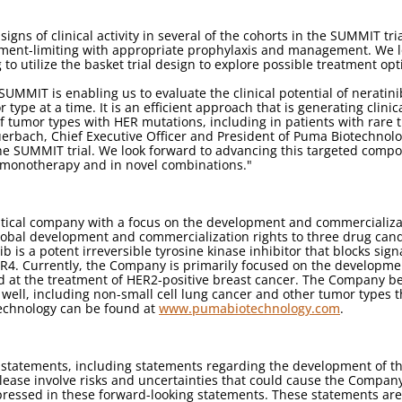
ns of clinical activity in several of the cohorts in the SUMMIT tria
ment-limiting with appropriate prophylaxis and management. We lo
to utilize the basket trial design to explore possible treatment opt
 SUMMIT is enabling us to evaluate the clinical potential of neratin
 type at a time. It is an efficient approach that is generating clin
f tumor types with HER mutations, including in patients with rar
Auerbach, Chief Executive Officer and President of Puma Biotechnol
 the SUMMIT trial. We look forward to advancing this targeted compo
 monotherapy and in novel combinations."
tical company with a focus on the development and commercializa
lobal development and commercialization rights to three drug cand
ib is a potent irreversible tyrosine kinase inhibitor that blocks si
4. Currently, the Company is primarily focused on the development 
at the treatment of HER2-positive breast cancer. The Company beli
 well, including non-small cell lung cancer and other tumor types 
echnology can be found at
www.pumabiotechnology.com
.
g statements, including statements regarding the development of t
lease involve risks and uncertainties that could cause the Company's
pressed in these forward-looking statements. These statements are