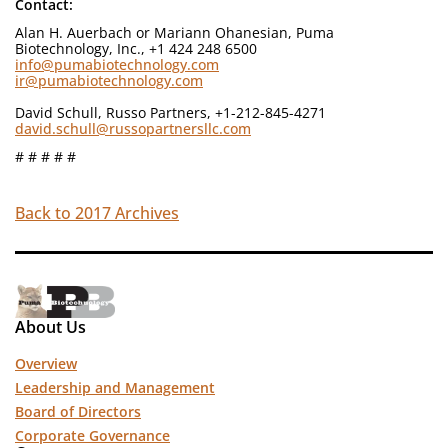
Contact:
Alan H. Auerbach or Mariann Ohanesian, Puma
Biotechnology, Inc., +1 424 248 6500
info@pumabiotechnology.com
ir@pumabiotechnology.com
David Schull, Russo Partners, +1-212-845-4271
david.schull@russopartnersllc.com
# # # # #
Back to 2017 Archives
About Us
Overview
Leadership and Management
Board of Directors
Corporate Governance