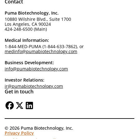
Contact
Puma Biotechnology, Inc.
10880 Wilshire Blvd., Suite 1700
Los Angeles, CA 90024
424-248-6500 (Main)
Medical Information:
1-844-MED-PUMA (1-844-633-7862), or
medinfo@pumabiotechnology.com
Business Development:
info@pumabiotechnology.com
Investor Relations:
ir@pumabiotechnology.com
Get in touch
© 2026 Puma Biotechnology, Inc.
Privacy Policy