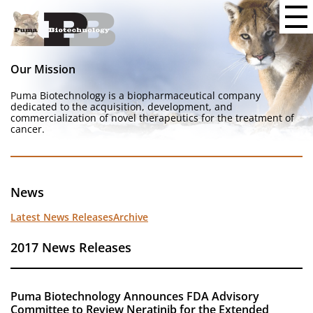
Our Mission
Puma Biotechnology is a biopharmaceutical company
dedicated to the acquisition, development, and
commercialization of novel therapeutics for the treatment of
cancer.
News
Latest News Releases
Archive
2017 News Releases
Puma Biotechnology Announces FDA Advisory
Committee to Review Neratinib for the Extended