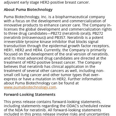
adjuvant early stage HER2-positive breast cancer.
About Puma Biotechnology
Puma Biotechnology, Inc. is a biopharmaceutical company
with a focus on the development and commercialization of
innovative products to enhance cancer care. The Company in-
licenses the global development and commercialization rights
to three drug candidates—PB272 (neratinib (oral)), PB272
(neratinib (intravenous)) and PB357. Neratinib is a potent
irreversible tyrosine kinase inhibitor that blocks signal
transduction through the epidermal growth factor receptors,
HER1, HER2 and HER4. Currently, the Company is primarily
focused on the development of the oral version of neratinib,
and its most advanced drug candidates are directed at the
treatment of HER2-positive breast cancer. The Company
believes that neratinib has clinical application in the
treatment of several other cancers as well, including non-
small cell lung cancer and other tumor types that over-
express or have a mutation in HER2. Further information
about Puma Biotechnology can be found at
www.pumabiotechnology.com
.
Forward-Looking Statements
This press release contains forward-looking statements,
including statements regarding the ODAC’s scheduled review
of the NDA for neratinib. All forward-looking statements
included in this press release involve risks and uncertainties