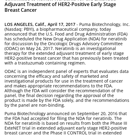
Adjuvant Treatment of HER2-Positive Early Stage
Breast Cancer
LOS ANGELES, Calif., April 17, 2017
- Puma Biotechnology, Inc.
(Nasdaq: PBYI), a biopharmaceutical company, today
announced that the U.S. Food and Drug Administration (FDA)
has scheduled the New Drug Application (NDA) for neratinib
for discussion by the Oncologic Drugs Advisory Committee
(ODAC) on May 24, 2017. Neratinib is an investigational
therapy for the extended adjuvant treatment of early stage
HER2-positive breast cancer that has previously been treated
with a trastuzumab containing regimen.
ODAC is an independent panel of experts that evaluates data
concerning the efficacy and safety of marketed and
investigational products for use in the treatment of cancer
and makes appropriate recommendations to the FDA.
Although the FDA will consider the recommendation of the
panel, the final decision regarding the approval of the
product is made by the FDA solely, and the recommendations
by the panel are non-binding.
Puma Biotechnology announced on September 20, 2016 that
the FDA had accepted for filing the NDA for neratinib. The
NDA for neratinib is based on results from both the Phase III
ExteNET trial in extended adjuvant early stage HER2-positive
breast cancer and the Phase II CONTROL trial in extended