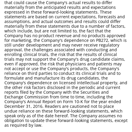
that could cause the Company's actual results to differ
materially from the anticipated results and expectations
expressed in these forward-looking statements. These
statements are based on current expectations, forecasts and
assumptions, and actual outcomes and results could differ
materially from these statements due to a number of factors,
which include, but are not limited to, the fact that the
Company has no product revenue and no products approved
for marketing, the Company's dependence on PB272, which is
still under development and may never receive regulatory
approval, the challenges associated with conducting and
enrolling clinical trials, the risk that the results of clinical
trials may not support the Company's drug candidate claims,
even if approved, the risk that physicians and patients may
not accept or use the Company's products, the Company's
reliance on third parties to conduct its clinical trials and to
formulate and manufacture its drug candidates, the
Company's dependence on licensed intellectual property, and
the other risk factors disclosed in the periodic and current
reports filed by the Company with the Securities and
Exchange Commission from time to time, including the
Company's Annual Report on Form 10-K for the year ended
December 31, 2016. Readers are cautioned not to place
undue reliance on these forward-looking statements, which
speak only as of the date hereof. The Company assumes no
obligation to update these forward-looking statements, except
as required by law.