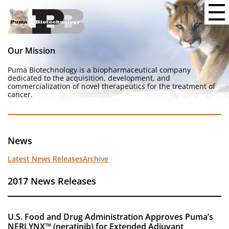
Our Mission
Puma Biotechnology is a biopharmaceutical company
dedicated to the acquisition, development, and
commercialization of novel therapeutics for the treatment of
cancer.
News
Latest News Releases
Archive
2017 News Releases
U.S. Food and Drug Administration Approves Puma’s
NERLYNX™ (neratinib) for Extended Adjuvant