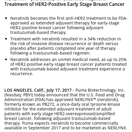
Treatment of HER2-Positive Early Stage Breast Cancer
Neratinib becomes the first anti-HER2 treatment to be FDA-
approved as extended adjuvant therapy for early-stage
HER2-positive breast cancer following adjuvant
trastuzumab-based therapy.
Treatment with neratinib resulted in a 34% reduction in
the risk of invasive disease recurrence or death versus
placebo after patients completed one year of therapy
following a trastuzumab-based regimen.
Neratinib addresses an unmet medical need, as up to 25%
of HER2-positive early-stage breast cancer patients treated
with trastuzumab-based adjuvant treatment experience a
recurrence.
LOS ANGELES, Calif., July 17, 2017
- Puma Biotechnology, Inc.
(Nasdaq: PBYI) today announced that the U.S. Food and Drug
Administration (FDA) has approved NERLYNX™ (neratinib),
formerly known as PB272, a once-daily oral tyrosine kinase
inhibitor for the extended adjuvant treatment of adult
patients with early stage HER2-overexpressed/amplified
breast cancer, following adjuvant trastuzumab-based
therapy. Puma expects neratinib to become commercially
available in September 2017 and to be marketed as NERLYNX.