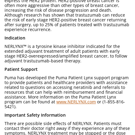
express the HER2 protein. HER2-positive breast cancer is
often more aggressive than other types of breast cancer,
increasing the risk of disease progression and death.
Although research has shown that trastuzumab can reduce
the risk of early stage HER2-positive breast cancer returning
after surgery, up to 25% of patients treated with trastuzumab
experience recurrence.
Indication
NERLYNX™ is a tyrosine kinase inhibitor indicated for the
extended adjuvant treatment of adult patients with early
stage HER2-overexpressed/amplified breast cancer, to follow
adjuvant trastuzumab-based therapy.
Patient Support
Puma has developed the Puma Patient Lynx support program
to provide patients and healthcare providers with assistance
related to questions on accessing neratinib and referrals to
resources that can help with reimbursement and financial
assistance. More information on the Puma Patient Lynx
program can be found at
www.NERLYNX.com
or (1-855-816-
5421).
Important Safety Information
There are possible side effects of NERLYNX. Patients must
contact their doctor right away if they experience any of these
symptoms. NERLYNX treatment may be stopped or the dose