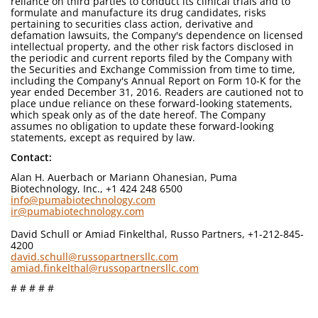
reliance on third parties to conduct its clinical trials and to
formulate and manufacture its drug candidates, risks
pertaining to securities class action, derivative and
defamation lawsuits, the Company's dependence on licensed
intellectual property, and the other risk factors disclosed in
the periodic and current reports filed by the Company with
the Securities and Exchange Commission from time to time,
including the Company's Annual Report on Form 10-K for the
year ended December 31, 2016. Readers are cautioned not to
place undue reliance on these forward-looking statements,
which speak only as of the date hereof. The Company
assumes no obligation to update these forward-looking
statements, except as required by law.
Contact:
Alan H. Auerbach or Mariann Ohanesian, Puma
Biotechnology, Inc., +1 424 248 6500
info@pumabiotechnology.com
ir@pumabiotechnology.com
David Schull or Amiad Finkelthal, Russo Partners, +1-212-845-
4200
david.schull@russopartnersllc.com
amiad.finkelthal@russopartnersllc.com
# # # # #