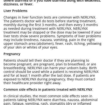
severe diarrhea or if you have diarrhea along with weakness,
dizziness, or fever.
Liver Problems
Changes in liver function tests are common with NERLYNX.
The patient’s doctor will do tests before starting treatment,
monthly during the first 3 months, and then every 3 months
as needed during treatment with NERLYNX. NERLYNX
treatment may be stopped or the dose may be lowered if your
liver tests show severe problems. Symptoms of liver problems
may include tiredness, nausea, vomiting, pain in the right
upper stomach-area (abdomen), fever, rash, itching, yellowing
of your skin or whites of your eyes.
Pregnancy
Patients should tell their doctor if they are planning to
become pregnant, are pregnant, plan to breastfeed, or are
breastfeeding. NERLYNX can harm your unborn baby. Birth
control should be used while a patient is receiving NERLYNX
and for at least 1 month after the last dose. If patients are
exposed to NERLYNX during pregnancy, they must contact
their healthcare provider right away.
Common side effects in patients treated with NERLYNX
In clinical studies, the most common side effects seen in
patients taking NERLYNX were diarrhea, nausea, abdominal
pain, fatigue, vomiting, rash, stomatitis (dry or inflamed