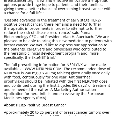
Breastcancer.org. “New and effective innovative therapeutic
options provide huge hope to patients and their families,
giving them a better chance of overcoming breast cancer with
a chance for a full life.”
“Despite advances in the treatment of early stage HER2-
positive breast cancer, there remains a need for further
therapeutic improvements in order to attempt to further
reduce the risk of disease recurrence,” said Puma
Biotechnology CEO and President Alan H. Auerbach. “We are
pleased to be able to bring this new medicine to patients with
breast cancer. We would like to express our appreciation to
the patients, caregivers and physicians who contributed to
the neratinib clinical development program and, more
specifically, the ExteNET trial.”
The full prescribing information for NERLYNX will be made
available at WWW.NERLYNX.COM. The recommended dose of
NERLYNX is 240 mg (six 40 mg tablets) given orally once daily
with food, continuously for one year. Antidiarrheal
prophylaxis should be initiated with the first NERLYNX dose
and continued during the first 2 cycles (56 days) of treatment
and as needed thereafter. A Marketing Authorisation
Application for neratinib is under review by the European
Medicines Agency (EMA).
About HER2-Positive Breast Cancer
Approximately 20 to 25 percent of breast cancer tumors over-