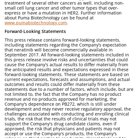
treatment of several other cancers as well, including non-
small cell lung cancer and other tumor types that over-
express or have a mutation in HER2. Further information
about Puma Biotechnology can be found at
www.pumabiotechnology.com
.
Forward-Looking Statements
This press release contains forward-looking statements,
including statements regarding the Company’s expectation
that neratinib will become commercially available in
September 2017. All forward-looking statements included in
this press release involve risks and uncertainties that could
cause the Company's actual results to differ materially from
the anticipated results and expectations expressed in these
forward-looking statements. These statements are based on
current expectations, forecasts and assumptions, and actual
outcomes and results could differ materially from these
statements due to a number of factors, which include, but are
not limited to, the fact that the Company has no product
revenue and no products approved for marketing, the
Company's dependence on PB272, which is still under
development and may never receive regulatory approval, the
challenges associated with conducting and enrolling clinical
trials, the risk that the results of clinical trials may not
support the Company's drug candidate claims, even if
approved, the risk that physicians and patients may not
accept or use the Company's products, the Company's