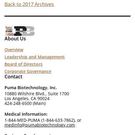
Back to 2017 Archives
About Us
Overview
Leadership and Management
Board of Directors
Corporate Governance
Contact
Puma Biotechnology, Inc.
10880 Wilshire Blvd., Suite 1700
Los Angeles, CA 90024
424-248-6500 (Main)
Medical Information:
1-844-MED-PUMA (1-844-633-7862), or
medinfo@pumabiotechnology.com