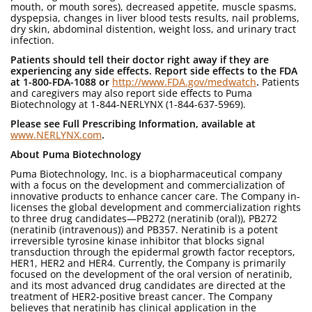
mouth, or mouth sores), decreased appetite, muscle spasms,
dyspepsia, changes in liver blood tests results, nail problems,
dry skin, abdominal distention, weight loss, and urinary tract
infection.
Patients should tell their doctor right away if they are
experiencing any side effects. Report side effects to the FDA
at 1-800-FDA-1088 or
http://www.FDA.gov/medwatch
.
Patients
and caregivers may also report side effects to Puma
Biotechnology at 1-844-NERLYNX (1-844-637-5969).
Please see Full Prescribing Information, available at
www.NERLYNX.com
.
About Puma Biotechnology
Puma Biotechnology, Inc. is a biopharmaceutical company
with a focus on the development and commercialization of
innovative products to enhance cancer care. The Company in-
licenses the global development and commercialization rights
to three drug candidates—PB272 (neratinib (oral)), PB272
(neratinib (intravenous)) and PB357. Neratinib is a potent
irreversible tyrosine kinase inhibitor that blocks signal
transduction through the epidermal growth factor receptors,
HER1, HER2 and HER4. Currently, the Company is primarily
focused on the development of the oral version of neratinib,
and its most advanced drug candidates are directed at the
treatment of HER2-positive breast cancer. The Company
believes that neratinib has clinical application in the