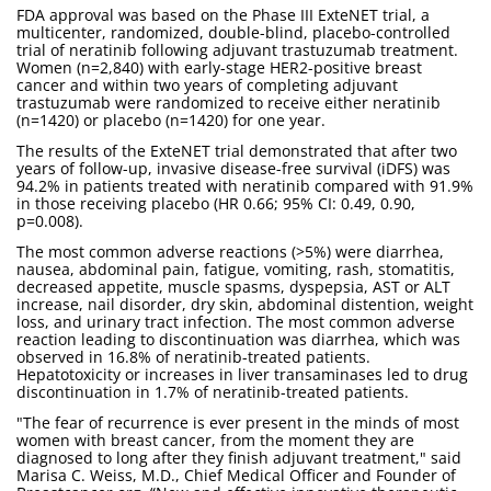
FDA approval was based on the Phase III ExteNET trial, a
multicenter, randomized, double-blind, placebo-controlled
trial of neratinib following adjuvant trastuzumab treatment.
Women (n=2,840) with early-stage HER2-positive breast
cancer and within two years of completing adjuvant
trastuzumab were randomized to receive either neratinib
(n=1420) or placebo (n=1420) for one year.
The results of the ExteNET trial demonstrated that after two
years of follow-up, invasive disease-free survival (iDFS) was
94.2% in patients treated with neratinib compared with 91.9%
in those receiving placebo (HR 0.66; 95% CI: 0.49, 0.90,
p=0.008).
The most common adverse reactions (>5%) were diarrhea,
nausea, abdominal pain, fatigue, vomiting, rash, stomatitis,
decreased appetite, muscle spasms, dyspepsia, AST or ALT
increase, nail disorder, dry skin, abdominal distention, weight
loss, and urinary tract infection. The most common adverse
reaction leading to discontinuation was diarrhea, which was
observed in 16.8% of neratinib-treated patients.
Hepatotoxicity or increases in liver transaminases led to drug
discontinuation in 1.7% of neratinib-treated patients.
"The fear of recurrence is ever present in the minds of most
women with breast cancer, from the moment they are
diagnosed to long after they finish adjuvant treatment," said
Marisa C. Weiss, M.D., Chief Medical Officer and Founder of