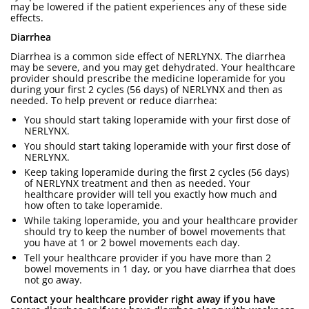
may be lowered if the patient experiences any of these side
effects.
Diarrhea
Diarrhea is a common side effect of NERLYNX. The diarrhea
may be severe, and you may get dehydrated. Your healthcare
provider should prescribe the medicine loperamide for you
during your first 2 cycles (56 days) of NERLYNX and then as
needed. To help prevent or reduce diarrhea:
You should start taking loperamide with your first dose of
NERLYNX.
You should start taking loperamide with your first dose of
NERLYNX.
Keep taking loperamide during the first 2 cycles (56 days)
of NERLYNX treatment and then as needed. Your
healthcare provider will tell you exactly how much and
how often to take loperamide.
While taking loperamide, you and your healthcare provider
should try to keep the number of bowel movements that
you have at 1 or 2 bowel movements each day.
Tell your healthcare provider if you have more than 2
bowel movements in 1 day, or you have diarrhea that does
not go away.
Contact your healthcare provider right away if you have