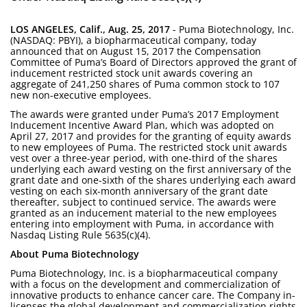
LOS ANGELES, Calif., Aug. 25, 2017
- Puma Biotechnology, Inc.
(NASDAQ: PBYI), a biopharmaceutical company, today
announced that on August 15, 2017 the Compensation
Committee of Puma’s Board of Directors approved the grant of
inducement restricted stock unit awards covering an
aggregate of 241,250 shares of Puma common stock to 107
new non-executive employees.
The awards were granted under Puma’s 2017 Employment
Inducement Incentive Award Plan, which was adopted on
April 27, 2017 and provides for the granting of equity awards
to new employees of Puma. The restricted stock unit awards
vest over a three-year period, with one-third of the shares
underlying each award vesting on the first anniversary of the
grant date and one-sixth of the shares underlying each award
vesting on each six-month anniversary of the grant date
thereafter, subject to continued service. The awards were
granted as an inducement material to the new employees
entering into employment with Puma, in accordance with
Nasdaq Listing Rule 5635(c)(4).
About Puma Biotechnology
Puma Biotechnology, Inc. is a biopharmaceutical company
with a focus on the development and commercialization of
innovative products to enhance cancer care. The Company in-
licenses the global development and commercialization rights