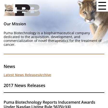
Our Mission
Puma Biotechnology is a biopharmaceutical company
dedicated to the acquisition, development, and
commercialization of novel therapeutics for the treatment of
cancer.
News
Latest News Releases
Archive
2017 News Releases
Puma Biotechnology Reports Inducement Awards
Under Nasdaq Listing Rule 5635(c)(4)