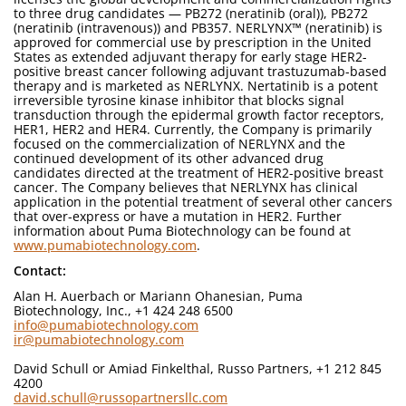
to three drug candidates — PB272 (neratinib (oral)), PB272
(neratinib (intravenous)) and PB357. NERLYNX™ (neratinib) is
approved for commercial use by prescription in the United
States as extended adjuvant therapy for early stage HER2-
positive breast cancer following adjuvant trastuzumab-based
therapy and is marketed as NERLYNX. Nertatinib is a potent
irreversible tyrosine kinase inhibitor that blocks signal
transduction through the epidermal growth factor receptors,
HER1, HER2 and HER4. Currently, the Company is primarily
focused on the commercialization of NERLYNX and the
continued development of its other advanced drug
candidates directed at the treatment of HER2-positive breast
cancer. The Company believes that NERLYNX has clinical
application in the potential treatment of several other cancers
that over-express or have a mutation in HER2. Further
information about Puma Biotechnology can be found at
www.pumabiotechnology.com
.
Contact:
Alan H. Auerbach or Mariann Ohanesian, Puma
Biotechnology, Inc., +1 424 248 6500
info@pumabiotechnology.com
ir@pumabiotechnology.com
David Schull or Amiad Finkelthal, Russo Partners, +1 212 845
4200
david.schull@russopartnersllc.com