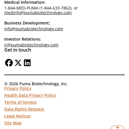
Medical Information:
1-844-MED-PUMA (1-844-633-7862), or
medinfo@pumabiotechnology.com
Business Development:
info@pumabiotechnology.com
Investor Relations:
ir@pumabiotechnology.com
Get in touch
© 2026 Puma Biotechnology, Inc.
Privacy Policy
Health Data Privacy Policy
Terms of Service
Data Rights Request
Legal Notices
Site Map