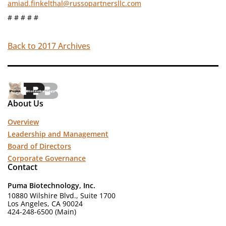
amiad.finkelthal@russopartnersllc.com
# # # # #
Back to 2017 Archives
About Us
Overview
Leadership and Management
Board of Directors
Corporate Governance
Contact
Puma Biotechnology, Inc.
10880 Wilshire Blvd., Suite 1700
Los Angeles, CA 90024
424-248-6500 (Main)