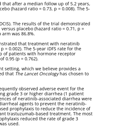
d that after a median follow up of 5.2 years,
ebo (hazard ratio = 0.73, p = 0.008). The 5-
DCIS). The results of the trial demonstrated
 versus placebo (hazard ratio = 0.71, p =
bo arm was 86.8%.
nstrated that treatment with neratinib
p = 0.002). The 5-year iDFS rate for the
p of patients with hormone receptor
f 0.95 (p = 0.762).
nt setting, which we believe provides a
sed that
The Lancet Oncology
has chosen to
requently observed adverse event for the
ng grade 3 or higher diarrhea (1 patient
uences of neratinib-associated diarrhea were
idiarrheal agents to prevent the neratinib-
ased prophylaxis to reduce the incidence of
uvant trastuzumab-based treatment. The most
phylaxis reduced the rate of grade 3
was used.