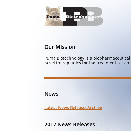
Our Mission
Puma Biotechnology is a biopharmaceutical 
novel therapeutics for the treatment of canc
News
Latest News Releases
Archive
2017 News Releases