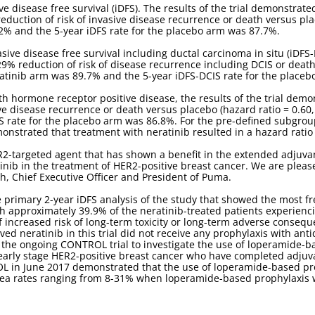
e disease free survival (iDFS). The results of the trial demonstrate
eduction of risk of invasive disease recurrence or death versus plac
.2% and the 5-year iDFS rate for the placebo arm was 87.7%.
sive disease free survival including ductal carcinoma in situ (iDFS-
29% reduction of risk of disease recurrence including DCIS or death
eratinib arm was 89.7% and the 5-year iDFS-DCIS rate for the place
th hormone receptor positive disease, the results of the trial demo
ve disease recurrence or death versus placebo (hazard ratio = 0.60, 
S rate for the placebo arm was 86.8%. For the pre-defined subgrou
monstrated that treatment with neratinib resulted in a hazard ratio o
ER2-targeted agent that has shown a benefit in the extended adjuva
tinib in the treatment of HER2-positive breast cancer. We are plea
h, Chief Executive Officer and President of Puma.
 primary 2-year iDFS analysis of the study that showed the most f
th approximately 39.9% of the neratinib-treated patients experienci
f increased risk of long-term toxicity or long-term adverse conseq
ived neratinib in this trial did not receive any prophylaxis with ant
 the ongoing CONTROL trial to investigate the use of loperamide-b
h early stage HER2-positive breast cancer who have completed adj
OL in June 2017 demonstrated that the use of loperamide-based pro
rhea rates ranging from 8-31% when loperamide-based prophylaxis 