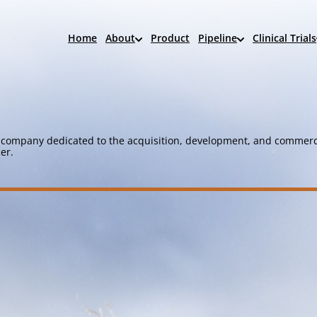
Home
About
Product
Pipeline
Clinical Trials
company dedicated to the acquisition, development, and commerci
er.