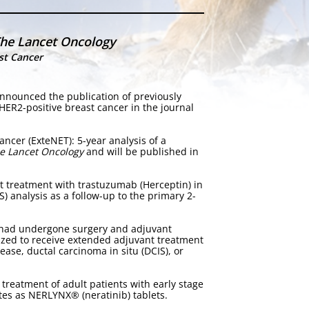
he Lancet Oncology
st Cancer
nnounced the publication of previously
 HER2-positive breast cancer in the journal
ancer (ExteNET): 5-year analysis of a
e Lancet Oncology
and will be published in
ant treatment with trastuzumab (Herceptin) in
S) analysis as a follow-up to the primary 2-
o had undergone surgery and adjuvant
ized to receive extended adjuvant treatment
ease, ductal carcinoma in situ (DCIS), or
treatment of adult patients with early stage
tes as NERLYNX® (neratinib) tablets.