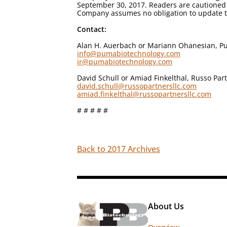
September 30, 2017. Readers are cautioned 
Company assumes no obligation to update th
Contact:
Alan H. Auerbach or Mariann Ohanesian, Pu
info@pumabiotechnology.com
ir@pumabiotechnology.com
David Schull or Amiad Finkelthal, Russo Par
david.schull@russopartnersllc.com
amiad.finkelthal@russopartnersllc.com
# # # # #
Back to 2017 Archives
About Us