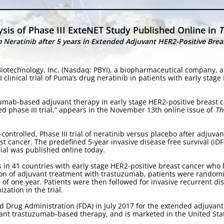
sis of Phase III ExteNET Study Published Online in
T
Neratinib after 5 years in Extended Adjuvant HER2-Positive Brea
iotechnology, Inc. (Nasdaq: PBYI), a biopharmaceutical company, a
clinical trial of Puma’s drug neratinib in patients with early stage
uzumab-based adjuvant therapy in early stage HER2-positive breast c
d phase III trial,” appears in the November 13th online issue of
Th
-controlled, Phase III trial of neratinib versus placebo after adjuv
st cancer. The predefined 5-year invasive disease free survival (iDF
rial was published online today.
s in 41 countries with early stage HER2-positive breast cancer wh
on of adjuvant treatment with trastuzumab, patients were random
 of one year. Patients were then followed for invasive recurrent dis
zation in the trial.
 Drug Administration (FDA) in July 2017 for the extended adjuvant 
vant trastuzumab-based therapy, and is marketed in the United Sta