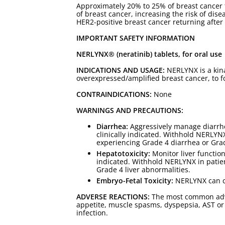
Approximately 20% to 25% of breast cancer 
of breast cancer, increasing the risk of di
HER2-positive breast cancer returning after
IMPORTANT SAFETY INFORMATION
NERLYNX® (neratinib) tablets, for oral use
INDICATIONS AND USAGE:
NERLYNX is a kina
overexpressed/amplified breast cancer, to 
CONTRAINDICATIONS:
None
WARNINGS AND PRECAUTIONS:
Diarrhea:
Aggressively manage diarrhea
clinically indicated. Withhold NERLYN
experiencing Grade 4 diarrhea or Grad
Hepatotoxicity:
Monitor liver function
indicated. Withhold NERLYNX in patie
Grade 4 liver abnormalities.
Embryo-Fetal Toxicity:
NERLYNX can cau
ADVERSE REACTIONS:
The most common adver
appetite, muscle spasms, dyspepsia, AST or A
infection.