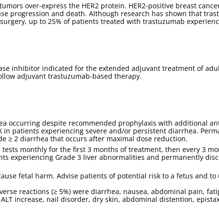
tumors over-express the HER2 protein. HER2-positive breast cancer
sease progression and death. Although research has shown that tras
 surgery, up to 25% of patients treated with trastuzumab experien
se inhibitor indicated for the extended adjuvant treatment of adul
follow adjuvant trastuzumab-based therapy.
 occurring despite recommended prophylaxis with additional antidi
X in patients experiencing severe and/or persistent diarrhea. Per
e ≥ 2 diarrhea that occurs after maximal dose reduction.
 tests monthly for the first 3 months of treatment, then every 3 mo
nts experiencing Grade 3 liver abnormalities and permanently dis
se fetal harm. Advise patients of potential risk to a fetus and to 
se reactions (≥ 5%) were diarrhea, nausea, abdominal pain, fatigu
LT increase, nail disorder, dry skin, abdominal distention, epista