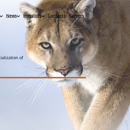
News
Investors
Contacts
Careers
alization of