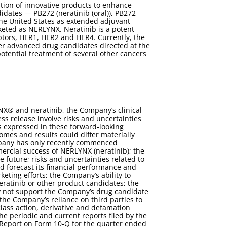
tion of innovative products to enhance
dates — PB272 (neratinib (oral)), PB272
the United States as extended adjuvant
keted as NERLYNX. Neratinib is a potent
eptors, HER1, HER2 and HER4. Currently, the
er advanced drug candidates directed at the
otential treatment of several other cancers
NX® and neratinib, the Company’s clinical
ess release involve risks and uncertainties
ns expressed in these forward-looking
mes and results could differ materially
ompany has only recently commenced
rcial success of NERLYNX (neratinib); the
e future; risks and uncertainties related to
and forecast its financial performance and
keting efforts; the Company’s ability to
eratinib or other product candidates; the
 may not support the Company’s drug candidate
the Company’s reliance on third parties to
 class action, derivative and defamation
he periodic and current reports filed by the
Report on Form 10-Q for the quarter ended