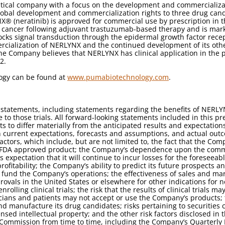
tical company with a focus on the development and commercializa
lobal development and commercialization rights to three drug candi
X® (neratinib) is approved for commercial use by prescription in 
st cancer following adjuvant trastuzumab-based therapy and is mar
 blocks signal transduction through the epidermal growth factor rec
cialization of NERLYNX and the continued development of its oth
he Company believes that NERLYNX has clinical application in the p
2.
ogy can be found at
www.pumabiotechnology.com
.
 statements, including statements regarding the benefits of NERLY
 to those trials. All forward-looking statements included in this pr
s to differ materially from the anticipated results and expectatio
current expectations, forecasts and assumptions, and actual outco
ctors, which include, but are not limited to, the fact that the C
y FDA approved product; the Company’s dependence upon the comme
 expectation that it will continue to incur losses for the foreseeabl
rofitability; the Company’s ability to predict its future prospects 
to fund the Company’s operations; the effectiveness of sales and mar
ovals in the United States or elsewhere for other indications for n
olling clinical trials; the risk that the results of clinical trials
sicians and patients may not accept or use the Company’s products; 
 and manufacture its drug candidates; risks pertaining to securities
ed intellectual property; and the other risk factors disclosed in t
Commission from time to time, including the Company’s Quarterly 