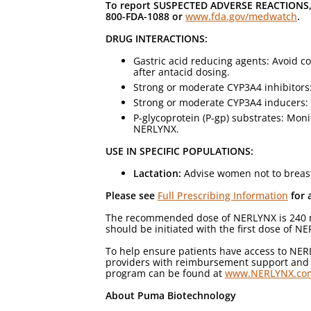
To report SUSPECTED ADVERSE REACTIONS, 
800-FDA-1088 or
www.fda.gov/medwatch
.
DRUG INTERACTIONS:
Gastric acid reducing agents: Avoid 
after antacid dosing.
Strong or moderate CYP3A4 inhibitors
Strong or moderate CYP3A4 inducers: 
P-glycoprotein (P-gp) substrates: Mon
NERLYNX.
USE IN SPECIFIC POPULATIONS:
Lactation:
Advise women not to breas
Please see
Full Prescribing Information
for 
The recommended dose of NERLYNX is 240 mg (
should be initiated with the first dose of 
To help ensure patients have access to NE
providers with reimbursement support and re
program can be found at
www.NERLYNX.co
About Puma Biotechnology