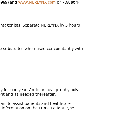
5969) and
www.NERLYNX.com
or FDA at 1-
 antagonists. Separate NERLYNX by 3 hours
-gp substrates when used concomitantly with
 for one year. Antidiarrheal prophylaxis
ent and as needed thereafter.
m to assist patients and healthcare
e information on the Puma Patient Lynx