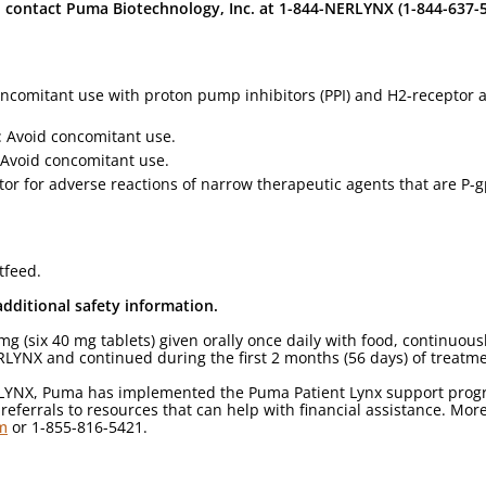
contact Puma Biotechnology, Inc. at 1-844-NERLYNX (1-844-637-
concomitant use with proton pump inhibitors (PPI) and H2-receptor
: Avoid concomitant use.
Avoid concomitant use.
itor for adverse reactions of narrow therapeutic agents that are P
tfeed.
additional safety information.
six 40 mg tablets) given orally once daily with food, continuously
NERLYNX and continued during the first 2 months (56 days) of treatm
RLYNX, Puma has implemented the Puma Patient Lynx support progra
ferrals to resources that can help with financial assistance. Mor
m
or 1-855-816-5421.