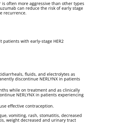
 is often more aggressive than other types
tuzumab can reduce the risk of early stage
ce recurrence.
t patients with early-stage HER2
arrheals, fluids, and electrolytes as
manently discontinue NERLYNX in patients
nths while on treatment and as clinically
continue NERLYNX in patients experiencing
use effective contraception.
e, vomiting, rash, stomatitis, decreased
xis, weight decreased and urinary tract