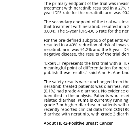
The primary endpoint of the trial was invasiv
treatment with neratinib resulted in a 27% r
year iDFS rate for the neratinib arm was 90
The secondary endpoint of the trial was inva
that treatment with neratinib resulted in a 
0.004). The 5-year iDFS-DCIS rate for the n
For the pre-defined subgroup of patients wi
resulted in a 40% reduction of risk of invasi
neratinib arm was 91.2% and the 5-year iDF
negative disease, the results of the trial de
“ExteNET represents the first trial with a H
meaningful point of differentiation for nera
publish these results," said Alan H. Auerbac
The safety results were unchanged from the
neratinib-treated patients was diarrhea, wi
(0.1%) had grade 4 diarrhea). No evidence o
identified in the analysis. Patients who rece
related diarrhea. Puma is currently running
grade 3 or higher diarrhea in patients wit
recently reported clinical data from CONTR
diarrhea with neratinib, with grade 3 diar
About HER2-Positive Breast Cancer