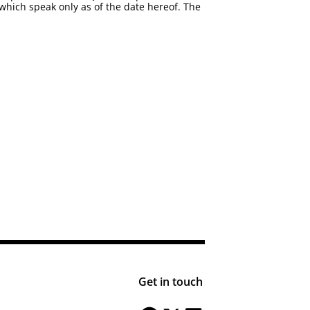
which speak only as of the date hereof. The
Get in touch