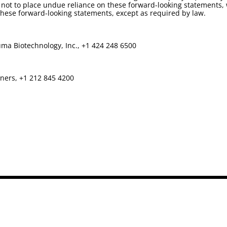
not to place undue reliance on these forward-looking statements, 
ese forward-looking statements, except as required by law.
ma Biotechnology, Inc., +1 424 248 6500
tners, +1 212 845 4200