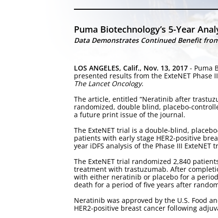
Puma Biotechnology’s 5-Year Analy
Data Demonstrates Continued Benefit from 
LOS ANGELES, Calif., Nov. 13, 2017
- Puma B
presented results from the ExteNET Phase III 
The Lancet Oncology
.
The article, entitled “Neratinib after trast
randomized, double blind, placebo-controlle
a future print issue of the journal.
The ExteNET trial is a double-blind, placebo
patients with early stage HER2-positive brea
year iDFS analysis of the Phase III ExteNET t
The ExteNET trial randomized 2,840 patient
treatment with trastuzumab. After completi
with either neratinib or placebo for a period
death for a period of five years after randomi
Neratinib was approved by the U.S. Food and
HER2-positive breast cancer following adju