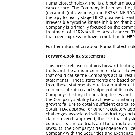
Puma Biotechnology, Inc. is a biopharmaceu
cancer care. The Company in-licenses the g
(neratinib (intravenous)) and PB357. NERLYN
therapy for early stage HER2-positive brea
irreversible tyrosine kinase inhibitor that
Company is primarily focused on the commer
treatment of HER2-positive breast cancer. T
that over-express or have a mutation in HER
Further information about Puma Biotechnol
Forward-Looking Statements
This press release contains forward-looking
trials and the announcement of data relative
that could cause the Company’s actual result
statements. These statements are based on 
from these statements due to a number of fa
commercialization and shipment of its onl
Company’s history of operating losses and its
the Company’s ability to achieve or sustain p
growth; failure to obtain sufficient capital 
obtain FDA approval or other regulatory appr
challenges associated with conducting and enr
claims; even if approved, the risk that phy
conduct its clinical trials and to formulate
lawsuits; the Company’s dependence on licens
Company with the Securities and Exchange 