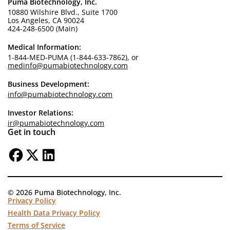
Puma Biotechnology, Inc.
10880 Wilshire Blvd., Suite 1700
Los Angeles, CA 90024
424-248-6500 (Main)
Medical Information:
1-844-MED-PUMA (1-844-633-7862), or
medinfo@pumabiotechnology.com
Business Development:
info@pumabiotechnology.com
Investor Relations:
ir@pumabiotechnology.com
Get in touch
© 2026 Puma Biotechnology, Inc.
Privacy Policy
Health Data Privacy Policy
Terms of Service