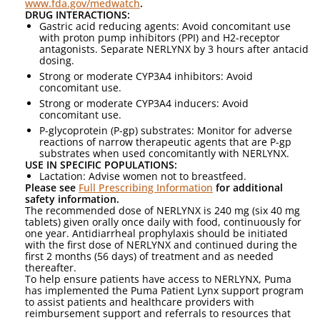
www.fda.gov/medwatch
.
DRUG INTERACTIONS:
Gastric acid reducing agents: Avoid concomitant use
with proton pump inhibitors (PPI) and H2-receptor
antagonists. Separate NERLYNX by 3 hours after antacid
dosing.
Strong or moderate CYP3A4 inhibitors: Avoid
concomitant use.
Strong or moderate CYP3A4 inducers: Avoid
concomitant use.
P-glycoprotein (P-gp) substrates: Monitor for adverse
reactions of narrow therapeutic agents that are P-gp
substrates when used concomitantly with NERLYNX.
USE IN SPECIFIC POPULATIONS:
Lactation: Advise women not to breastfeed.
Please see
Full Prescribing Information
for additional
safety information.
The recommended dose of NERLYNX is 240 mg (six 40 mg
tablets) given orally once daily with food, continuously for
one year. Antidiarrheal prophylaxis should be initiated
with the first dose of NERLYNX and continued during the
first 2 months (56 days) of treatment and as needed
thereafter.
To help ensure patients have access to NERLYNX, Puma
has implemented the Puma Patient Lynx support program
to assist patients and healthcare providers with
reimbursement support and referrals to resources that