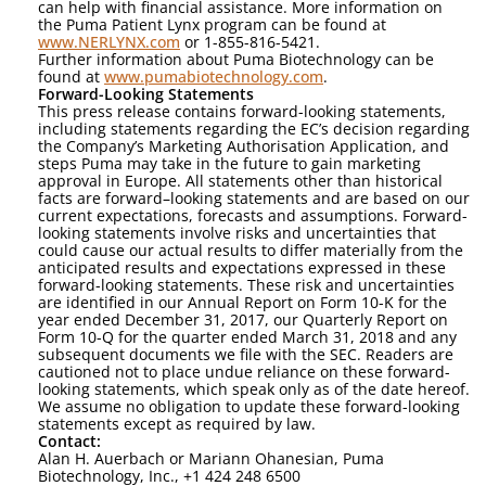
can help with financial assistance. More information on
the Puma Patient Lynx program can be found at
www.NERLYNX.com
or 1-855-816-5421.
Further information about Puma Biotechnology can be
found at
www.pumabiotechnology.com
.
Forward-Looking Statements
This press release contains forward-looking statements,
including statements regarding the EC’s decision regarding
the Company’s Marketing Authorisation Application, and
steps Puma may take in the future to gain marketing
approval in Europe. All statements other than historical
facts are forward–looking statements and are based on our
current expectations, forecasts and assumptions. Forward-
looking statements involve risks and uncertainties that
could cause our actual results to differ materially from the
anticipated results and expectations expressed in these
forward-looking statements. These risk and uncertainties
are identified in our Annual Report on Form 10-K for the
year ended December 31, 2017, our Quarterly Report on
Form 10-Q for the quarter ended March 31, 2018 and any
subsequent documents we file with the SEC. Readers are
cautioned not to place undue reliance on these forward-
looking statements, which speak only as of the date hereof.
We assume no obligation to update these forward-looking
statements except as required by law.
Contact:
Alan H. Auerbach or Mariann Ohanesian, Puma
Biotechnology, Inc., +1 424 248 6500