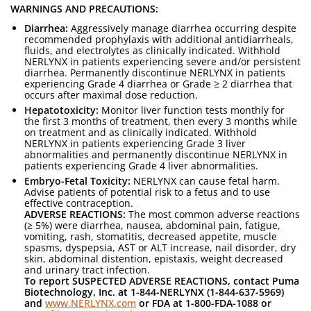
WARNINGS AND PRECAUTIONS:
Diarrhea:
Aggressively manage diarrhea occurring despite
recommended prophylaxis with additional antidiarrheals,
fluids, and electrolytes as clinically indicated. Withhold
NERLYNX in patients experiencing severe and/or persistent
diarrhea. Permanently discontinue NERLYNX in patients
experiencing Grade 4 diarrhea or Grade ≥ 2 diarrhea that
occurs after maximal dose reduction.
Hepatotoxicity:
Monitor liver function tests monthly for
the first 3 months of treatment, then every 3 months while
on treatment and as clinically indicated. Withhold
NERLYNX in patients experiencing Grade 3 liver
abnormalities and permanently discontinue NERLYNX in
patients experiencing Grade 4 liver abnormalities.
Embryo-Fetal Toxicity:
NERLYNX can cause fetal harm.
Advise patients of potential risk to a fetus and to use
effective contraception.
ADVERSE REACTIONS:
The most common adverse reactions
(≥ 5%) were diarrhea, nausea, abdominal pain, fatigue,
vomiting, rash, stomatitis, decreased appetite, muscle
spasms, dyspepsia, AST or ALT increase, nail disorder, dry
skin, abdominal distention, epistaxis, weight decreased
and urinary tract infection.
To report SUSPECTED ADVERSE REACTIONS, contact Puma
Biotechnology, Inc. at 1-844-NERLYNX (1-844-637-5969)
and
www.NERLYNX.com
or FDA at 1-800-FDA-1088 or