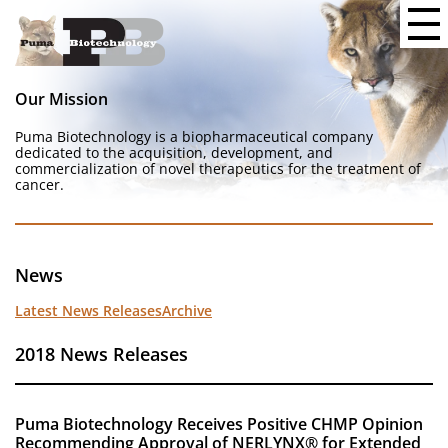
Our Mission
Puma Biotechnology is a biopharmaceutical company
dedicated to the acquisition, development, and
commercialization of novel therapeutics for the treatment of
cancer.
News
Latest News Releases
Archive
2018 News Releases
Puma Biotechnology Receives Positive CHMP Opinion
Recommending Approval of NERLYNX® for Extended