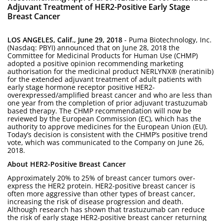
Adjuvant Treatment of HER2-Positive Early Stage
Breast Cancer
LOS ANGELES, Calif., June 29, 2018
- Puma Biotechnology, Inc.
(Nasdaq: PBYI) announced that on June 28, 2018 the
Committee for Medicinal Products for Human Use (CHMP)
adopted a positive opinion recommending marketing
authorisation for the medicinal product NERLYNX® (neratinib)
for the extended adjuvant treatment of adult patients with
early stage hormone receptor positive HER2-
overexpressed/amplified breast cancer and who are less than
one year from the completion of prior adjuvant trastuzumab
based therapy. The CHMP recommendation will now be
reviewed by the European Commission (EC), which has the
authority to approve medicines for the European Union (EU).
Today’s decision is consistent with the CHMP’s positive trend
vote, which was communicated to the Company on June 26,
2018.
About HER2-Positive Breast Cancer
Approximately 20% to 25% of breast cancer tumors over-
express the HER2 protein. HER2-positive breast cancer is
often more aggressive than other types of breast cancer,
increasing the risk of disease progression and death.
Although research has shown that trastuzumab can reduce
the risk of early stage HER2-positive breast cancer returning