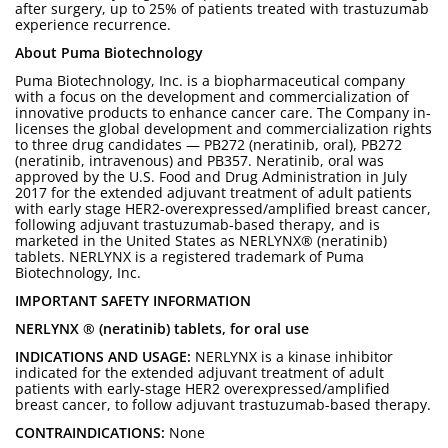
after surgery, up to 25% of patients treated with trastuzumab
experience recurrence.
About Puma Biotechnology
Puma Biotechnology, Inc. is a biopharmaceutical company
with a focus on the development and commercialization of
innovative products to enhance cancer care. The Company in-
licenses the global development and commercialization rights
to three drug candidates — PB272 (neratinib, oral), PB272
(neratinib, intravenous) and PB357. Neratinib, oral was
approved by the U.S. Food and Drug Administration in July
2017 for the extended adjuvant treatment of adult patients
with early stage HER2-overexpressed/amplified breast cancer,
following adjuvant trastuzumab-based therapy, and is
marketed in the United States as NERLYNX® (neratinib)
tablets. NERLYNX is a registered trademark of Puma
Biotechnology, Inc.
IMPORTANT SAFETY INFORMATION
NERLYNX ® (neratinib) tablets, for oral use
INDICATIONS AND USAGE:
NERLYNX is a kinase inhibitor
indicated for the extended adjuvant treatment of adult
patients with early-stage HER2 overexpressed/amplified
breast cancer, to follow adjuvant trastuzumab-based therapy.
CONTRAINDICATIONS:
None