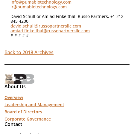
info@pumabiotechnology.com
ir@pumabiotechnology.com
David Schull or Amiad Finkelthal, Russo Partners, +1 212
845 4200
david.schull@russopartnersllc.com
amiad.finkelthal@russopartnersllc.com
# # # # #
Back to 2018 Archives
About Us
Overview
Leadership and Management
Board of Directors
Corporate Governance
Contact