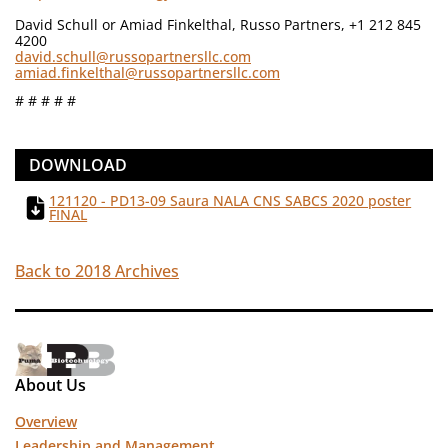
David Schull or Amiad Finkelthal, Russo Partners, +1 212 845
4200
david.schull@russopartnersllc.com
amiad.finkelthal@russopartnersllc.com
# # # # #
DOWNLOAD
121120 - PD13-09 Saura NALA CNS SABCS 2020 poster
FINAL
Back to 2018 Archives
About Us
Overview
Leadership and Management