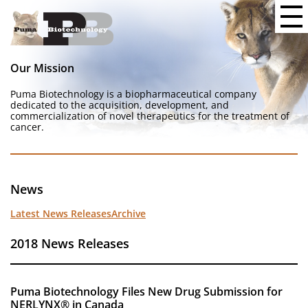
Our Mission
Puma Biotechnology is a biopharmaceutical company
dedicated to the acquisition, development, and
commercialization of novel therapeutics for the treatment of
cancer.
News
Latest News Releases
Archive
2018 News Releases
Puma Biotechnology Files New Drug Submission for
NERLYNX® in Canada