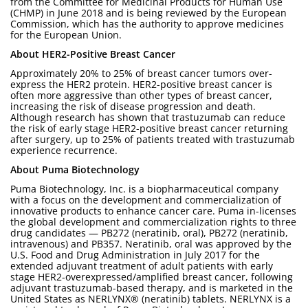
from the Committee for Medicinal Products for Human Use
(CHMP) in June 2018 and is being reviewed by the European
Commission, which has the authority to approve medicines
for the European Union.
About HER2-Positive Breast Cancer
Approximately 20% to 25% of breast cancer tumors over-
express the HER2 protein. HER2-positive breast cancer is
often more aggressive than other types of breast cancer,
increasing the risk of disease progression and death.
Although research has shown that trastuzumab can reduce
the risk of early stage HER2-positive breast cancer returning
after surgery, up to 25% of patients treated with trastuzumab
experience recurrence.
About Puma Biotechnology
Puma Biotechnology, Inc. is a biopharmaceutical company
with a focus on the development and commercialization of
innovative products to enhance cancer care. Puma in-licenses
the global development and commercialization rights to three
drug candidates — PB272 (neratinib, oral), PB272 (neratinib,
intravenous) and PB357. Neratinib, oral was approved by the
U.S. Food and Drug Administration in July 2017 for the
extended adjuvant treatment of adult patients with early
stage HER2-overexpressed/amplified breast cancer, following
adjuvant trastuzumab-based therapy, and is marketed in the
United States as NERLYNX® (neratinib) tablets. NERLYNX is a