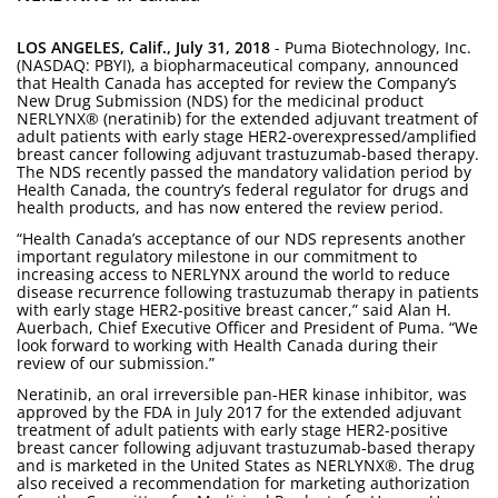
LOS ANGELES, Calif., July 31, 2018
- Puma Biotechnology, Inc.
(NASDAQ: PBYI), a biopharmaceutical company, announced
that Health Canada has accepted for review the Company’s
New Drug Submission (NDS) for the medicinal product
NERLYNX® (neratinib) for the extended adjuvant treatment of
adult patients with early stage HER2-overexpressed/amplified
breast cancer following adjuvant trastuzumab-based therapy.
The NDS recently passed the mandatory validation period by
Health Canada, the country’s federal regulator for drugs and
health products, and has now entered the review period.
“Health Canada’s acceptance of our NDS represents another
important regulatory milestone in our commitment to
increasing access to NERLYNX around the world to reduce
disease recurrence following trastuzumab therapy in patients
with early stage HER2-positive breast cancer,” said Alan H.
Auerbach, Chief Executive Officer and President of Puma. “We
look forward to working with Health Canada during their
review of our submission.”
Neratinib, an oral irreversible pan-HER kinase inhibitor, was
approved by the FDA in July 2017 for the extended adjuvant
treatment of adult patients with early stage HER2-positive
breast cancer following adjuvant trastuzumab-based therapy
and is marketed in the United States as NERLYNX®. The drug
also received a recommendation for marketing authorization