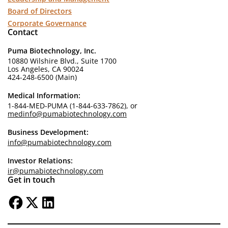
Board of Directors
Corporate Governance
Contact
Puma Biotechnology, Inc.
10880 Wilshire Blvd., Suite 1700
Los Angeles, CA 90024
424-248-6500 (Main)
Medical Information:
1-844-MED-PUMA (1-844-633-7862), or
medinfo@pumabiotechnology.com
Business Development:
info@pumabiotechnology.com
Investor Relations:
ir@pumabiotechnology.com
Get in touch