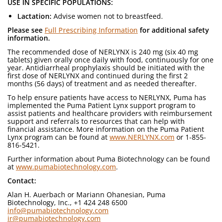
USE IN SPECIFIC POPULATIONS:
Lactation:
Advise women not to breastfeed.
Please see
Full Prescribing Information
for additional safety
information.
The recommended dose of NERLYNX is 240 mg (six 40 mg
tablets) given orally once daily with food, continuously for one
year. Antidiarrheal prophylaxis should be initiated with the
first dose of NERLYNX and continued during the first 2
months (56 days) of treatment and as needed thereafter.
To help ensure patients have access to NERLYNX, Puma has
implemented the Puma Patient Lynx support program to
assist patients and healthcare providers with reimbursement
support and referrals to resources that can help with
financial assistance. More information on the Puma Patient
Lynx program can be found at
www.NERLYNX.com
or 1-855-
816-5421.
Further information about Puma Biotechnology can be found
at
www.pumabiotechnology.com
.
Contact:
Alan H. Auerbach or Mariann Ohanesian, Puma
Biotechnology, Inc., +1 424 248 6500
info@pumabiotechnology.com
ir@pumabiotechnology.com