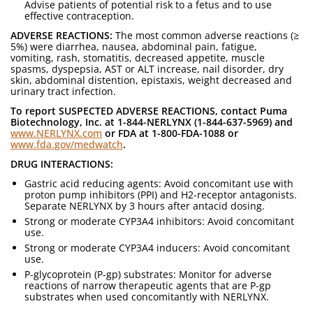
Advise patients of potential risk to a fetus and to use
effective contraception.
ADVERSE REACTIONS:
The most common adverse reactions (≥
5%) were diarrhea, nausea, abdominal pain, fatigue,
vomiting, rash, stomatitis, decreased appetite, muscle
spasms, dyspepsia, AST or ALT increase, nail disorder, dry
skin, abdominal distention, epistaxis, weight decreased and
urinary tract infection.
To report SUSPECTED ADVERSE REACTIONS, contact Puma
Biotechnology, Inc. at 1-844-NERLYNX (1-844-637-5969) and
www.NERLYNX.com
or FDA at 1-800-FDA-1088 or
www.fda.gov/medwatch
.
DRUG INTERACTIONS:
Gastric acid reducing agents: Avoid concomitant use with
proton pump inhibitors (PPI) and H2-receptor antagonists.
Separate NERLYNX by 3 hours after antacid dosing.
Strong or moderate CYP3A4 inhibitors: Avoid concomitant
use.
Strong or moderate CYP3A4 inducers: Avoid concomitant
use.
P-glycoprotein (P-gp) substrates: Monitor for adverse
reactions of narrow therapeutic agents that are P-gp
substrates when used concomitantly with NERLYNX.