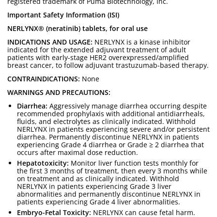
registered trademark of Puma Biotechnology, Inc.
Important Safety Information (ISI)
NERLYNX® (neratinib) tablets, for oral use
INDICATIONS AND USAGE:
NERLYNX is a kinase inhibitor
indicated for the extended adjuvant treatment of adult
patients with early-stage HER2 overexpressed/amplified
breast cancer, to follow adjuvant trastuzumab-based therapy.
CONTRAINDICATIONS:
None
WARNINGS AND PRECAUTIONS:
Diarrhea:
Aggressively manage diarrhea occurring despite
recommended prophylaxis with additional antidiarrheals,
fluids, and electrolytes as clinically indicated. Withhold
NERLYNX in patients experiencing severe and/or persistent
diarrhea. Permanently discontinue NERLYNX in patients
experiencing Grade 4 diarrhea or Grade ≥ 2 diarrhea that
occurs after maximal dose reduction.
Hepatotoxicity:
Monitor liver function tests monthly for
the first 3 months of treatment, then every 3 months while
on treatment and as clinically indicated. Withhold
NERLYNX in patients experiencing Grade 3 liver
abnormalities and permanently discontinue NERLYNX in
patients experiencing Grade 4 liver abnormalities.
Embryo-Fetal Toxicity:
NERLYNX can cause fetal harm.