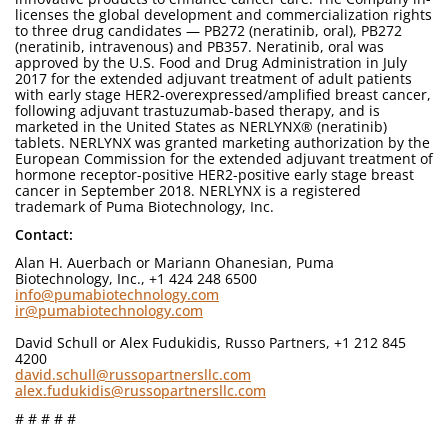
licenses the global development and commercialization rights
to three drug candidates — PB272 (neratinib, oral), PB272
(neratinib, intravenous) and PB357. Neratinib, oral was
approved by the U.S. Food and Drug Administration in July
2017 for the extended adjuvant treatment of adult patients
with early stage HER2-overexpressed/amplified breast cancer,
following adjuvant trastuzumab-based therapy, and is
marketed in the United States as NERLYNX® (neratinib)
tablets. NERLYNX was granted marketing authorization by the
European Commission for the extended adjuvant treatment of
hormone receptor-positive HER2-positive early stage breast
cancer in September 2018. NERLYNX is a registered
trademark of Puma Biotechnology, Inc.
Contact:
Alan H. Auerbach or Mariann Ohanesian, Puma
Biotechnology, Inc., +1 424 248 6500
info@pumabiotechnology.com
ir@pumabiotechnology.com
David Schull or Alex Fudukidis, Russo Partners, +1 212 845
4200
david.schull@russopartnersllc.com
alex.fudukidis@russopartnersllc.com
# # # # #