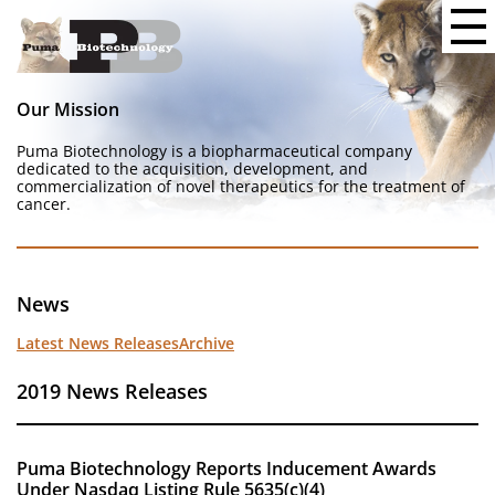
Our Mission
Puma Biotechnology is a biopharmaceutical company
dedicated to the acquisition, development, and
commercialization of novel therapeutics for the treatment of
cancer.
News
Latest News Releases
Archive
2019 News Releases
Puma Biotechnology Reports Inducement Awards
Under Nasdaq Listing Rule 5635(c)(4)