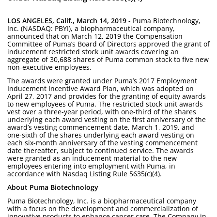
LOS ANGELES, Calif., March 14, 2019
- Puma Biotechnology,
Inc. (NASDAQ: PBYI), a biopharmaceutical company,
announced that on March 12, 2019 the Compensation
Committee of Puma’s Board of Directors approved the grant of
inducement restricted stock unit awards covering an
aggregate of 30,688 shares of Puma common stock to five new
non-executive employees.
The awards were granted under Puma’s 2017 Employment
Inducement Incentive Award Plan, which was adopted on
April 27, 2017 and provides for the granting of equity awards
to new employees of Puma. The restricted stock unit awards
vest over a three-year period, with one-third of the shares
underlying each award vesting on the first anniversary of the
award’s vesting commencement date, March 1, 2019, and
one-sixth of the shares underlying each award vesting on
each six-month anniversary of the vesting commencement
date thereafter, subject to continued service. The awards
were granted as an inducement material to the new
employees entering into employment with Puma, in
accordance with Nasdaq Listing Rule 5635(c)(4).
About Puma Biotechnology
Puma Biotechnology, Inc. is a biopharmaceutical company
with a focus on the development and commercialization of
innovative products to enhance cancer care. The Company in-