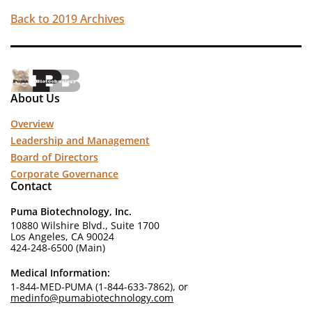
Back to 2019 Archives
About Us
Overview
Leadership and Management
Board of Directors
Corporate Governance
Contact
Puma Biotechnology, Inc.
10880 Wilshire Blvd., Suite 1700
Los Angeles, CA 90024
424-248-6500 (Main)
Medical Information:
1-844-MED-PUMA (1-844-633-7862), or
medinfo@pumabiotechnology.com