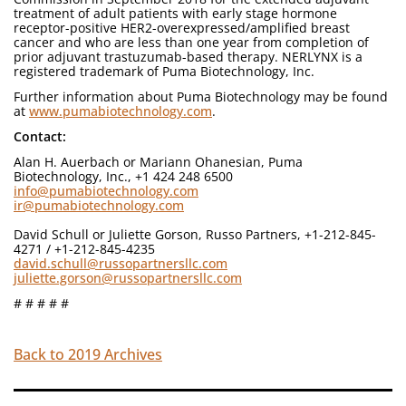
treatment of adult patients with early stage hormone
receptor-positive HER2-overexpressed/amplified breast
cancer and who are less than one year from completion of
prior adjuvant trastuzumab-based therapy. NERLYNX is a
registered trademark of Puma Biotechnology, Inc.
Further information about Puma Biotechnology may be found
at
www.pumabiotechnology.com
.
Contact:
Alan H. Auerbach or Mariann Ohanesian, Puma
Biotechnology, Inc., +1 424 248 6500
info@pumabiotechnology.com
ir@pumabiotechnology.com
David Schull or Juliette Gorson, Russo Partners, +1-212-845-
4271 / +1-212-845-4235
david.schull@russopartnersllc.com
juliette.gorson@russopartnersllc.com
# # # # #
Back to 2019 Archives