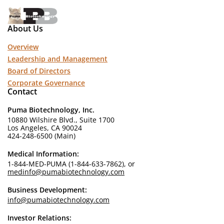
About Us
Overview
Leadership and Management
Board of Directors
Corporate Governance
Contact
Puma Biotechnology, Inc.
10880 Wilshire Blvd., Suite 1700
Los Angeles, CA 90024
424-248-6500 (Main)
Medical Information:
1-844-MED-PUMA (1-844-633-7862), or
medinfo@pumabiotechnology.com
Business Development:
info@pumabiotechnology.com
Investor Relations: