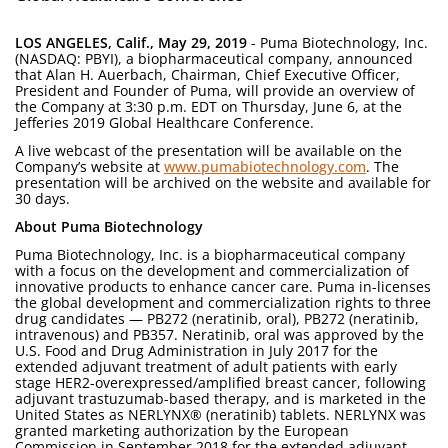
LOS ANGELES, Calif., May 29, 2019
- Puma Biotechnology, Inc.
(NASDAQ: PBYI), a biopharmaceutical company, announced
that Alan H. Auerbach, Chairman, Chief Executive Officer,
President and Founder of Puma, will provide an overview of
the Company at 3:30 p.m. EDT on Thursday, June 6, at the
Jefferies 2019 Global Healthcare Conference.
A live webcast of the presentation will be available on the
Company’s website at
www.pumabiotechnology.com
. The
presentation will be archived on the website and available for
30 days.
About Puma Biotechnology
Puma Biotechnology, Inc. is a biopharmaceutical company
with a focus on the development and commercialization of
innovative products to enhance cancer care. Puma in-licenses
the global development and commercialization rights to three
drug candidates — PB272 (neratinib, oral), PB272 (neratinib,
intravenous) and PB357. Neratinib, oral was approved by the
U.S. Food and Drug Administration in July 2017 for the
extended adjuvant treatment of adult patients with early
stage HER2-overexpressed/amplified breast cancer, following
adjuvant trastuzumab-based therapy, and is marketed in the
United States as NERLYNX® (neratinib) tablets. NERLYNX was
granted marketing authorization by the European
Commission in September 2018 for the extended adjuvant