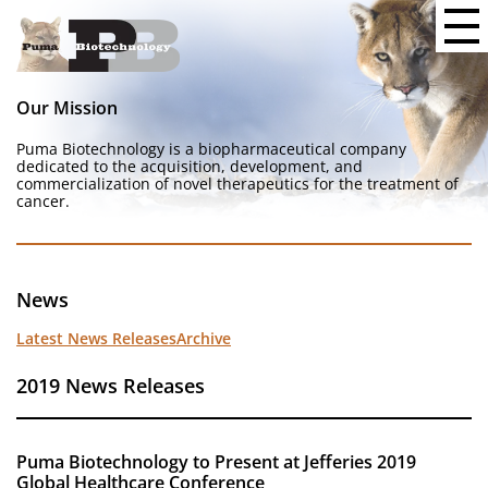
Our Mission
Puma Biotechnology is a biopharmaceutical company
dedicated to the acquisition, development, and
commercialization of novel therapeutics for the treatment of
cancer.
News
Latest News Releases
Archive
2019 News Releases
Puma Biotechnology to Present at Jefferies 2019
Global Healthcare Conference