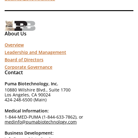
About Us
Overview
Leadership and Management
Board of Directors
Corporate Governance
Contact
Puma Biotechnology, Inc.
10880 Wilshire Blvd., Suite 1700
Los Angeles, CA 90024
424-248-6500 (Main)
Medical Information:
1-844-MED-PUMA (1-844-633-7862), or
medinfo@pumabiotechnology.com
Business Development: