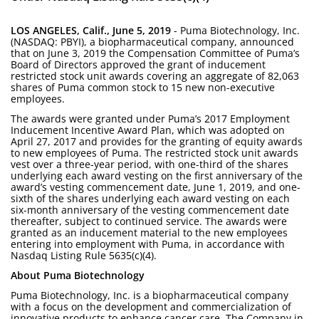
LOS ANGELES, Calif., June 5, 2019
- Puma Biotechnology, Inc.
(NASDAQ: PBYI), a biopharmaceutical company, announced
that on June 3, 2019 the Compensation Committee of Puma’s
Board of Directors approved the grant of inducement
restricted stock unit awards covering an aggregate of 82,063
shares of Puma common stock to 15 new non-executive
employees.
The awards were granted under Puma’s 2017 Employment
Inducement Incentive Award Plan, which was adopted on
April 27, 2017 and provides for the granting of equity awards
to new employees of Puma. The restricted stock unit awards
vest over a three-year period, with one-third of the shares
underlying each award vesting on the first anniversary of the
award’s vesting commencement date, June 1, 2019, and one-
sixth of the shares underlying each award vesting on each
six-month anniversary of the vesting commencement date
thereafter, subject to continued service. The awards were
granted as an inducement material to the new employees
entering into employment with Puma, in accordance with
Nasdaq Listing Rule 5635(c)(4).
About Puma Biotechnology
Puma Biotechnology, Inc. is a biopharmaceutical company
with a focus on the development and commercialization of
innovative products to enhance cancer care. The Company in-