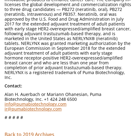
licenses the global development and commercialization rights
to three drug candidates — PB272 (neratinib, oral), PB272
(neratinib, intravenous) and PB357. Neratinib, oral was
approved by the U.S. Food and Drug Administration in July
2017 for the extended adjuvant treatment of adult patients
with early stage HER2-overexpressed/amplified breast cancer,
following adjuvant trastuzumab-based therapy, and is
marketed in the United States as NERLYNX® (neratinib)
tablets. NERLYNX was granted marketing authorization by the
European Commission in September 2018 for the extended
adjuvant treatment of adult patients with early stage
hormone receptor-positive HER2-overexpressed/amplified
breast cancer and who are less than one year from
completion of prior adjuvant trastuzumab-based therapy.
NERLYNX is a registered trademark of Puma Biotechnology,
Inc.
Contact:
Alan H. Auerbach or Mariann Ohanesian, Puma
Biotechnology, Inc. +1 424 248 6500
info@pumabiotechnology.com
ir@pumabiotechnology.com
# # # # #
Back to 2019 Archives