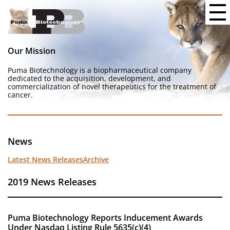
Our Mission
Puma Biotechnology is a biopharmaceutical company
dedicated to the acquisition, development, and
commercialization of novel therapeutics for the treatment of
cancer.
News
Latest News Releases
Archive
2019 News Releases
Puma Biotechnology Reports Inducement Awards
Under Nasdaq Listing Rule 5635(c)(4)