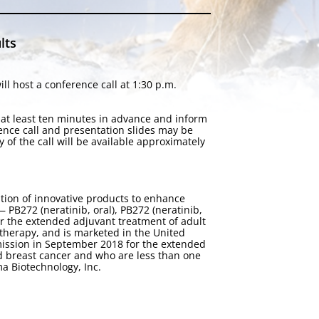
lts
l host a conference call at 1:30 p.m.
n at least ten minutes in advance and inform
rence call and presentation slides may be
ay of the call will be available approximately
tion of innovative products to enhance
PB272 (neratinib, oral), PB272 (neratinib,
or the extended adjuvant treatment of adult
therapy, and is marketed in the United
ission in September 2018 for the extended
d breast cancer and who are less than one
a Biotechnology, Inc.