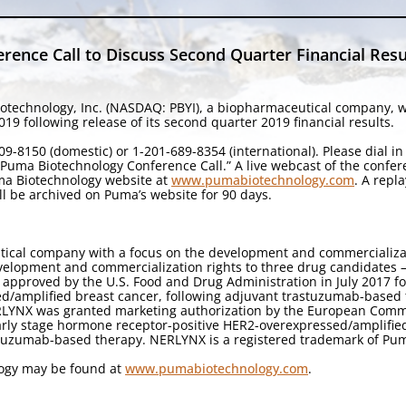
ence Call to Discuss Second Quarter Financial Resu
otechnology, Inc. (NASDAQ: PBYI), a biopharmaceutical company, wil
9 following release of its second quarter 2019 financial results.
9-8150 (domestic) or 1-201-689-8354 (international). Please dial i
 “Puma Biotechnology Conference Call.” A live webcast of the confe
uma Biotechnology website at
www.pumabiotechnology.com
. A repl
ll be archived on Puma’s website for 90 days.
tical company with a focus on the development and commercializa
velopment and commercialization rights to three drug candidates — 
 approved by the U.S. Food and Drug Administration in July 2017 f
ed/amplified breast cancer, following adjuvant trastuzumab-based 
ERLYNX was granted marketing authorization by the European Comm
early stage hormone receptor-positive HER2-overexpressed/amplifie
stuzumab-based therapy. NERLYNX is a registered trademark of Pum
logy may be found at
www.pumabiotechnology.com
.