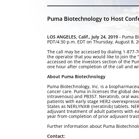
Puma Biotechnology to Host Confer
LOS ANGELES, Calif., July 24, 2019
- Puma Bi
PDT/4:30 p.m. EDT on Thursday, August 8, 201
The call may be accessed by dialing 1-877-70
the operator that you would like to join the
accessed on the Investors section of the P
one hour after completion of the call and wi
About Puma Biotechnology
Puma Biotechnology, Inc. is a biopharmaceu
cancer care. Puma in-licenses the global de
intravenous) and PB357. Neratinib, oral was
patients with early stage HER2-overexpress
States as NERLYNX® (neratinib) tablets. N
adjuvant treatment of adult patients with 
year from completion of prior adjuvant tra
Further information about Puma Biotechno
Contact: