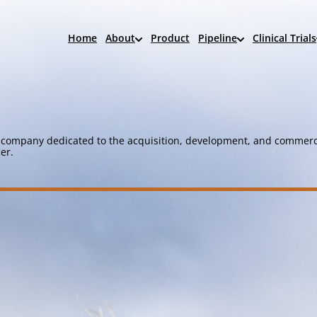
Home
About
Product
Pipeline
Clinical Trials
company dedicated to the acquisition, development, and commerci
er.