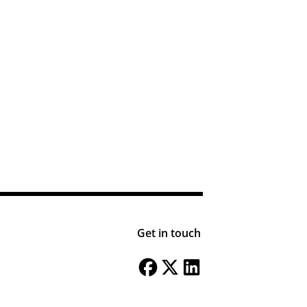
Get in touch