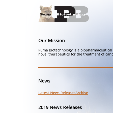
Our Mission
Puma Biotechnology is a biopharmaceutical 
novel therapeutics for the treatment of canc
News
Latest News Releases
Archive
2019 News Releases