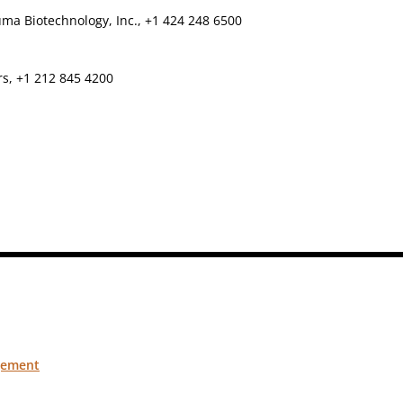
ma Biotechnology, Inc., +1 424 248 6500
rs, +1 212 845 4200
gement