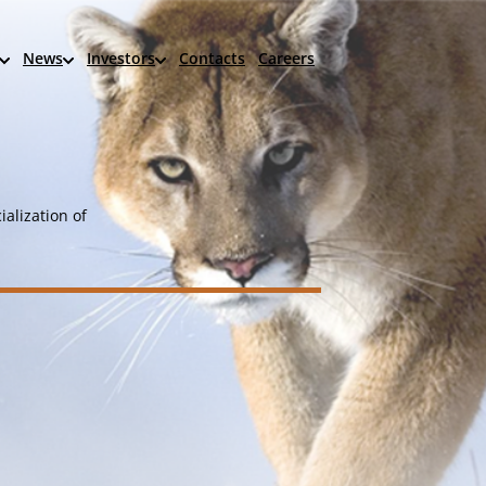
News
Investors
Contacts
Careers
alization of