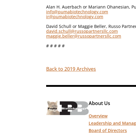
Alan H. Auerbach or Mariann Ohanesian, Pu
info@pumabiotechnology.com
ir@pumabiotechnology.com
David Schull or Maggie Beller, Russo Partne
david.schull@russopartnersllc.com
maggie.beller@russopartnersllc.com
# # # # #
Back to 2019 Archives
About Us
Overview
Leadership and Mana
Board of Directors