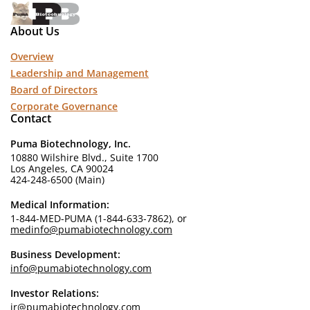
About Us
Overview
Leadership and Management
Board of Directors
Corporate Governance
Contact
Puma Biotechnology, Inc.
10880 Wilshire Blvd., Suite 1700
Los Angeles, CA 90024
424-248-6500 (Main)
Medical Information:
1-844-MED-PUMA (1-844-633-7862), or
medinfo@pumabiotechnology.com
Business Development:
info@pumabiotechnology.com
Investor Relations:
ir@pumabiotechnology.com