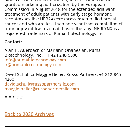
granted marketing authorization by the European
Commission in August 2018 for the extended adjuvant
treatment of adult patients with early stage hormone
receptor-positive HER2-overexpressed/amplified breast
cancer and who are less than one year from completion of
prior adjuvant trastuzumab-based therapy. NERLYNX is a
registered trademark of Puma Biotechnology, Inc.
Contact:
Alan H. Auerbach or Mariann Ohanesian, Puma
Biotechnology, Inc., +1 424 248 6500
info@pumabiotechnology.com
ir@pumabiotechnology.com
David Schull or Maggie Beller, Russo Partners, +1 212 845
4200
david.schull@russopartnersllc.com
maggie.beller@russopartnersllc.com
# # # # #
Back to 2020 Archives