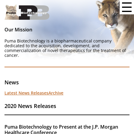
Our Mission
Puma Biotechnology is a biopharmaceutical company
dedicated to the acquisition, development, and
commercialization of novel therapeutics for the treatment of
cancer.
News
Latest News Releases
Archive
2020 News Releases
Puma Biotechnology to Present at the J.P. Morgan
Healthcare Conference