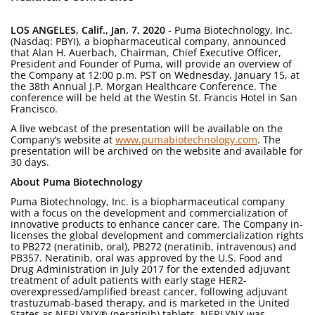
LOS ANGELES, Calif., Jan. 7, 2020
- Puma Biotechnology, Inc.
(Nasdaq: PBYI), a biopharmaceutical company, announced
that Alan H. Auerbach, Chairman, Chief Executive Officer,
President and Founder of Puma, will provide an overview of
the Company at 12:00 p.m. PST on Wednesday, January 15, at
the 38th Annual J.P. Morgan Healthcare Conference. The
conference will be held at the Westin St. Francis Hotel in San
Francisco.
A live webcast of the presentation will be available on the
Company’s website at
www.pumabiotechnology.com
. The
presentation will be archived on the website and available for
30 days.
About Puma Biotechnology
Puma Biotechnology, Inc. is a biopharmaceutical company
with a focus on the development and commercialization of
innovative products to enhance cancer care. The Company in-
licenses the global development and commercialization rights
to PB272 (neratinib, oral), PB272 (neratinib, intravenous) and
PB357. Neratinib, oral was approved by the U.S. Food and
Drug Administration in July 2017 for the extended adjuvant
treatment of adult patients with early stage HER2-
overexpressed/amplified breast cancer, following adjuvant
trastuzumab-based therapy, and is marketed in the United
States as NERLYNX® (neratinib) tablets. NERLYNX was