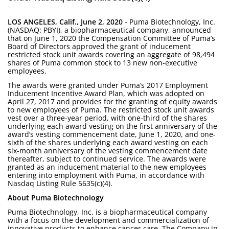
LOS ANGELES, Calif., June 2, 2020
- Puma Biotechnology, Inc.
(NASDAQ: PBYI), a biopharmaceutical company, announced
that on June 1, 2020 the Compensation Committee of Puma’s
Board of Directors approved the grant of inducement
restricted stock unit awards covering an aggregate of 98,494
shares of Puma common stock to 13 new non-executive
employees.
The awards were granted under Puma’s 2017 Employment
Inducement Incentive Award Plan, which was adopted on
April 27, 2017 and provides for the granting of equity awards
to new employees of Puma. The restricted stock unit awards
vest over a three-year period, with one-third of the shares
underlying each award vesting on the first anniversary of the
award’s vesting commencement date, June 1, 2020, and one-
sixth of the shares underlying each award vesting on each
six-month anniversary of the vesting commencement date
thereafter, subject to continued service. The awards were
granted as an inducement material to the new employees
entering into employment with Puma, in accordance with
Nasdaq Listing Rule 5635(c)(4).
About Puma Biotechnology
Puma Biotechnology, Inc. is a biopharmaceutical company
with a focus on the development and commercialization of
innovative products to enhance cancer care. The Company in-