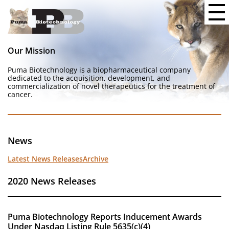
Our Mission
Puma Biotechnology is a biopharmaceutical company
dedicated to the acquisition, development, and
commercialization of novel therapeutics for the treatment of
cancer.
News
Latest News Releases
Archive
2020 News Releases
Puma Biotechnology Reports Inducement Awards
Under Nasdaq Listing Rule 5635(c)(4)