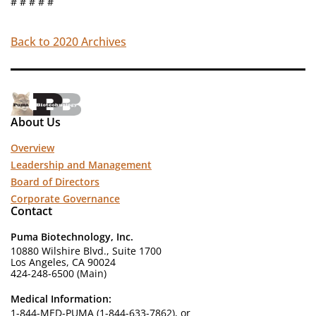
# # # # #
Back to 2020 Archives
About Us
Overview
Leadership and Management
Board of Directors
Corporate Governance
Contact
Puma Biotechnology, Inc.
10880 Wilshire Blvd., Suite 1700
Los Angeles, CA 90024
424-248-6500 (Main)
Medical Information:
1-844-MED-PUMA (1-844-633-7862), or