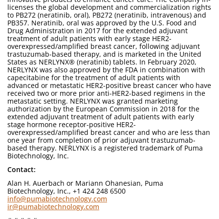
licenses the global development and commercialization rights
to PB272 (neratinib, oral), PB272 (neratinib, intravenous) and
PB357. Neratinib, oral was approved by the U.S. Food and
Drug Administration in 2017 for the extended adjuvant
treatment of adult patients with early stage HER2-
overexpressed/amplified breast cancer, following adjuvant
trastuzumab-based therapy, and is marketed in the United
States as NERLYNX® (neratinib) tablets. In February 2020,
NERLYNX was also approved by the FDA in combination with
capecitabine for the treatment of adult patients with
advanced or metastatic HER2-positive breast cancer who have
received two or more prior anti-HER2-based regimens in the
metastatic setting. NERLYNX was granted marketing
authorization by the European Commission in 2018 for the
extended adjuvant treatment of adult patients with early
stage hormone receptor-positive HER2-
overexpressed/amplified breast cancer and who are less than
one year from completion of prior adjuvant trastuzumab-
based therapy. NERLYNX is a registered trademark of Puma
Biotechnology, Inc.
Contact:
Alan H. Auerbach or Mariann Ohanesian, Puma
Biotechnology, Inc., +1 424 248 6500
info@pumabiotechnology.com
ir@pumabiotechnology.com