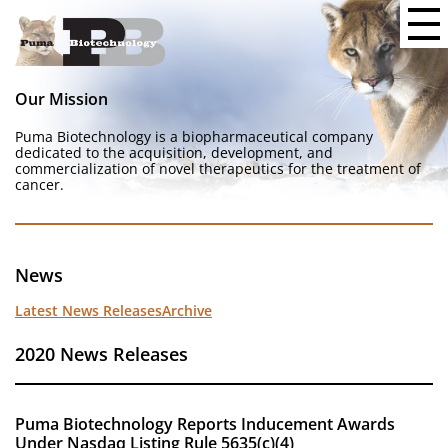
Our Mission
Puma Biotechnology is a biopharmaceutical company
dedicated to the acquisition, development, and
commercialization of novel therapeutics for the treatment of
cancer.
News
Latest News Releases
Archive
2020 News Releases
Puma Biotechnology Reports Inducement Awards
Under Nasdaq Listing Rule 5635(c)(4)