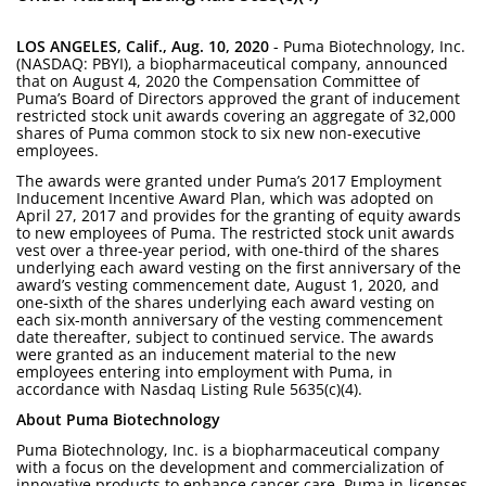
LOS ANGELES, Calif., Aug. 10, 2020
- Puma Biotechnology, Inc.
(NASDAQ: PBYI), a biopharmaceutical company, announced
that on August 4, 2020 the Compensation Committee of
Puma’s Board of Directors approved the grant of inducement
restricted stock unit awards covering an aggregate of 32,000
shares of Puma common stock to six new non-executive
employees.
The awards were granted under Puma’s 2017 Employment
Inducement Incentive Award Plan, which was adopted on
April 27, 2017 and provides for the granting of equity awards
to new employees of Puma. The restricted stock unit awards
vest over a three-year period, with one-third of the shares
underlying each award vesting on the first anniversary of the
award’s vesting commencement date, August 1, 2020, and
one-sixth of the shares underlying each award vesting on
each six-month anniversary of the vesting commencement
date thereafter, subject to continued service. The awards
were granted as an inducement material to the new
employees entering into employment with Puma, in
accordance with Nasdaq Listing Rule 5635(c)(4).
About Puma Biotechnology
Puma Biotechnology, Inc. is a biopharmaceutical company
with a focus on the development and commercialization of
innovative products to enhance cancer care. Puma in-licenses