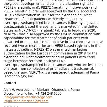
the global development and commercialization rights to
PB272 (neratinib, oral), PB272 (neratinib, intravenous) and
PB357. Neratinib, oral was approved by the U.S. Food and
Drug Administration in 2017 for the extended adjuvant
treatment of adult patients with early stage HER2-
overexpressed/amplified breast cancer, following adjuvant
trastuzumab-based therapy, and is marketed in the United
States as NERLYNX® (neratinib) tablets. In February 2020,
NERLYNX was also approved by the FDA in combination with
capecitabine for the treatment of adult patients with
advanced or metastatic HER2-positive breast cancer who have
received two or more prior anti-HER2-based regimens in the
metastatic setting. NERLYNX was granted marketing
authorization by the European Commission in 2018 for the
extended adjuvant treatment of adult patients with early
stage hormone receptor-positive HER2-
overexpressed/amplified breast cancer and who are less than
one year from completion of prior adjuvant trastuzumab-
based therapy. NERLYNX is a registered trademark of Puma
Biotechnology, Inc.
Contact:
Alan H. Auerbach or Mariann Ohanesian, Puma
Biotechnology, Inc., +1 424 248 6500
info@pumabiotechnology.com
ir@pumabiotechnology.com