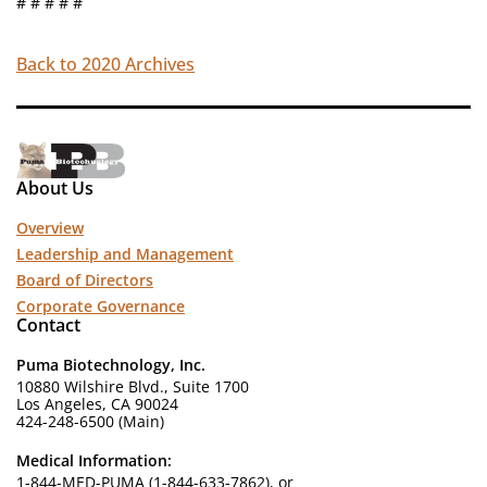
# # # # #
Back to 2020 Archives
About Us
Overview
Leadership and Management
Board of Directors
Corporate Governance
Contact
Puma Biotechnology, Inc.
10880 Wilshire Blvd., Suite 1700
Los Angeles, CA 90024
424-248-6500 (Main)
Medical Information:
1-844-MED-PUMA (1-844-633-7862), or