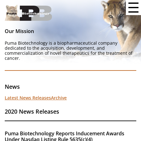
Our Mission
Puma Biotechnology is a biopharmaceutical company
dedicated to the acquisition, development, and
commercialization of novel therapeutics for the treatment of
cancer.
News
Latest News Releases
Archive
2020 News Releases
Puma Biotechnology Reports Inducement Awards
Under Nasdaq Listing Rule 5635(c)(4)