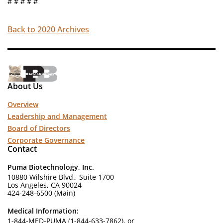
# # # # #
Back to 2020 Archives
About Us
Overview
Leadership and Management
Board of Directors
Corporate Governance
Contact
Puma Biotechnology, Inc.
10880 Wilshire Blvd., Suite 1700
Los Angeles, CA 90024
424-248-6500 (Main)
Medical Information:
1-844-MED-PUMA (1-844-633-7862), or