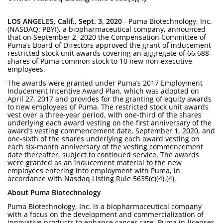
LOS ANGELES, Calif., Sept. 3, 2020
- Puma Biotechnology, Inc.
(NASDAQ: PBYI), a biopharmaceutical company, announced
that on September 2, 2020 the Compensation Committee of
Puma’s Board of Directors approved the grant of inducement
restricted stock unit awards covering an aggregate of 66,688
shares of Puma common stock to 10 new non-executive
employees.
The awards were granted under Puma’s 2017 Employment
Inducement Incentive Award Plan, which was adopted on
April 27, 2017 and provides for the granting of equity awards
to new employees of Puma. The restricted stock unit awards
vest over a three-year period, with one-third of the shares
underlying each award vesting on the first anniversary of the
award’s vesting commencement date, September 1, 2020, and
one-sixth of the shares underlying each award vesting on
each six-month anniversary of the vesting commencement
date thereafter, subject to continued service. The awards
were granted as an inducement material to the new
employees entering into employment with Puma, in
accordance with Nasdaq Listing Rule 5635(c)(4).(4).
About Puma Biotechnology
Puma Biotechnology, Inc. is a biopharmaceutical company
with a focus on the development and commercialization of
innovative products to enhance cancer care. Puma in-licenses