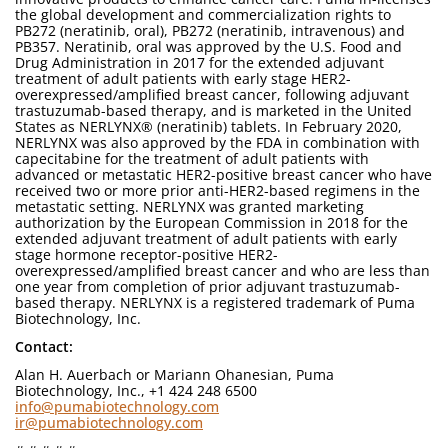
the global development and commercialization rights to
PB272 (neratinib, oral), PB272 (neratinib, intravenous) and
PB357. Neratinib, oral was approved by the U.S. Food and
Drug Administration in 2017 for the extended adjuvant
treatment of adult patients with early stage HER2-
overexpressed/amplified breast cancer, following adjuvant
trastuzumab-based therapy, and is marketed in the United
States as NERLYNX® (neratinib) tablets. In February 2020,
NERLYNX was also approved by the FDA in combination with
capecitabine for the treatment of adult patients with
advanced or metastatic HER2-positive breast cancer who have
received two or more prior anti-HER2-based regimens in the
metastatic setting. NERLYNX was granted marketing
authorization by the European Commission in 2018 for the
extended adjuvant treatment of adult patients with early
stage hormone receptor-positive HER2-
overexpressed/amplified breast cancer and who are less than
one year from completion of prior adjuvant trastuzumab-
based therapy. NERLYNX is a registered trademark of Puma
Biotechnology, Inc.
Contact:
Alan H. Auerbach or Mariann Ohanesian, Puma
Biotechnology, Inc., +1 424 248 6500
info@pumabiotechnology.com
ir@pumabiotechnology.com