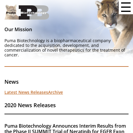
Our Mission
Puma Biotechnology is a biopharmaceutical company
dedicated to the acquisition, development, and
commercialization of novel therapeutics for the treatment of
cancer.
News
Latest News Releases
Archive
2020 News Releases
Puma Biotechnology Announces Interim Results from
the Phase II SUMMIT Trial of Neratinib for EGFR Exon