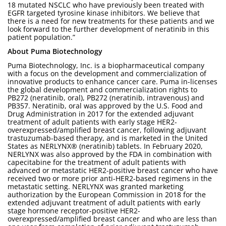
18 mutated NSCLC who have previously been treated with
EGFR targeted tyrosine kinase inhibitors. We believe that
there is a need for new treatments for these patients and we
look forward to the further development of neratinib in this
patient population.”
About Puma Biotechnology
Puma Biotechnology, Inc. is a biopharmaceutical company
with a focus on the development and commercialization of
innovative products to enhance cancer care. Puma in-licenses
the global development and commercialization rights to
PB272 (neratinib, oral), PB272 (neratinib, intravenous) and
PB357. Neratinib, oral was approved by the U.S. Food and
Drug Administration in 2017 for the extended adjuvant
treatment of adult patients with early stage HER2-
overexpressed/amplified breast cancer, following adjuvant
trastuzumab-based therapy, and is marketed in the United
States as NERLYNX® (neratinib) tablets. In February 2020,
NERLYNX was also approved by the FDA in combination with
capecitabine for the treatment of adult patients with
advanced or metastatic HER2-positive breast cancer who have
received two or more prior anti-HER2-based regimens in the
metastatic setting. NERLYNX was granted marketing
authorization by the European Commission in 2018 for the
extended adjuvant treatment of adult patients with early
stage hormone receptor-positive HER2-
overexpressed/amplified breast cancer and who are less than