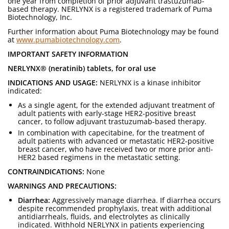
one year from completion of prior adjuvant trastuzumab-
based therapy. NERLYNX is a registered trademark of Puma
Biotechnology, Inc.
Further information about Puma Biotechnology may be found
at
www.pumabiotechnology.com
.
IMPORTANT SAFETY INFORMATION
NERLYNX® (neratinib) tablets, for oral use
INDICATIONS AND USAGE:
NERLYNX is a kinase inhibitor
indicated:
As a single agent, for the extended adjuvant treatment of
adult patients with early-stage HER2-positive breast
cancer, to follow adjuvant trastuzumab-based therapy.
In combination with capecitabine, for the treatment of
adult patients with advanced or metastatic HER2-positive
breast cancer, who have received two or more prior anti-
HER2 based regimens in the metastatic setting.
CONTRAINDICATIONS:
None
WARNINGS AND PRECAUTIONS:
Diarrhea:
Aggressively manage diarrhea. If diarrhea occurs
despite recommended prophylaxis, treat with additional
antidiarrheals, fluids, and electrolytes as clinically
indicated. Withhold NERLYNX in patients experiencing