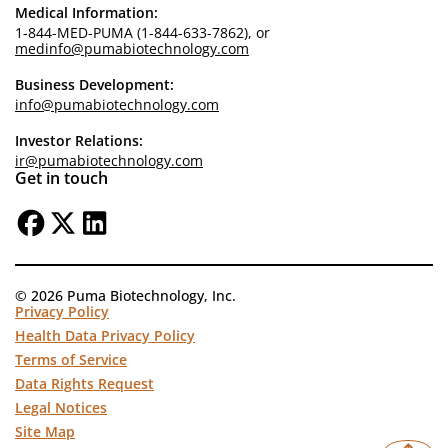
Medical Information:
1-844-MED-PUMA (1-844-633-7862), or
medinfo@pumabiotechnology.com
Business Development:
info@pumabiotechnology.com
Investor Relations:
ir@pumabiotechnology.com
Get in touch
© 2026 Puma Biotechnology, Inc.
Privacy Policy
Health Data Privacy Policy
Terms of Service
Data Rights Request
Legal Notices
Site Map