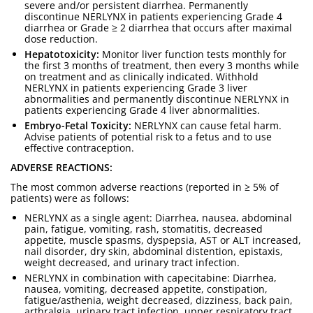
severe and/or persistent diarrhea. Permanently
discontinue NERLYNX in patients experiencing Grade 4
diarrhea or Grade ≥ 2 diarrhea that occurs after maximal
dose reduction.
Hepatotoxicity:
Monitor liver function tests monthly for
the first 3 months of treatment, then every 3 months while
on treatment and as clinically indicated. Withhold
NERLYNX in patients experiencing Grade 3 liver
abnormalities and permanently discontinue NERLYNX in
patients experiencing Grade 4 liver abnormalities.
Embryo-Fetal Toxicity:
NERLYNX can cause fetal harm.
Advise patients of potential risk to a fetus and to use
effective contraception.
ADVERSE REACTIONS:
The most common adverse reactions (reported in ≥ 5% of
patients) were as follows:
NERLYNX as a single agent: Diarrhea, nausea, abdominal
pain, fatigue, vomiting, rash, stomatitis, decreased
appetite, muscle spasms, dyspepsia, AST or ALT increased,
nail disorder, dry skin, abdominal distention, epistaxis,
weight decreased, and urinary tract infection.
NERLYNX in combination with capecitabine: Diarrhea,
nausea, vomiting, decreased appetite, constipation,
fatigue/asthenia, weight decreased, dizziness, back pain,
arthralgia, urinary tract infection, upper respiratory tract