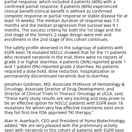
partial response, which included 4 patients (40%) with a
confirmed partial response. 8 patients (80%) experienced
clinical benefit (clinical benefit is defined as confirmed
complete response or partial response or stable disease for at
least 16 weeks). The median duration of response was 7.5
months and the median progression free survival was 9.1
months. The success criteria for both the 1st stage and the
2nd stage of the Simon’s 2-stage design were met and
enrollment in the 2nd stage of this cohort continues.
The safety profile observed in the subgroup of patients with
EGFR exon 18 mutated NSCLC showed that for the 11 patients
who received neratinib in the trial, there were no reports of
grade 3 or higher diarrhea. 4 patients (36%) reported grade 1
and 1 patient (9%) reported grade 2 diarrhea. No patients
required a dose hold, dose reduction, hospitalization or
permanently discontinued neratinib due to diarrhea.
Jonathan Goldman, MD, Associate Professor of Hematology &
Oncology, Associate Director of Drug Development, and
Director of Clinical Trials in Thoracic Oncology at UCLA, said,
“These early study results are very exciting and may prove to
be an effective option for NSCLC patients with EGFR exon 18
mutations for whom very few effective treatments exist once
they fail first-line FDA approved TKI therapy.”
Alan H. Auerbach, CEO and President of Puma Biotechnology,
added, “We are very pleased with the preliminary activity
seen with neratinib in this cohort of patients with EGFR exon