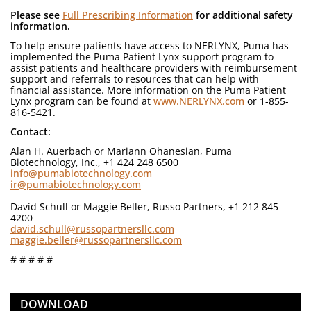
Please see
Full Prescribing Information
for additional safety
information.
To help ensure patients have access to NERLYNX, Puma has
implemented the Puma Patient Lynx support program to
assist patients and healthcare providers with reimbursement
support and referrals to resources that can help with
financial assistance. More information on the Puma Patient
Lynx program can be found at
www.NERLYNX.com
or 1-855-
816-5421.
Contact:
Alan H. Auerbach or Mariann Ohanesian, Puma
Biotechnology, Inc., +1 424 248 6500
info@pumabiotechnology.com
ir@pumabiotechnology.com
David Schull or Maggie Beller, Russo Partners, +1 212 845
4200
david.schull@russopartnersllc.com
maggie.beller@russopartnersllc.com
# # # # #
DOWNLOAD