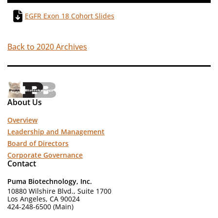
EGFR Exon 18 Cohort Slides
Back to 2020 Archives
About Us
Overview
Leadership and Management
Board of Directors
Corporate Governance
Contact
Puma Biotechnology, Inc.
10880 Wilshire Blvd., Suite 1700
Los Angeles, CA 90024
424-248-6500 (Main)