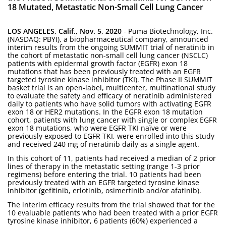
18 Mutated, Metastatic Non-Small Cell Lung Cancer
LOS ANGELES, Calif., Nov. 5, 2020
- Puma Biotechnology, Inc.
(NASDAQ: PBYI), a biopharmaceutical company, announced
interim results from the ongoing SUMMIT trial of neratinib in
the cohort of metastatic non-small cell lung cancer (NSCLC)
patients with epidermal growth factor (EGFR) exon 18
mutations that has been previously treated with an EGFR
targeted tyrosine kinase inhibitor (TKI). The Phase II SUMMIT
basket trial is an open-label, multicenter, multinational study
to evaluate the safety and efficacy of neratinib administered
daily to patients who have solid tumors with activating EGFR
exon 18 or HER2 mutations. In the EGFR exon 18 mutation
cohort, patients with lung cancer with single or complex EGFR
exon 18 mutations, who were EGFR TKI naïve or were
previously exposed to EGFR TKI, were enrolled into this study
and received 240 mg of neratinib daily as a single agent.
In this cohort of 11, patients had received a median of 2 prior
lines of therapy in the metastatic setting (range 1-3 prior
regimens) before entering the trial. 10 patients had been
previously treated with an EGFR targeted tyrosine kinase
inhibitor (gefitinib, erlotinib, osimertinib and/or afatinib).
The interim efficacy results from the trial showed that for the
10 evaluable patients who had been treated with a prior EGFR
tyrosine kinase inhibitor, 6 patients (60%) experienced a