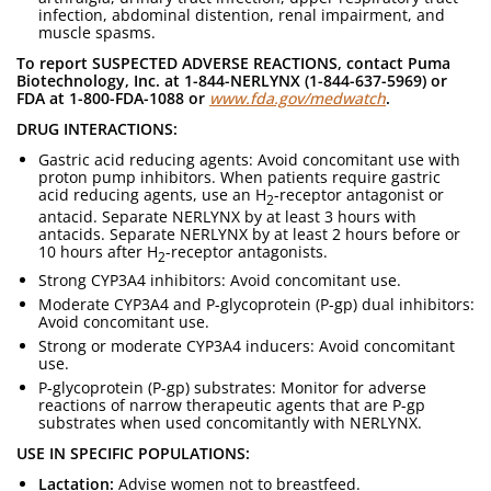
infection, abdominal distention, renal impairment, and
muscle spasms.
To report SUSPECTED ADVERSE REACTIONS, contact Puma
Biotechnology, Inc. at 1-844-NERLYNX (1-844-637-5969) or
FDA at 1-800-FDA-1088 or
www.fda.gov/medwatch
.
DRUG INTERACTIONS:
Gastric acid reducing agents: Avoid concomitant use with
proton pump inhibitors. When patients require gastric
acid reducing agents, use an H
-receptor antagonist or
2
antacid. Separate NERLYNX by at least 3 hours with
antacids. Separate NERLYNX by at least 2 hours before or
10 hours after H
-receptor antagonists.
2
Strong CYP3A4 inhibitors: Avoid concomitant use.
Moderate CYP3A4 and P-glycoprotein (P-gp) dual inhibitors:
Avoid concomitant use.
Strong or moderate CYP3A4 inducers: Avoid concomitant
use.
P-glycoprotein (P-gp) substrates: Monitor for adverse
reactions of narrow therapeutic agents that are P-gp
substrates when used concomitantly with NERLYNX.
USE IN SPECIFIC POPULATIONS:
Lactation:
Advise women not to breastfeed.