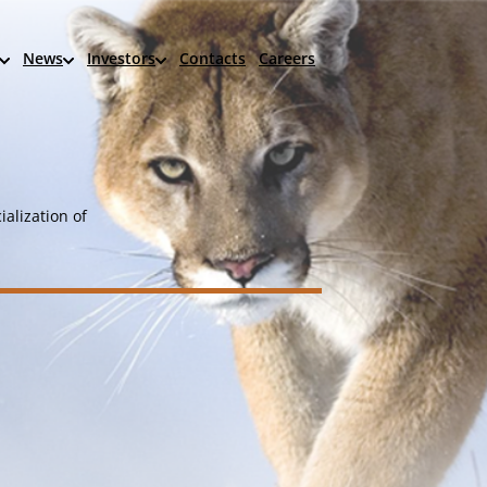
News
Investors
Contacts
Careers
alization of