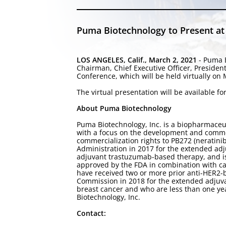
Puma Biotechnology to Present at 
LOS ANGELES, Calif., March 2, 2021
- Puma B
Chairman, Chief Executive Officer, Presiden
Conference, which will be held virtually on
The virtual presentation will be available 
About Puma Biotechnology
Puma Biotechnology, Inc. is a biopharmace
with a focus on the development and commer
commercialization rights to PB272 (neratini
Administration in 2017 for the extended adj
adjuvant trastuzumab-based therapy, and is
approved by the FDA in combination with ca
have received two or more prior anti-HER2-
Commission in 2018 for the extended adjuva
breast cancer and who are less than one ye
Biotechnology, Inc.
Contact: