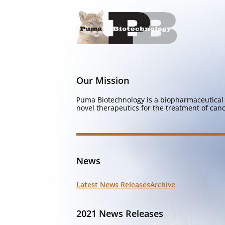
Our Mission
Puma Biotechnology is a biopharmaceutical 
novel therapeutics for the treatment of canc
News
Latest News Releases
Archive
2021 News Releases