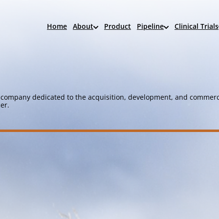
Home
About
Product
Pipeline
Clinical Trials
company dedicated to the acquisition, development, and commerci
er.