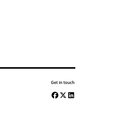
Get in touch