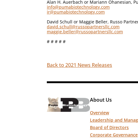
Alan H. Auerbach or Mariann Ohanesian, Pu
info@pumabiotechnology.com
ir@pumabiotechnology.com
David Schull or Maggie Beller, Russo Partne
david.schull@russopartnersllc.com
maggie.beller@russopartnersllc.com
# # # # #
Back to 2021 News Releases
About Us
Overview
Leadership and Mana
Board of Directors
Corporate Governance