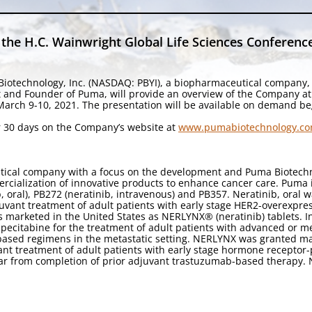
the H.C. Wainwright Global Life Sciences Conferenc
iotechnology, Inc. (NASDAQ: PBYI), a biopharmaceutical company,
t and Founder of Puma, will provide an overview of the Company at
 March 9-10, 2021. The presentation will be available on demand be
for 30 days on the Company’s website at
www.pumabiotechnology.co
utical company with a focus on the development and Puma Biotechn
cialization of innovative products to enhance cancer care. Puma 
b, oral), PB272 (neratinib, intravenous) and PB357. Neratinib, oral
uvant treatment of adult patients with early stage HER2-overexpres
 marketed in the United States as NERLYNX® (neratinib) tablets. 
pecitabine for the treatment of adult patients with advanced or m
based regimens in the metastatic setting. NERLYNX was granted ma
nt treatment of adult patients with early stage hormone receptor
ar from completion of prior adjuvant trastuzumab-based therapy.