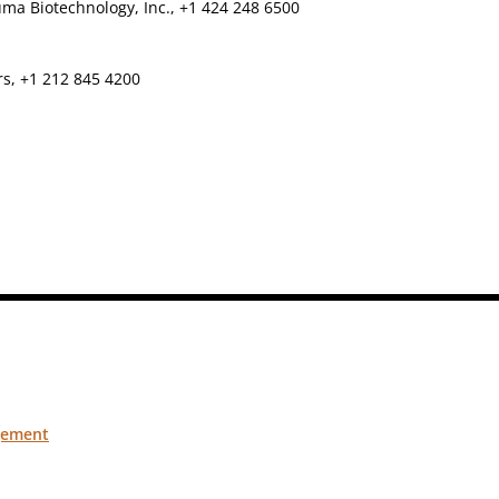
ma Biotechnology, Inc., +1 424 248 6500
rs, +1 212 845 4200
gement