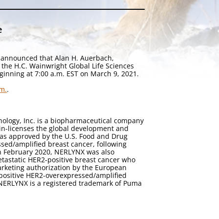
e
 announced that Alan H. Auerbach,
 the H.C. Wainwright Global Life Sciences
ginning at 7:00 a.m. EST on March 9, 2021.
m.
.
ology, Inc. is a biopharmaceutical company
in-licenses the global development and
 was approved by the U.S. Food and Drug
sed/amplified breast cancer, following
In February 2020, NERLYNX was also
etastatic HER2-positive breast cancer who
rketing authorization by the European
-positive HER2-overexpressed/amplified
 NERLYNX is a registered trademark of Puma