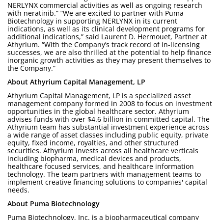
NERLYNX commercial activities as well as ongoing research
with neratinib.” “We are excited to partner with Puma
Biotechnology in supporting NERLYNX in its current
indications, as well as its clinical development programs for
additional indications,” said Laurent D. Hermouet, Partner at
Athyrium. “With the Company’s track record of in-licensing
successes, we are also thrilled at the potential to help finance
inorganic growth activities as they may present themselves to
the Company.”
About Athyrium Capital Management, LP
Athyrium Capital Management, LP is a specialized asset
management company formed in 2008 to focus on investment
opportunities in the global healthcare sector. Athyrium
advises funds with over $4.6 billion in committed capital. The
Athyrium team has substantial investment experience across
a wide range of asset classes including public equity, private
equity, fixed income, royalties, and other structured
securities. Athyrium invests across all healthcare verticals
including biopharma, medical devices and products,
healthcare focused services, and healthcare information
technology. The team partners with management teams to
implement creative financing solutions to companies' capital
needs.
About Puma Biotechnology
Puma Biotechnology, Inc. is a biopharmaceutical company