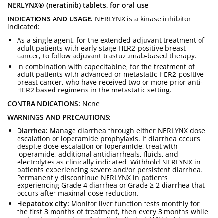
NERLYNX® (neratinib) tablets, for oral use
INDICATIONS AND USAGE:
NERLYNX is a kinase inhibitor
indicated:
As a single agent, for the extended adjuvant treatment of
adult patients with early stage HER2-positive breast
cancer, to follow adjuvant trastuzumab-based therapy.
In combination with capecitabine, for the treatment of
adult patients with advanced or metastatic HER2-positive
breast cancer, who have received two or more prior anti-
HER2 based regimens in the metastatic setting.
CONTRAINDICATIONS:
None
WARNINGS AND PRECAUTIONS:
Diarrhea:
Manage diarrhea through either NERLYNX dose
escalation or loperamide prophylaxis. If diarrhea occurs
despite dose escalation or loperamide, treat with
loperamide, additional antidiarrheals, fluids, and
electrolytes as clinically indicated. Withhold NERLYNX in
patients experiencing severe and/or persistent diarrhea.
Permanently discontinue NERLYNX in patients
experiencing Grade 4 diarrhea or Grade ≥ 2 diarrhea that
occurs after maximal dose reduction.
Hepatotoxicity:
Monitor liver function tests monthly for
the first 3 months of treatment, then every 3 months while