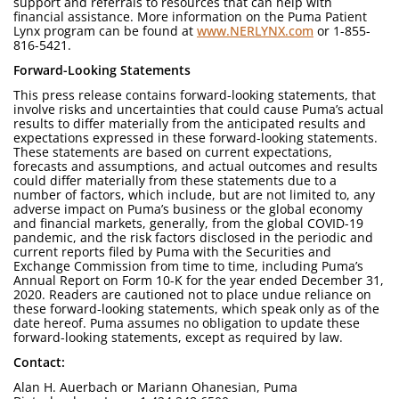
support and referrals to resources that can help with
financial assistance. More information on the Puma Patient
Lynx program can be found at
www.NERLYNX.com
or 1-855-
816-5421.
Forward-Looking Statements
This press release contains forward-looking statements, that
involve risks and uncertainties that could cause Puma’s actual
results to differ materially from the anticipated results and
expectations expressed in these forward-looking statements.
These statements are based on current expectations,
forecasts and assumptions, and actual outcomes and results
could differ materially from these statements due to a
number of factors, which include, but are not limited to, any
adverse impact on Puma’s business or the global economy
and financial markets, generally, from the global COVID-19
pandemic, and the risk factors disclosed in the periodic and
current reports filed by Puma with the Securities and
Exchange Commission from time to time, including Puma’s
Annual Report on Form 10-K for the year ended December 31,
2020. Readers are cautioned not to place undue reliance on
these forward-looking statements, which speak only as of the
date hereof. Puma assumes no obligation to update these
forward-looking statements, except as required by law.
Contact:
Alan H. Auerbach or Mariann Ohanesian, Puma