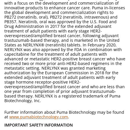
with a focus on the development and commercialization of
innovative products to enhance cancer care. Puma in-licenses
the global development and commercialization rights to
PB272 (neratinib, oral), PB272 (neratinib, intravenous) and
PB357. Neratinib, oral was approved by the U.S. Food and
Drug Administration in 2017 for the extended adjuvant
treatment of adult patients with early stage HER2-
overexpressed/amplified breast cancer, following adjuvant
trastuzumab-based therapy, and is marketed in the United
States as NERLYNX® (neratinib) tablets. In February 2020,
NERLYNX was also approved by the FDA in combination with
capecitabine for the treatment of adult patients with
advanced or metastatic HER2-positive breast cancer who have
received two or more prior anti-HER2-based regimens in the
metastatic setting. NERLYNX was granted marketing
authorization by the European Commission in 2018 for the
extended adjuvant treatment of adult patients with early
stage hormone receptor-positive HER2-
overexpressed/amplified breast cancer and who are less than
one year from completion of prior adjuvant trastuzumab-
based therapy. NERLYNX is a registered trademark of Puma
Biotechnology, Inc.
Further information about Puma Biotechnology may be found
at
www.pumabiotechnology.com
.
IMPORTANT SAFETY INFORMATION