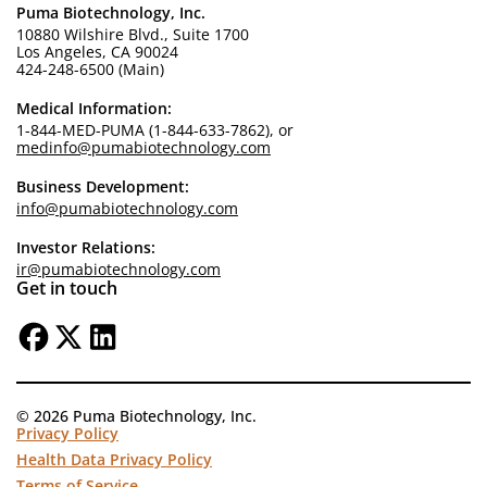
Puma Biotechnology, Inc.
10880 Wilshire Blvd., Suite 1700
Los Angeles, CA 90024
424-248-6500 (Main)
Medical Information:
1-844-MED-PUMA (1-844-633-7862), or
medinfo@pumabiotechnology.com
Business Development:
info@pumabiotechnology.com
Investor Relations:
ir@pumabiotechnology.com
Get in touch
© 2026 Puma Biotechnology, Inc.
Privacy Policy
Health Data Privacy Policy
Terms of Service