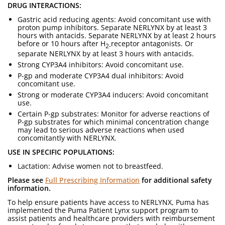
DRUG INTERACTIONS:
Gastric acid reducing agents: Avoid concomitant use with
proton pump inhibitors. Separate NERLYNX by at least 3
hours with antacids. Separate NERLYNX by at least 2 hours
before or 10 hours after H
receptor antagonists. Or
2-
separate NERLYNX by at least 3 hours with antacids.
Strong CYP3A4 inhibitors: Avoid concomitant use.
P-gp and moderate CYP3A4 dual inhibitors: Avoid
concomitant use.
Strong or moderate CYP3A4 inducers: Avoid concomitant
use.
Certain P-gp substrates: Monitor for adverse reactions of
P-gp substrates for which minimal concentration change
may lead to serious adverse reactions when used
concomitantly with NERLYNX.
USE IN SPECIFIC POPULATIONS:
Lactation: Advise women not to breastfeed.
Please see
Full Prescribing Information
for additional safety
information.
To help ensure patients have access to NERLYNX, Puma has
implemented the Puma Patient Lynx support program to
assist patients and healthcare providers with reimbursement