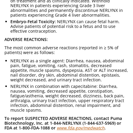
on treatment and as clinically indicated. Withhold
NERLYNX in patients experiencing Grade 3 liver
abnormalities and permanently discontinue NERLYNX in
patients experiencing Grade 4 liver abnormalities.
Embryo-Fetal Toxicity:
NERLYNX can cause fetal harm.
Advise patients of potential risk to a fetus and to use
effective contraception.
ADVERSE REACTIONS:
The most common adverse reactions (reported in ≥ 5% of
patients) were as follows:
NERLYNX as a single agent: Diarrhea, nausea, abdominal
pain, fatigue, vomiting, rash, stomatitis, decreased
appetite, muscle spasms, dyspepsia, AST or ALT increased,
nail disorder, dry skin, abdominal distention, epistaxis,
weight decreased, and urinary tract infection.
NERLYNX in combination with capecitabine: Diarrhea,
nausea, vomiting, decreased appetite, constipation,
fatigue/asthenia, weight decreased, dizziness, back pain,
arthralgia, urinary tract infection, upper respiratory tract
infection, abdominal distention, renal impairment, and
muscle spasms.
To report SUSPECTED ADVERSE REACTIONS, contact Puma
Biotechnology, Inc. at 1-844-NERLYNX (1-844-637-5969) or
FDA at 1-800-FDA-1088 or
www.fda.gov/medwatch
.