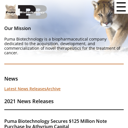
Our Mission
Puma Biotechnology is a biopharmaceutical company
dedicated to the acquisition, development, and
commercialization of novel therapeutics for the treatment of
cancer.
News
Latest News Releases
Archive
2021 News Releases
Puma Biotechnology Secures $125 Million Note
Purchase by Athyrium Capital