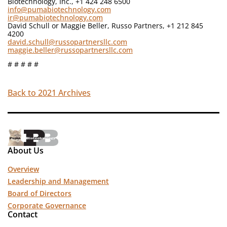
Biotechnology, Inc., +1 424 248 6500
info@pumabiotechnology.com
ir@pumabiotechnology.com
David Schull or Maggie Beller, Russo Partners, +1 212 845
4200
david.schull@russopartnersllc.com
maggie.beller@russopartnersllc.com
# # # # #
Back to 2021 Archives
About Us
Overview
Leadership and Management
Board of Directors
Corporate Governance
Contact