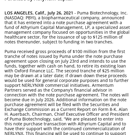
LOS ANGELES, Calif., July 26, 2021
- Puma Biotechnology, Inc.
(NASDAQ: PBYI), a biopharmaceutical company, announced
that it has entered into a note purchase agreement with a
fund of Athyrium Capital Management, LP, a specialized asset
management company focused on opportunities in the global
healthcare sector, for the issuance of up to $125 million of
notes thereunder, subject to funding in two tranches.
Puma received gross proceeds of $100 million from the first
tranche of notes issued by Puma under the note purchase
agreement upon closing on July 23rd and intends to use the
funds, together with cash on hand, to retire its existing loan
with Oxford Finance LLC. The second tranche of $25 million
may be drawn at a later date; if drawn down these proceeds
would be used for general corporate purposes and to further
support NERLYNX® commercial initiatives. Armentum
Partners served as the Company’s financial advisor in
connection with the note purchase agreement. The notes will
become due in July 2026. Additional information on the note
purchase agreement will be filed with the Securities and
Exchange Commission as a Current Report on Form 8-K. Alan
H. Auerbach, Chairman, Chief Executive Officer and President
of Puma Biotechnology, said, “We are pleased to enter into
this note purchase transaction with Athyrium Capital and to
have their support with the continued commercialization of
NERLYNX. This financing will be used to continue to support