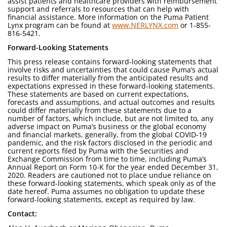
assist patients and healthcare providers with reimbursement
support and referrals to resources that can help with
financial assistance. More information on the Puma Patient
Lynx program can be found at
www.NERLYNX.com
or 1-855-
816-5421.
Forward-Looking Statements
This press release contains forward-looking statements that
involve risks and uncertainties that could cause Puma’s actual
results to differ materially from the anticipated results and
expectations expressed in these forward-looking statements.
These statements are based on current expectations,
forecasts and assumptions, and actual outcomes and results
could differ materially from these statements due to a
number of factors, which include, but are not limited to, any
adverse impact on Puma’s business or the global economy
and financial markets, generally, from the global COVID-19
pandemic, and the risk factors disclosed in the periodic and
current reports filed by Puma with the Securities and
Exchange Commission from time to time, including Puma’s
Annual Report on Form 10-K for the year ended December 31,
2020. Readers are cautioned not to place undue reliance on
these forward-looking statements, which speak only as of the
date hereof. Puma assumes no obligation to update these
forward-looking statements, except as required by law.
Contact: