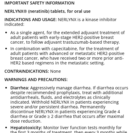
IMPORTANT SAFETY INFORMATION
NERLYNX® (neratinib) tablets, for oral use
INDICATIONS AND USAGE:
NERLYNX is a kinase inhibitor
indicated:
As a single agent, for the extended adjuvant treatment of
adult patients with early-stage HER2-positive breast
cancer, to follow adjuvant trastuzumab-based therapy.
In combination with capecitabine, for the treatment of
adult patients with advanced or metastatic HER2-positive
breast cancer, who have received two or more prior anti-
HER2 based regimens in the metastatic setting.
CONTRAINDICATIONS:
None
WARNINGS AND PRECAUTIONS:
Diarrhea:
Aggressively manage diarrhea. If diarrhea occurs
despite recommended prophylaxis, treat with additional
antidiarrheals, fluids, and electrolytes as clinically
indicated. Withhold NERLYNX in patients experiencing
severe and/or persistent diarrhea. Permanently
discontinue NERLYNX in patients experiencing Grade 4
diarrhea or Grade ≥ 2 diarrhea that occurs after maximal
dose reduction.
Hepatotoxicity:
Monitor liver function tests monthly for
the first 3 months of treatment, then every 3 months while