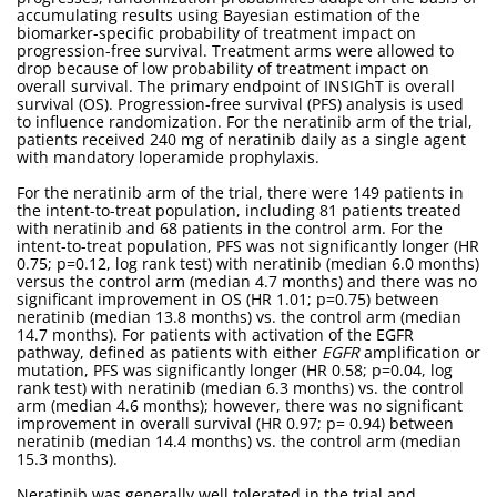
accumulating results using Bayesian estimation of the
biomarker-specific probability of treatment impact on
progression-free survival. Treatment arms were allowed to
drop because of low probability of treatment impact on
overall survival. The primary endpoint of INSIGhT is overall
survival (OS). Progression-free survival (PFS) analysis is used
to influence randomization. For the neratinib arm of the trial,
patients received 240 mg of neratinib daily as a single agent
with mandatory loperamide prophylaxis.
For the neratinib arm of the trial, there were 149 patients in
the intent-to-treat population, including 81 patients treated
with neratinib and 68 patients in the control arm. For the
intent-to-treat population, PFS was not significantly longer (HR
0.75; p=0.12, log rank test) with neratinib (median 6.0 months)
versus the control arm (median 4.7 months) and there was no
significant improvement in OS (HR 1.01; p=0.75) between
neratinib (median 13.8 months) vs. the control arm (median
14.7 months). For patients with activation of the EGFR
pathway, defined as patients with either
EGFR
amplification or
mutation, PFS was significantly longer (HR 0.58; p=0.04, log
rank test) with neratinib (median 6.3 months) vs. the control
arm (median 4.6 months); however, there was no significant
improvement in overall survival (HR 0.97; p= 0.94) between
neratinib (median 14.4 months) vs. the control arm (median
15.3 months).
Neratinib was generally well tolerated in the trial and