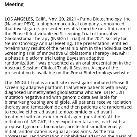
Meeting
LOS ANGELES, Calif., Nov. 20, 2021
- Puma Biotechnology, Inc.
(Nasdaq: PBYI), a biopharmaceutical company, announced
that investigators presented results from the neratinib arm of
the Phase II Individualized Screening Trial of Innovative
Glioblastoma Therapy (INSIGhT Trial) at the 2021 Society for
Neuro-Oncology Annual Meeting. The presentation, entitled
“Preliminary results of the neratinib arm in the Individualized
Screening Trial of Innovative Glioblastoma Therapy (INSIGhT):
a phase II platform trial using Bayesian adaptive
randomization,” was presented as an oral presentation in the
Abstract Session: Clinical Trials II Session. A copy of the
presentation is available on the Puma Biotechnology website.
The INSIGhT trial is a multisite investigator-initiated Phase II
screening adaptive platform trial where patients with newly
diagnosed unmethylated glioblastoma who are IDH R132H
mutation negative and with genomic data available for
biomarker grouping are eligible. All patients receive radiation
therapy and temozolomide and then patients are randomized
to receive either adjuvant temozolomide or adjuvant
treatment with an experimental agent (neratinib). At the
initiation of INSIGhT, three experimental arms, each with a
proposed genomic biomarker, are tested simultaneously.
Initial randomization is equal across arms. As the trial
progresses, randomization probabilities adapt on the basis of