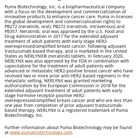
Puma Biotechnology, Inc. is a biopharmaceutical company
with a focus on the development and commercialization of
innovative products to enhance cancer care. Puma in-licenses
the global development and commercialization rights to
PB272 (neratinib, oral), PB272 (neratinib, intravenous) and
PB357. Neratinib, oral was approved by the U.S. Food and
Drug Administration in 2017 for the extended adjuvant
treatment of adult patients with early stage HER2-
overexpressed/amplified breast cancer, following adjuvant
trastuzumab-based therapy, and is marketed in the United
States as NERLYNX® (neratinib) tablets. In February 2020,
NERLYNX was also approved by the FDA in combination with
capecitabine for the treatment of adult patients with
advanced or metastatic HER2-positive breast cancer who have
received two or more prior anti-HER2-based regimens in the
metastatic setting. NERLYNX was granted marketing
authorization by the European Commission in 2018 for the
extended adjuvant treatment of adult patients with early
stage hormone receptor-positive HER2-
overexpressed/amplified breast cancer and who are less than
one year from completion of prior adjuvant trastuzumab-
based therapy. NERLYNX is a registered trademark of Puma
Biotechnology, Inc.
Further information about Puma Biotechnology may be found
at
www.pumabiotechnology.com
.