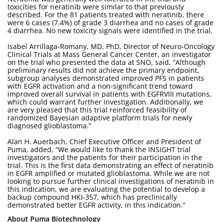
toxicities for neratinib were similar to that previously
described. For the 81 patients treated with neratinib, there
were 6 cases (7.4%) of grade 3 diarrhea and no cases of grade
4 diarrhea. No new toxicity signals were identified in the trial.
Isabel Arrillaga-Romany, MD, PhD, Director of Neuro-Oncology
Clinical Trials at Mass General Cancer Center, an investigator
on the trial who presented the data at SNO, said, “Although
preliminary results did not achieve the primary endpoint,
subgroup analyses demonstrated improved PFS in patients
with EGFR activation and a non-significant trend toward
improved overall survival in patients with EGFRVIII mutations,
which could warrant further investigation. Additionally, we
are very pleased that this trial reinforced feasibility of
randomized Bayesian adaptive platform trials for newly
diagnosed glioblastoma.”
Alan H. Auerbach, Chief Executive Officer and President of
Puma, added, “We would like to thank the INSIGHT trial
investigators and the patients for their participation in the
trial. This is the first data demonstrating an effect of neratinib
in EGFR amplified or mutated glioblastoma. While we are not
looking to pursue further clinical investigations of neratinib in
this indication, we are evaluating the potential to develop a
backup compound HKI-357, which has preclinically
demonstrated better EGFR activity, in this indication.”
About Puma Biotechnology