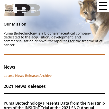
Our Mission
Puma Biotechnology is a biopharmaceutical company
dedicated to the acquisition, development, and
commercialization of novel therapeutics for the treatment of
cancer.
News
Latest News Releases
Archive
2021 News Releases
Puma Biotechnology Presents Data from the Neratinib
Arm of the INSIGhT Trial at the 2021 SNO Annual