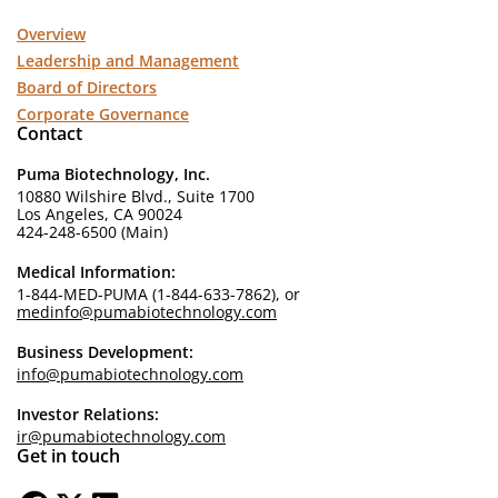
Overview
Leadership and Management
Board of Directors
Corporate Governance
Contact
Puma Biotechnology, Inc.
10880 Wilshire Blvd., Suite 1700
Los Angeles, CA 90024
424-248-6500 (Main)
Medical Information:
1-844-MED-PUMA (1-844-633-7862), or
medinfo@pumabiotechnology.com
Business Development:
info@pumabiotechnology.com
Investor Relations:
ir@pumabiotechnology.com
Get in touch