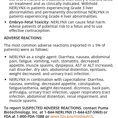
on treatment and as clinically indicated. Withhold
NERLYNX in patients experiencing Grade 3 liver
abnormalities and permanently discontinue NERLYNX in
patients experiencing Grade 4 liver abnormalities.
Embryo-Fetal Toxicity:
NERLYNX can cause fetal harm.
Advise patients of potential risk to a fetus and to use
effective contraception.
ADVERSE REACTIONS:
The most common adverse reactions (reported in ≥ 5% of
patients) were as follows:
NERLYNX as a single agent: Diarrhea, nausea, abdominal
pain, fatigue, vomiting, rash, stomatitis, decreased
appetite, muscle spasms, dyspepsia, AST or ALT increased,
nail disorder, dry skin, abdominal distention, epistaxis,
weight decreased, and urinary tract infection.
NERLYNX in combination with capecitabine: Diarrhea,
nausea, vomiting, decreased appetite, constipation,
fatigue/asthenia, weight decreased, dizziness, back pain,
arthralgia, urinary tract infection, upper respiratory tract
infection, abdominal distention, renal impairment, and
muscle spasms.
To report SUSPECTED ADVERSE REACTIONS, contact Puma
Biotechnology, Inc. at 1-844-NERLYNX (1-844-637-5969) or
FDA at 1-800-FDA-1088 or
www.fda.gov/medwatch
.