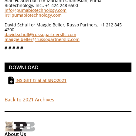
Alan H. Auerbach or Mariann Ohanesian, Puma
Biotechnology, Inc., +1 424 248 6500
info@pumabiotechnology.com
ir@pumabiotechnology.com
David Schull or Maggie Beller, Russo Partners, +1 212 845
4200
david.schull@russopartnersllc.com
maggie.beller@russopartnersllc.com
# # # # #
DOWNLOAD
INSIGhT trial at SNO2021
Back to 2021 Archives
About Us