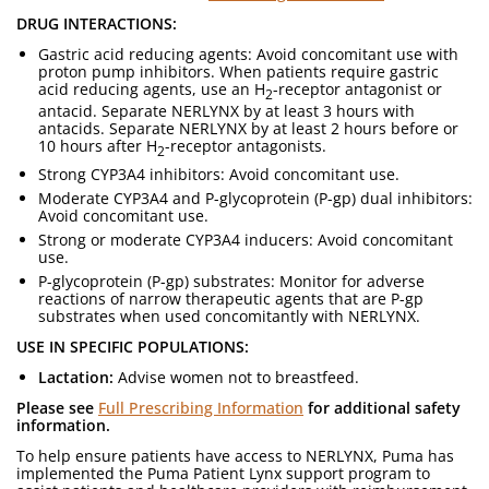
DRUG INTERACTIONS:
Gastric acid reducing agents: Avoid concomitant use with
proton pump inhibitors. When patients require gastric
acid reducing agents, use an H
-receptor antagonist or
2
antacid. Separate NERLYNX by at least 3 hours with
antacids. Separate NERLYNX by at least 2 hours before or
10 hours after H
-receptor antagonists.
2
Strong CYP3A4 inhibitors: Avoid concomitant use.
Moderate CYP3A4 and P-glycoprotein (P-gp) dual inhibitors:
Avoid concomitant use.
Strong or moderate CYP3A4 inducers: Avoid concomitant
use.
P-glycoprotein (P-gp) substrates: Monitor for adverse
reactions of narrow therapeutic agents that are P-gp
substrates when used concomitantly with NERLYNX.
USE IN SPECIFIC POPULATIONS:
Lactation:
Advise women not to breastfeed.
Please see
Full Prescribing Information
for additional safety
information.
To help ensure patients have access to NERLYNX, Puma has
implemented the Puma Patient Lynx support program to