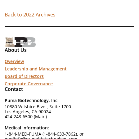
Back to 2022 Archives
About Us
Overview
Leadership and Management
Board of Directors
Corporate Governance
Contact
Puma Biotechnology, Inc.
10880 Wilshire Blvd., Suite 1700
Los Angeles, CA 90024
424-248-6500 (Main)
Medical Information:
1-844-MED-PUMA (1-844-633-7862), or
medinfo@pumabiotechnology.com