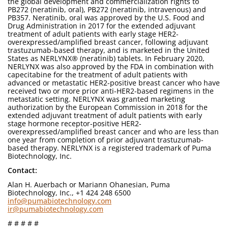
the global development and commercialization rights to
PB272 (neratinib, oral), PB272 (neratinib, intravenous) and
PB357. Neratinib, oral was approved by the U.S. Food and
Drug Administration in 2017 for the extended adjuvant
treatment of adult patients with early stage HER2-
overexpressed/amplified breast cancer, following adjuvant
trastuzumab-based therapy, and is marketed in the United
States as NERLYNX® (neratinib) tablets. In February 2020,
NERLYNX was also approved by the FDA in combination with
capecitabine for the treatment of adult patients with
advanced or metastatic HER2-positive breast cancer who have
received two or more prior anti-HER2-based regimens in the
metastatic setting. NERLYNX was granted marketing
authorization by the European Commission in 2018 for the
extended adjuvant treatment of adult patients with early
stage hormone receptor-positive HER2-
overexpressed/amplified breast cancer and who are less than
one year from completion of prior adjuvant trastuzumab-
based therapy. NERLYNX is a registered trademark of Puma
Biotechnology, Inc.
Contact:
Alan H. Auerbach or Mariann Ohanesian, Puma
Biotechnology, Inc., +1 424 248 6500
info@pumabiotechnology.com
ir@pumabiotechnology.com
# # # # #