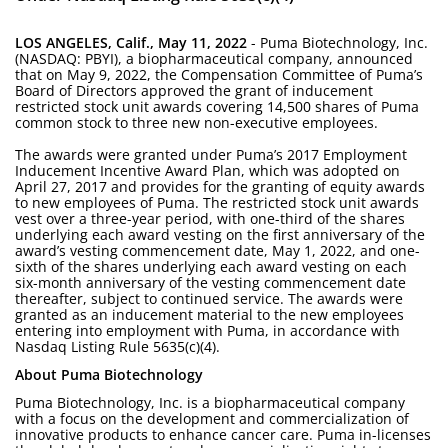
LOS ANGELES, Calif., May 11, 2022
- Puma Biotechnology, Inc.
(NASDAQ: PBYI), a biopharmaceutical company, announced
that on May 9, 2022, the Compensation Committee of Puma’s
Board of Directors approved the grant of inducement
restricted stock unit awards covering 14,500 shares of Puma
common stock to three new non-executive employees.
The awards were granted under Puma’s 2017 Employment
Inducement Incentive Award Plan, which was adopted on
April 27, 2017 and provides for the granting of equity awards
to new employees of Puma. The restricted stock unit awards
vest over a three-year period, with one-third of the shares
underlying each award vesting on the first anniversary of the
award’s vesting commencement date, May 1, 2022, and one-
sixth of the shares underlying each award vesting on each
six-month anniversary of the vesting commencement date
thereafter, subject to continued service. The awards were
granted as an inducement material to the new employees
entering into employment with Puma, in accordance with
Nasdaq Listing Rule 5635(c)(4).
About Puma Biotechnology
Puma Biotechnology, Inc. is a biopharmaceutical company
with a focus on the development and commercialization of
innovative products to enhance cancer care. Puma in-licenses