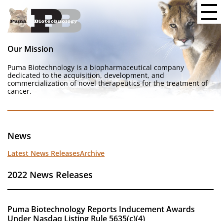
Our Mission
Puma Biotechnology is a biopharmaceutical company
dedicated to the acquisition, development, and
commercialization of novel therapeutics for the treatment of
cancer.
News
Latest News Releases
Archive
2022 News Releases
Puma Biotechnology Reports Inducement Awards
Under Nasdaq Listing Rule 5635(c)(4)