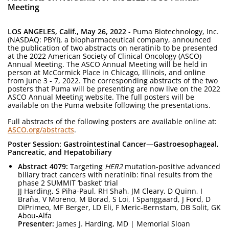
Meeting
LOS ANGELES, Calif., May 26, 2022
- Puma Biotechnology, Inc.
(NASDAQ: PBYI), a biopharmaceutical company, announced
the publication of two abstracts on neratinib to be presented
at the 2022 American Society of Clinical Oncology (ASCO)
Annual Meeting. The ASCO Annual Meeting will be held in
person at McCormick Place in Chicago, Illinois, and online
from June 3 - 7, 2022. The corresponding abstracts of the two
posters that Puma will be presenting are now live on the 2022
ASCO Annual Meeting website. The full posters will be
available on the Puma website following the presentations.
Full abstracts of the following posters are available online at:
ASCO.org/abstracts
.
Poster Session: Gastrointestinal Cancer—Gastroesophageal,
Pancreatic, and Hepatobiliary
Abstract 4079:
Targeting
HER2
mutation-positive advanced
biliary tract cancers with neratinib: final results from the
phase 2 SUMMIT ‘basket’ trial
JJ Harding, S Piha-Paul, RH Shah, JM Cleary, D Quinn, I
Braña, V Moreno, M Borad, S Loi, I Spanggaard, J Ford, D
DiPrimeo, MF Berger, LD Eli, F Meric-Bernstam, DB Solit, GK
Abou-Alfa
Presenter:
James J. Harding, MD | Memorial Sloan