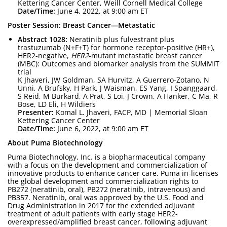
Kettering Cancer Center, Weill Cornell Medical College
Date/Time:
June 4, 2022, at 9:00 am ET
Poster Session: Breast Cancer—Metastatic
Abstract 1028:
Neratinib plus fulvestrant plus
trastuzumab (N+F+T) for hormone receptor-positive (HR+),
HER2-negative,
HER2
-mutant metastatic breast cancer
(MBC): Outcomes and biomarker analysis from the SUMMIT
trial
K Jhaveri, JW Goldman, SA Hurvitz, A Guerrero-Zotano, N
Unni, A Brufsky, H Park, J Waisman, ES Yang, I Spanggaard,
S Reid, M Burkard, A Prat, S Loi, J Crown, A Hanker, C Ma, R
Bose, LD Eli, H Wildiers
Presenter:
Komal L. Jhaveri, FACP, MD | Memorial Sloan
Kettering Cancer Center
Date/Time:
June 6, 2022, at 9:00 am ET
About Puma Biotechnology
Puma Biotechnology, Inc. is a biopharmaceutical company
with a focus on the development and commercialization of
innovative products to enhance cancer care. Puma in-licenses
the global development and commercialization rights to
PB272 (neratinib, oral), PB272 (neratinib, intravenous) and
PB357. Neratinib, oral was approved by the U.S. Food and
Drug Administration in 2017 for the extended adjuvant
treatment of adult patients with early stage HER2-
overexpressed/amplified breast cancer, following adjuvant