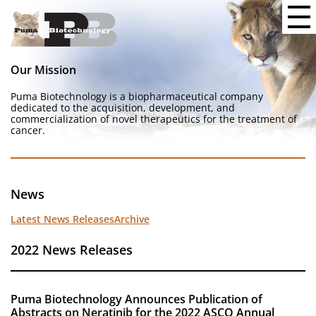
Our Mission
Puma Biotechnology is a biopharmaceutical company
dedicated to the acquisition, development, and
commercialization of novel therapeutics for the treatment of
cancer.
News
Latest News Releases
Archive
2022 News Releases
Puma Biotechnology Announces Publication of
Abstracts on Neratinib for the 2022 ASCO Annual