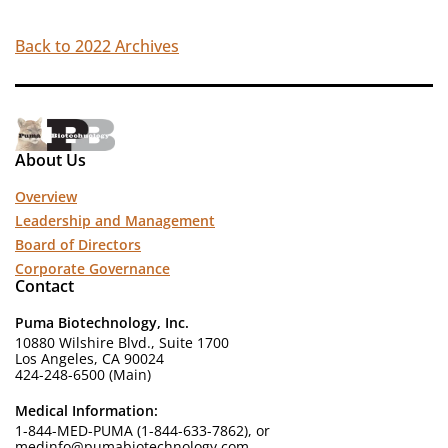
Back to 2022 Archives
About Us
Overview
Leadership and Management
Board of Directors
Corporate Governance
Contact
Puma Biotechnology, Inc.
10880 Wilshire Blvd., Suite 1700
Los Angeles, CA 90024
424-248-6500 (Main)
Medical Information:
1-844-MED-PUMA (1-844-633-7862), or
medinfo@pumabiotechnology.com