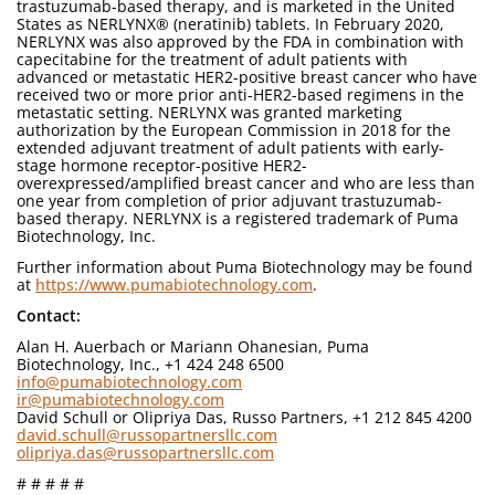
trastuzumab-based therapy, and is marketed in the United
States as NERLYNX® (neratinib) tablets. In February 2020,
NERLYNX was also approved by the FDA in combination with
capecitabine for the treatment of adult patients with
advanced or metastatic HER2-positive breast cancer who have
received two or more prior anti-HER2-based regimens in the
metastatic setting. NERLYNX was granted marketing
authorization by the European Commission in 2018 for the
extended adjuvant treatment of adult patients with early-
stage hormone receptor-positive HER2-
overexpressed/amplified breast cancer and who are less than
one year from completion of prior adjuvant trastuzumab-
based therapy. NERLYNX is a registered trademark of Puma
Biotechnology, Inc.
Further information about Puma Biotechnology may be found
at
https://www.pumabiotechnology.com
.
Contact:
Alan H. Auerbach or Mariann Ohanesian, Puma
Biotechnology, Inc., +1 424 248 6500
info@pumabiotechnology.com
ir@pumabiotechnology.com
David Schull or Olipriya Das, Russo Partners, +1 212 845 4200
david.schull@russopartnersllc.com
olipriya.das@russopartnersllc.com
# # # # #