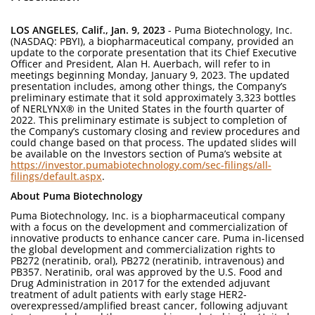
LOS ANGELES, Calif., Jan. 9, 2023
- Puma Biotechnology, Inc.
(NASDAQ: PBYI), a biopharmaceutical company, provided an
update to the corporate presentation that its Chief Executive
Officer and President, Alan H. Auerbach, will refer to in
meetings beginning Monday, January 9, 2023. The updated
presentation includes, among other things, the Company’s
preliminary estimate that it sold approximately 3,323 bottles
of NERLYNX® in the United States in the fourth quarter of
2022. This preliminary estimate is subject to completion of
the Company’s customary closing and review procedures and
could change based on that process. The updated slides will
be available on the Investors section of Puma’s website at
https://investor.pumabiotechnology.com/sec-filings/all-
filings/default.aspx
.
About Puma Biotechnology
Puma Biotechnology, Inc. is a biopharmaceutical company
with a focus on the development and commercialization of
innovative products to enhance cancer care. Puma in-licensed
the global development and commercialization rights to
PB272 (neratinib, oral), PB272 (neratinib, intravenous) and
PB357. Neratinib, oral was approved by the U.S. Food and
Drug Administration in 2017 for the extended adjuvant
treatment of adult patients with early stage HER2-
overexpressed/amplified breast cancer, following adjuvant