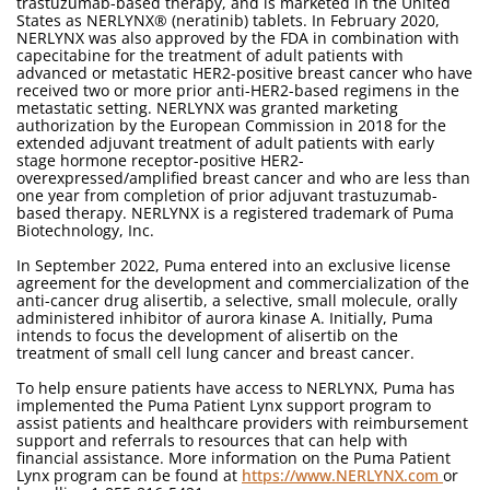
trastuzumab-based therapy, and is marketed in the United
States as NERLYNX® (neratinib) tablets. In February 2020,
NERLYNX was also approved by the FDA in combination with
capecitabine for the treatment of adult patients with
advanced or metastatic HER2-positive breast cancer who have
received two or more prior anti-HER2-based regimens in the
metastatic setting. NERLYNX was granted marketing
authorization by the European Commission in 2018 for the
extended adjuvant treatment of adult patients with early
stage hormone receptor-positive HER2-
overexpressed/amplified breast cancer and who are less than
one year from completion of prior adjuvant trastuzumab-
based therapy. NERLYNX is a registered trademark of Puma
Biotechnology, Inc.
In September 2022, Puma entered into an exclusive license
agreement for the development and commercialization of the
anti-cancer drug alisertib, a selective, small molecule, orally
administered inhibitor of aurora kinase A. Initially, Puma
intends to focus the development of alisertib on the
treatment of small cell lung cancer and breast cancer.
To help ensure patients have access to NERLYNX, Puma has
implemented the Puma Patient Lynx support program to
assist patients and healthcare providers with reimbursement
support and referrals to resources that can help with
financial assistance. More information on the Puma Patient
Lynx program can be found at
https://www.NERLYNX.com
or