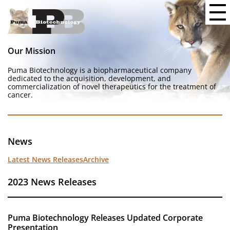
Our Mission
Puma Biotechnology is a biopharmaceutical company
dedicated to the acquisition, development, and
commercialization of novel therapeutics for the treatment of
cancer.
News
Latest News Releases
Archive
2023 News Releases
Puma Biotechnology Releases Updated Corporate
Presentation