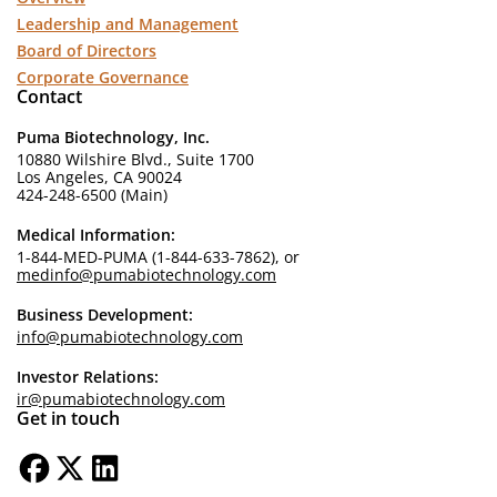
Leadership and Management
Board of Directors
Corporate Governance
Contact
Puma Biotechnology, Inc.
10880 Wilshire Blvd., Suite 1700
Los Angeles, CA 90024
424-248-6500 (Main)
Medical Information:
1-844-MED-PUMA (1-844-633-7862), or
medinfo@pumabiotechnology.com
Business Development:
info@pumabiotechnology.com
Investor Relations:
ir@pumabiotechnology.com
Get in touch