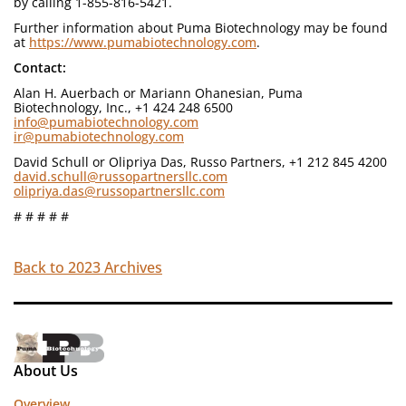
by calling 1-855-816-5421.
Further information about Puma Biotechnology may be found
at
https://www.pumabiotechnology.com
.
Contact:
Alan H. Auerbach or Mariann Ohanesian, Puma
Biotechnology, Inc., +1 424 248 6500
info@pumabiotechnology.com
ir@pumabiotechnology.com
David Schull or Olipriya Das, Russo Partners, +1 212 845 4200
david.schull@russopartnersllc.com
olipriya.das@russopartnersllc.com
# # # # #
Back to 2023 Archives
About Us
Overview