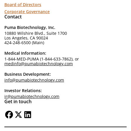
Board of Directors
Corporate Governance
Contact
Puma Biotechnology, Inc.
10880 Wilshire Blvd., Suite 1700
Los Angeles, CA 90024
424-248-6500 (Main)
Medical Information:
1-844-MED-PUMA (1-844-633-7862), or
medinfo@pumabiotechnology.com
Business Development:
info@pumabiotechnology.com
Investor Relations:
ir@pumabiotechnology.com
Get in touch