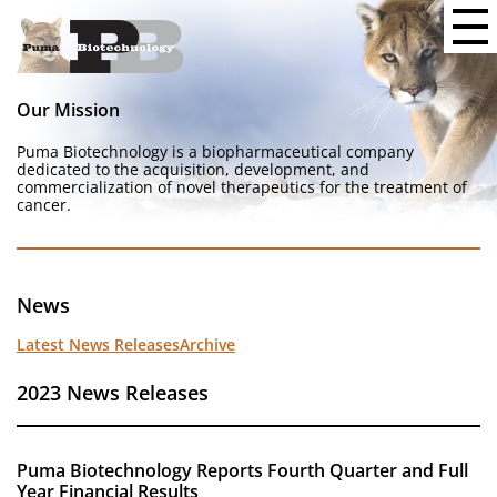
Our Mission
Puma Biotechnology is a biopharmaceutical company
dedicated to the acquisition, development, and
commercialization of novel therapeutics for the treatment of
cancer.
News
Latest News Releases
Archive
2023 News Releases
Puma Biotechnology Reports Fourth Quarter and Full
Year Financial Results