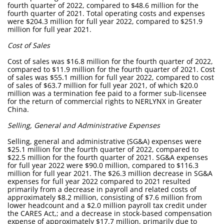
fourth quarter of 2022, compared to $48.6 million for the
fourth quarter of 2021. Total operating costs and expenses
were $204.3 million for full year 2022, compared to $251.9
million for full year 2021.
Cost of Sales
Cost of sales was $16.8 million for the fourth quarter of 2022,
compared to $11.9 million for the fourth quarter of 2021. Cost
of sales was $55.1 million for full year 2022, compared to cost
of sales of $63.7 million for full year 2021, of which $20.0
million was a termination fee paid to a former sub-licensee
for the return of commercial rights to NERLYNX in Greater
China.
Selling, General and Administrative Expenses
Selling, general and administrative (SG&A) expenses were
$25.1 million for the fourth quarter of 2022, compared to
$22.5 million for the fourth quarter of 2021. SG&A expenses
for full year 2022 were $90.0 million, compared to $116.3
million for full year 2021. The $26.3 million decrease in SG&A
expenses for full year 2022 compared to 2021 resulted
primarily from a decrease in payroll and related costs of
approximately $8.2 million, consisting of $7.6 million from
lower headcount and a $2.0 million payroll tax credit under
the CARES Act,; and a decrease in stock-based compensation
expense of approximately $17.7 million, primarily due to