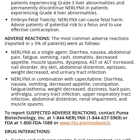
patients experiencing Grade 3 liver abnormalities and
permanently discontinue NERLYNX in patients
experiencing Grade 4 liver abnormalities.
Embryo-Fetal Toxicity: NERLYNX can cause fetal harm.
Advise patients of potential risk to a fetus and to use
effective contraception.
ADVERSE REACTIONS:
The most common adverse reactions
(reported in ≥ 5% of patients) were as follows:
NERLYNX as a single agent: Diarrhea, nausea, abdominal
pain, fatigue, vomiting, rash, stomatitis, decreased
appetite, muscle spasms, dyspepsia, AST or ALT increased,
nail disorder, dry skin, abdominal distention, epistaxis,
weight decreased, and urinary tract infection.
NERLYNX in combination with capecitabine: Diarrhea,
nausea, vomiting, decreased appetite, constipation,
fatigue/asthenia, weight decreased, dizziness, back pain,
arthralgia, urinary tract infection, upper respiratory tract
infection, abdominal distention, renal impairment, and
muscle spasms.
To report SUSPECTED ADVERSE REACTIONS, contact Puma
Biotechnology, Inc. at 1-844-NERLYNX (1-844-637-5969) or
FDA at 1-800-FDA-1088 or
www.fda.gov/medwatch
.
DRUG INTERACTIONS: