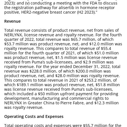
2023); and (v) conducting a meeting with the FDA to discuss
the registration pathway for alisertib in hormone receptor
positive, HER2-negative breast cancer (H2 2023).”
Revenue
Total revenue consists of product revenue, net from sales of
NERLYNX, license revenue and royalty revenue. For the fourth
quarter of 2022, total revenue was $65.7 million, of which
$53.7 million was product revenue, net, and $12.0 million was
royalty revenue. This compares to total revenue of $55.4
million for the fourth quarter of 2021, of which $51.0 million
was product revenue, net, $1.5 million was license revenue
received from Puma’s sub-licensees, and $2.9 million was
royalty revenue. For the year ended December 31, 2022, total
revenue was $228.0 million, of which $200.0 million was
product revenue, net, and $28.0 million was royalty revenue.
This compares to total revenue in 2021 of $253.2 million, of
which $189.1 million was product revenue, net, $51.8 million
was license revenue received from Puma’s sub-licensees,
which included a $50 million upfront payment for providing
development, manufacturing and commercial rights to
NERLYNX in Greater China to Pierre Fabre, and $12.3 million
was royalty revenue.
Operating Costs and Expenses
Total operating costs and expenses were $55.7 million for the