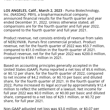
LOS ANGELES, Calif., March 2, 2023
- Puma Biotechnology,
Inc. (NASDAQ: PBYI), a biopharmaceutical company,
announced financial results for the fourth quarter and year
ended December 31, 2022. Unless otherwise stated, all
comparisons are for the fourth quarter and full year 2022,
compared to the fourth quarter and full year 2021.
Product revenue, net consists entirely of revenue from sales
of NERLYNX®, Puma’s first commercial product. Product
revenue, net for the fourth quarter of 2022 was $53.7 million,
compared to $51.0 million in the fourth quarter of 2021.
Product revenue, net for the full year 2022 was $200.0 million,
compared to $189.1 million in 2021.
Based on accounting principles generally accepted in the
United States (GAAP), Puma reported a net loss of $5.6 million,
or $0.12 per share, for the fourth quarter of 2022, compared
to net income of $4.2 million, or $0.10 per basic and diluted
share, for the fourth quarter of 2021. In the fourth quarter of
2022, Puma increased its legal accrual by approximately $12.4
million to reflect the settlement of a lawsuit. Net income for
full year 2022 was $0.0 million, or $0.00 per basic and diluted
share, compared to a net loss of $29.1 million, or $0.72 per
share, for full year 2021.
Non-GAAP adjusted net loss was $3.0 million, or $0.07 per