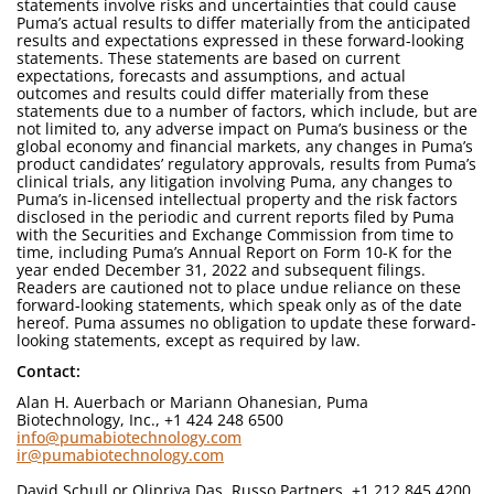
statements involve risks and uncertainties that could cause
Puma’s actual results to differ materially from the anticipated
results and expectations expressed in these forward-looking
statements. These statements are based on current
expectations, forecasts and assumptions, and actual
outcomes and results could differ materially from these
statements due to a number of factors, which include, but are
not limited to, any adverse impact on Puma’s business or the
global economy and financial markets, any changes in Puma’s
product candidates’ regulatory approvals, results from Puma’s
clinical trials, any litigation involving Puma, any changes to
Puma’s in-licensed intellectual property and the risk factors
disclosed in the periodic and current reports filed by Puma
with the Securities and Exchange Commission from time to
time, including Puma’s Annual Report on Form 10-K for the
year ended December 31, 2022 and subsequent filings.
Readers are cautioned not to place undue reliance on these
forward-looking statements, which speak only as of the date
hereof. Puma assumes no obligation to update these forward-
looking statements, except as required by law.
Contact:
Alan H. Auerbach or Mariann Ohanesian, Puma
Biotechnology, Inc., +1 424 248 6500
info@pumabiotechnology.com
ir@pumabiotechnology.com
David Schull or Olipriya Das, Russo Partners, +1 212 845 4200