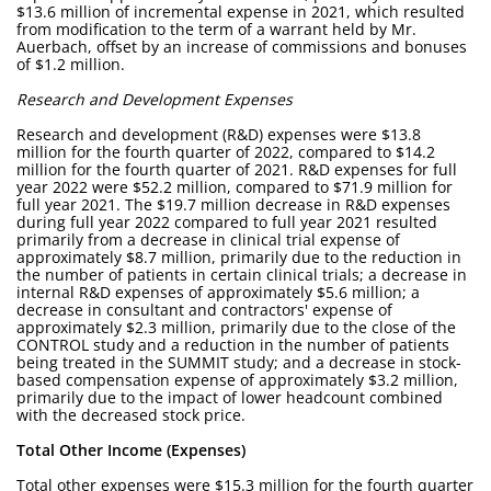
$13.6 million of incremental expense in 2021, which resulted
from modification to the term of a warrant held by Mr.
Auerbach, offset by an increase of commissions and bonuses
of $1.2 million.
Research and Development Expenses
Research and development (R&D) expenses were $13.8
million for the fourth quarter of 2022, compared to $14.2
million for the fourth quarter of 2021. R&D expenses for full
year 2022 were $52.2 million, compared to $71.9 million for
full year 2021. The $19.7 million decrease in R&D expenses
during full year 2022 compared to full year 2021 resulted
primarily from a decrease in clinical trial expense of
approximately $8.7 million, primarily due to the reduction in
the number of patients in certain clinical trials; a decrease in
internal R&D expenses of approximately $5.6 million; a
decrease in consultant and contractors' expense of
approximately $2.3 million, primarily due to the close of the
CONTROL study and a reduction in the number of patients
being treated in the SUMMIT study; and a decrease in stock-
based compensation expense of approximately $3.2 million,
primarily due to the impact of lower headcount combined
with the decreased stock price.
Total Other Income (Expenses)
Total other expenses were $15.3 million for the fourth quarter