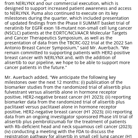
from NERLYNX and our commercial execution, which is
designed to support increased patient awareness and access
to NERLYNX. Puma also continued to execute on its key
milestones during the quarter, which included presentation
of updated findings from the Phase II SUMMIT basket trial of
neratinib for EGFR exon 18-mutant non-small cell lung cancer
(NSCLC) patients at the EORTC/NCI/AACR Molecular Targets
and Cancer Therapeutics Symposium, as well as the
presentation of data from the TBCRC-022 trial at the 2022 San
Antonio Breast Cancer Symposium,” said Mr. Auerbach. “We
remain committed to supporting patients with HER2-positive
breast cancer with NERLYNX and, with the addition of
alisertib to our pipeline, we hope to be able to support more
cancer patients in the future.”
Mr. Auerbach added, “We anticipate the following key
milestones over the next 12 months: (i) publication of the
biomarker studies from the randomized trial of alisertib plus
fulvestrant versus alisertib alone in hormone receptor
positive, HER2-negative breast cancer (H1 2023); (ii) reporting
biomarker data from the randomized trial of alisertib plus
paclitaxel versus paclitaxel alone in hormone receptor
positive, HER2-negative breast cancer (H1 2023); (iii) reporting
data from an ongoing investigator sponsored Phase I/II trial of
alisertib plus pembrolizumab for the treatment of patients
with Rb-deficient head and neck squamous cell cancer (2023);
(iv) conducting a meeting with the FDA to discuss the
registration pathway for alisertib in small cell lung cancer (H1