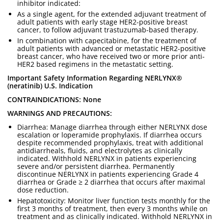
inhibitor indicated:
As a single agent, for the extended adjuvant treatment of
adult patients with early stage HER2-positive breast
cancer, to follow adjuvant trastuzumab-based therapy.
In combination with capecitabine, for the treatment of
adult patients with advanced or metastatic HER2-positive
breast cancer, who have received two or more prior anti-
HER2 based regimens in the metastatic setting.
Important Safety Information Regarding NERLYNX®
(neratinib) U.S. Indication
CONTRAINDICATIONS: None
WARNINGS AND PRECAUTIONS:
Diarrhea: Manage diarrhea through either NERLYNX dose
escalation or loperamide prophylaxis. If diarrhea occurs
despite recommended prophylaxis, treat with additional
antidiarrheals, fluids, and electrolytes as clinically
indicated. Withhold NERLYNX in patients experiencing
severe and/or persistent diarrhea. Permanently
discontinue NERLYNX in patients experiencing Grade 4
diarrhea or Grade ≥ 2 diarrhea that occurs after maximal
dose reduction.
Hepatotoxicity: Monitor liver function tests monthly for the
first 3 months of treatment, then every 3 months while on
treatment and as clinically indicated. Withhold NERLYNX in