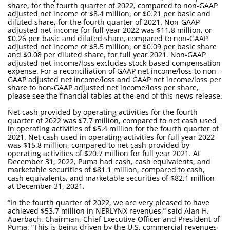
share, for the fourth quarter of 2022, compared to non-GAAP
adjusted net income of $8.4 million, or $0.21 per basic and
diluted share, for the fourth quarter of 2021. Non-GAAP
adjusted net income for full year 2022 was $11.8 million, or
$0.26 per basic and diluted share, compared to non-GAAP
adjusted net income of $3.5 million, or $0.09 per basic share
and $0.08 per diluted share, for full year 2021. Non-GAAP
adjusted net income/loss excludes stock-based compensation
expense. For a reconciliation of GAAP net income/loss to non-
GAAP adjusted net income/loss and GAAP net income/loss per
share to non-GAAP adjusted net income/loss per share,
please see the financial tables at the end of this news release.
Net cash provided by operating activities for the fourth
quarter of 2022 was $7.7 million, compared to net cash used
in operating activities of $5.4 million for the fourth quarter of
2021. Net cash used in operating activities for full year 2022
was $15.8 million, compared to net cash provided by
operating activities of $20.7 million for full year 2021. At
December 31, 2022, Puma had cash, cash equivalents, and
marketable securities of $81.1 million, compared to cash,
cash equivalents, and marketable securities of $82.1 million
at December 31, 2021.
“In the fourth quarter of 2022, we are very pleased to have
achieved $53.7 million in NERLYNX revenues,” said Alan H.
Auerbach, Chairman, Chief Executive Officer and President of
Puma. “This is being driven by the U.S. commercial revenues