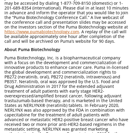
may be accessed by dialing 1-877-709-8150 (domestic) or 1-
201-689-8354 (international). Please dial in at least 10 minutes
in advance and inform the operator that you would like to join
the “Puma Biotechnology Conference Call.” A live webcast of
the conference call and presentation slides may be accessed
on the Investors section of the Puma Biotechnology website at
https://www.pumabiotechnology.com
. A replay of the call will
be available approximately one hour after completion of the
call and will be archived on Puma’s website for 90 days.
About Puma Biotechnology
Puma Biotechnology, Inc. is a biopharmaceutical company
with a focus on the development and commercialization of
innovative products to enhance cancer care. Puma in-licensed
the global development and commercialization rights to
PB272 (neratinib, oral), PB272 (neratinib, intravenous) and
PB357. Neratinib, oral was approved by the U.S. Food and
Drug Administration in 2017 for the extended adjuvant
treatment of adult patients with early stage HER2-
overexpressed/amplified breast cancer, following adjuvant
trastuzumab-based therapy, and is marketed in the United
States as NERLYNX® (neratinib) tablets. In February 2020,
NERLYNX was also approved by the FDA in combination with
capecitabine for the treatment of adult patients with
advanced or metastatic HER2-positive breast cancer who have
received two or more prior anti-HER2-based regimens in the
metastatic setting. NERLYNX was granted marketing