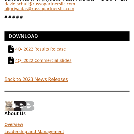
david.schull@russopartnersllc.com
olipriya.das@russopartnersllc.com
# # # # #
DOWNLOAD
4Q- 2022 Results Release
4Q- 2022 Commercial Slides
Back to 2023 News Releases
About Us
Overview
Leadership and Management