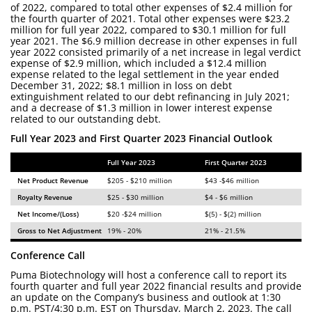
of 2022, compared to total other expenses of $2.4 million for
the fourth quarter of 2021. Total other expenses were $23.2
million for full year 2022, compared to $30.1 million for full
year 2021. The $6.9 million decrease in other expenses in full
year 2022 consisted primarily of a net increase in legal verdict
expense of $2.9 million, which included a $12.4 million
expense related to the legal settlement in the year ended
December 31, 2022; $8.1 million in loss on debt
extinguishment related to our debt refinancing in July 2021;
and a decrease of $1.3 million in lower interest expense
related to our outstanding debt.
Full Year 2023 and First Quarter 2023 Financial Outlook
Full Year 2023
First Quarter 2023
Net Product Revenue
$205 - $210 million
$43 -$46 million
Royalty Revenue
$25 - $30 million
$4 - $6 million
Net Income/(Loss)
$20 -$24 million
$(5) - $(2) million
Gross to Net Adjustment
19% - 20%
21% - 21.5%
Conference Call
Puma Biotechnology will host a conference call to report its
fourth quarter and full year 2022 financial results and provide
an update on the Company’s business and outlook at 1:30
p.m. PST/4:30 p.m. EST on Thursday, March 2, 2023. The call