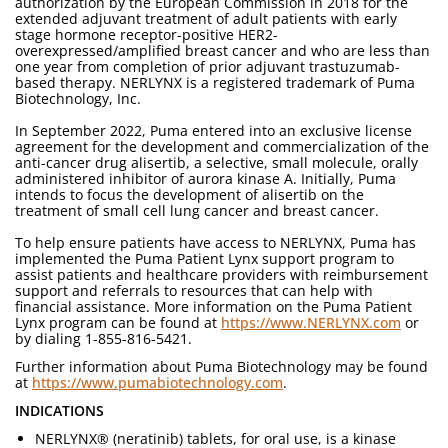
authorization by the European Commission in 2018 for the
extended adjuvant treatment of adult patients with early
stage hormone receptor-positive HER2-
overexpressed/amplified breast cancer and who are less than
one year from completion of prior adjuvant trastuzumab-
based therapy. NERLYNX is a registered trademark of Puma
Biotechnology, Inc.
In September 2022, Puma entered into an exclusive license
agreement for the development and commercialization of the
anti-cancer drug alisertib, a selective, small molecule, orally
administered inhibitor of aurora kinase A. Initially, Puma
intends to focus the development of alisertib on the
treatment of small cell lung cancer and breast cancer.
To help ensure patients have access to NERLYNX, Puma has
implemented the Puma Patient Lynx support program to
assist patients and healthcare providers with reimbursement
support and referrals to resources that can help with
financial assistance. More information on the Puma Patient
Lynx program can be found at
https://www.NERLYNX.com
or
by dialing 1-855-816-5421.
Further information about Puma Biotechnology may be found
at
https://www.pumabiotechnology.com
.
INDICATIONS
NERLYNX® (neratinib) tablets, for oral use, is a kinase