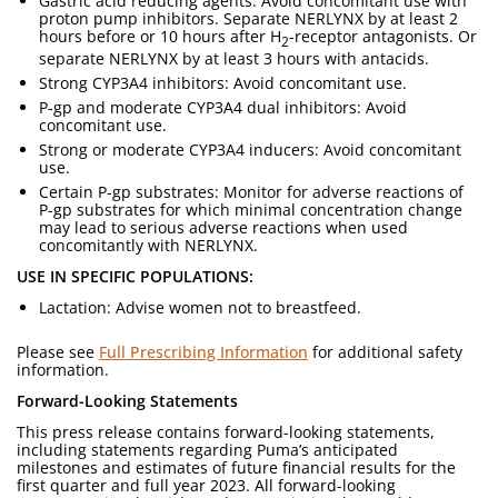
Gastric acid reducing agents: Avoid concomitant use with
proton pump inhibitors. Separate NERLYNX by at least 2
hours before or 10 hours after H
-receptor antagonists. Or
2
separate NERLYNX by at least 3 hours with antacids.
Strong CYP3A4 inhibitors: Avoid concomitant use.
P-gp and moderate CYP3A4 dual inhibitors: Avoid
concomitant use.
Strong or moderate CYP3A4 inducers: Avoid concomitant
use.
Certain P-gp substrates: Monitor for adverse reactions of
P-gp substrates for which minimal concentration change
may lead to serious adverse reactions when used
concomitantly with NERLYNX.
USE IN SPECIFIC POPULATIONS:
Lactation: Advise women not to breastfeed.
Please see
Full Prescribing Information
for additional safety
information.
Forward-Looking Statements
This press release contains forward-looking statements,
including statements regarding Puma’s anticipated
milestones and estimates of future financial results for the
first quarter and full year 2023. All forward-looking