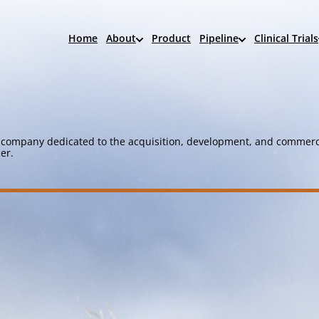
Home
About
Product
Pipeline
Clinical Trials
company dedicated to the acquisition, development, and commerci
er.