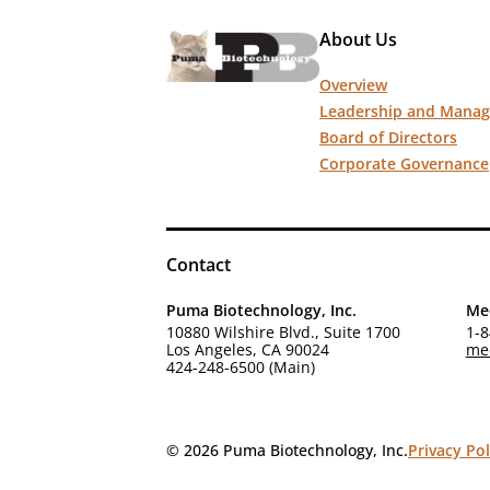
About Us
Overview
Leadership and Mana
Board of Directors
Corporate Governance
Contact
Puma Biotechnology, Inc.
Med
10880 Wilshire Blvd., Suite 1700
1-8
Los Angeles, CA 90024
me
424-248-6500 (Main)
© 2026 Puma Biotechnology, Inc.
Privacy Pol