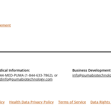
gement
ical Information:
Business Development
44-MED-PUMA (1-844-633-7862), or
info@pumabiotechnol
dinfo@pumabiotechnology.com
icy
Health Data Privacy Policy
Terms of Service
Data Rights