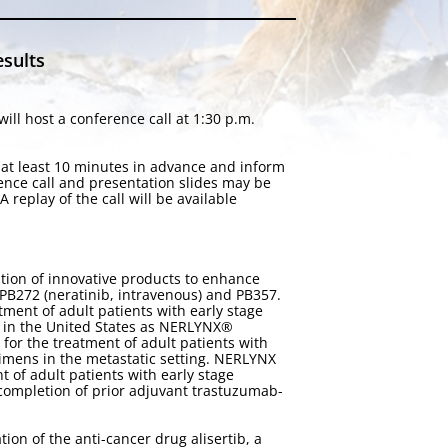
esults
ll host a conference call at 1:30 p.m.
n at least 10 minutes in advance and inform
rence call and presentation slides may be
 A replay of the call will be available
tion of innovative products to enhance
 PB272 (neratinib, intravenous) and PB357.
ment of adult patients with early stage
 in the United States as NERLYNX®
for the treatment of adult patients with
imens in the metastatic setting. NERLYNX
of adult patients with early stage
completion of prior adjuvant trastuzumab-
on of the anti-cancer drug alisertib, a