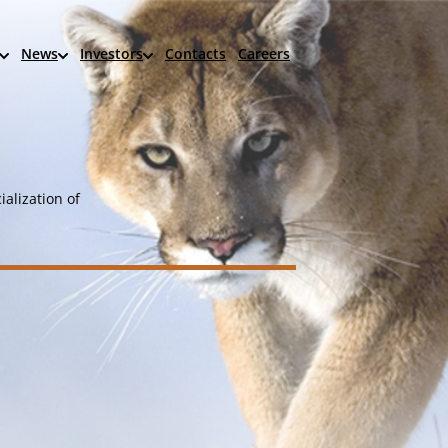
News
Investors
Contacts
Careers
alization of