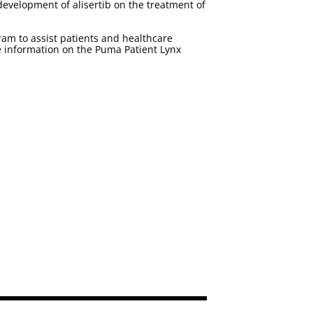
 development of alisertib on the treatment of
m to assist patients and healthcare
e information on the Puma Patient Lynx