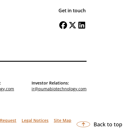
Get in touch
:
Investor Relations:
ogy.com
ir@pumabiotechnology.com
 Request
Legal Notices
Site Map
Back to top