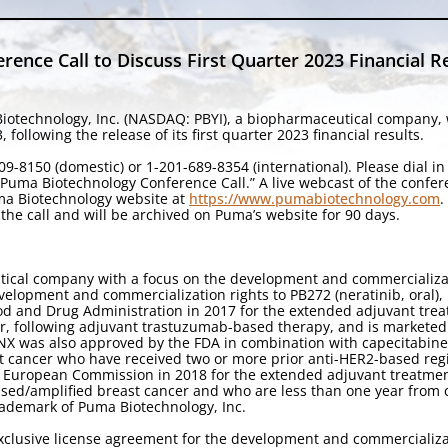
ence Call to Discuss First Quarter 2023 Financial R
iotechnology, Inc. (NASDAQ: PBYI), a biopharmaceutical company, wi
ollowing the release of its first quarter 2023 financial results.
9-8150 (domestic) or 1-201-689-8354 (international). Please dial i
 “Puma Biotechnology Conference Call.” A live webcast of the confe
uma Biotechnology website at
https://www.pumabiotechnology.com
.
the call and will be archived on Puma’s website for 90 days.
tical company with a focus on the development and commercializa
velopment and commercialization rights to PB272 (neratinib, oral),
od and Drug Administration in 2017 for the extended adjuvant treat
r, following adjuvant trastuzumab-based therapy, and is marketed
YNX was also approved by the FDA in combination with capecitabine 
t cancer who have received two or more prior anti-HER2-based reg
 European Commission in 2018 for the extended adjuvant treatment 
ed/amplified breast cancer and who are less than one year from 
ademark of Puma Biotechnology, Inc.
clusive license agreement for the development and commercializati