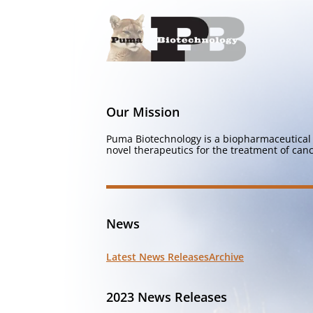
Our Mission
Puma Biotechnology is a biopharmaceutical 
novel therapeutics for the treatment of canc
News
Latest News Releases
Archive
2023 News Releases