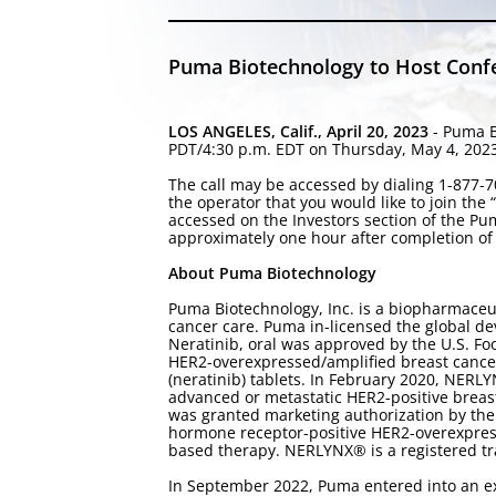
Puma Biotechnology to Host Confer
LOS ANGELES, Calif., April 20, 2023
- Puma B
PDT/4:30 p.m. EDT on Thursday, May 4, 2023, f
The call may be accessed by dialing 1-877-70
the operator that you would like to join the
accessed on the Investors section of the P
approximately one hour after completion of 
About Puma Biotechnology
Puma Biotechnology, Inc. is a biopharmaceu
cancer care. Puma in-licensed the global de
Neratinib, oral was approved by the U.S. Fo
HER2-overexpressed/amplified breast cance
(neratinib) tablets. In February 2020, NERL
advanced or metastatic HER2-positive breas
was granted marketing authorization by the
hormone receptor-positive HER2-overexpress
based therapy. NERLYNX® is a registered tr
In September 2022, Puma entered into an ex