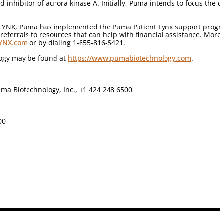
d inhibitor of aurora kinase A. Initially, Puma intends to focus the
RLYNX, Puma has implemented the Puma Patient Lynx support progra
ferrals to resources that can help with financial assistance. Mor
LYNX.com
or by dialing 1-855-816-5421.
logy may be found at
https://www.pumabiotechnology.com
.
ma Biotechnology, Inc., +1 424 248 6500
00