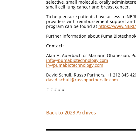
selective, small molecule, orally administere
small cell lung cancer and breast cancer.
To help ensure patients have access to NE
providers with reimbursement support and re
program can be found at
https://www.NER
Further information about Puma Biotechno
Contact:
Alan H. Auerbach or Mariann Ohanesian, Pu
info@pumabiotechnology.com
ir@pumabiotechnology.com
David Schull, Russo Partners, +1 212 845 42
david.schull@russopartnersllc.com
# # # # #
Back to 2023 Archives