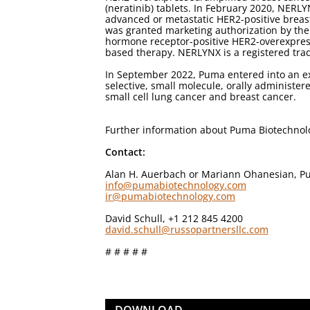
(neratinib) tablets. In February 2020, NERL
advanced or metastatic HER2-positive breas
was granted marketing authorization by the
hormone receptor-positive HER2-overexpress
based therapy. NERLYNX is a registered tra
In September 2022, Puma entered into an ex
selective, small molecule, orally administere
small cell lung cancer and breast cancer.
Further information about Puma Biotechno
Contact:
Alan H. Auerbach or Mariann Ohanesian, Pu
info@pumabiotechnology.com
ir@pumabiotechnology.com
David Schull, +1 212 845 4200
david.schull@russopartnersllc.com
# # # # #