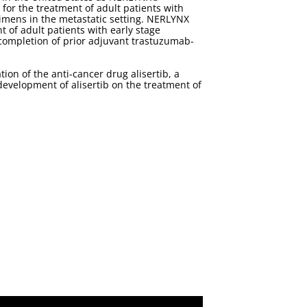
for the treatment of adult patients with
imens in the metastatic setting. NERLYNX
of adult patients with early stage
completion of prior adjuvant trastuzumab-
on of the anti-cancer drug alisertib, a
 development of alisertib on the treatment of