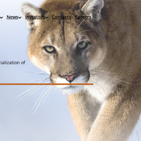
News
Investors
Contacts
Careers
alization of