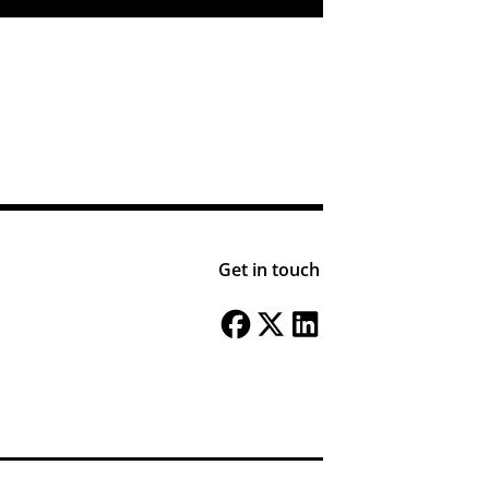
Get in touch