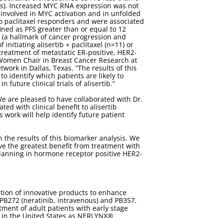
ths). Increased MYC RNA expression was not
s involved in MYC activation and in unfolded
o paclitaxel responders and were associated
fined as PFS greater than or equal to 12
 (a hallmark of cancer progression and
itiating alisertib + paclitaxel (n=11) or
treatment of metastatic ER-positive, HER2-
g Women Chair in Breast Cancer Research at
ork in Dallas, Texas. “The results of this
o identify which patients are likely to
future clinical trials of alisertib.”
e are pleased to have collaborated with Dr.
ted with clinical benefit to alisertib
 work will help identify future patient
 the results of this biomarker analysis. We
e the greatest benefit from treatment with
e planning in hormone receptor positive HER2-
tion of innovative products to enhance
 PB272 (neratinib, intravenous) and PB357.
ment of adult patients with early stage
 in the United States as NERLYNX®