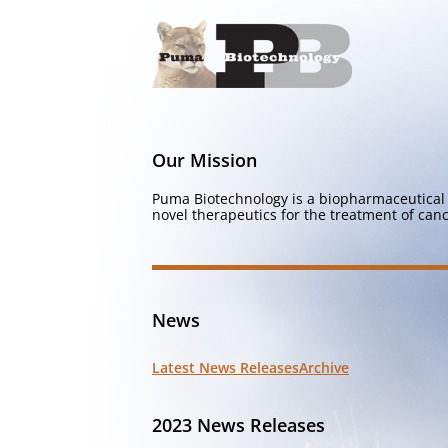
Our Mission
Puma Biotechnology is a biopharmaceutical 
novel therapeutics for the treatment of canc
News
Latest News Releases
Archive
2023 News Releases