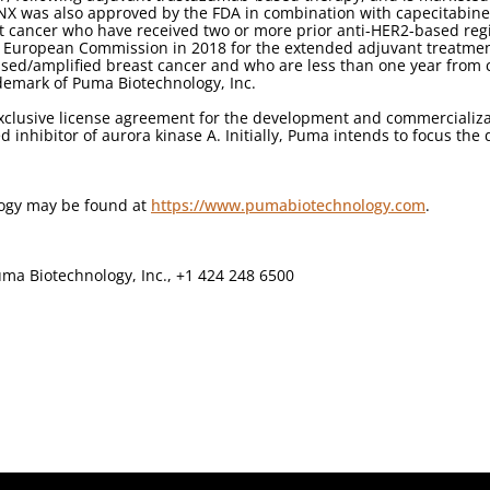
YNX was also approved by the FDA in combination with capecitabine 
t cancer who have received two or more prior anti-HER2-based reg
 European Commission in 2018 for the extended adjuvant treatment 
ed/amplified breast cancer and who are less than one year from 
demark of Puma Biotechnology, Inc.
clusive license agreement for the development and commercializati
d inhibitor of aurora kinase A. Initially, Puma intends to focus the
logy may be found at
https://www.pumabiotechnology.com
.
ma Biotechnology, Inc., +1 424 248 6500