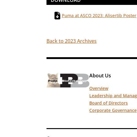
DOWNLOAD
Puma at ASCO 2023: Alisertib Poster
Back to 2023 Archives
About Us
Overview
Leadership and Mana
Board of Directors
Corporate Governance