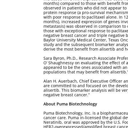
months) compared to those with benefit fro
observed in patients who did not appear to b
protein response (a pro-survival mechanism
with poor response to paclitaxel alone. In 12
months), increased expression of genes invo
metastasis) was observed in comparison to c
those with exceptional response to paclitaxe
negative breast cancer and triple negative 
Baylor University Medical Center, Texas Onc
study and the subsequent biomarker analysis 
derive the most benefit from alisertib and he
Sara Byron, Ph.D., Research Associate Profe
O’ Shaughnessy on evaluating the effect of al
appeared to be the ones associated with an a
populations that may benefit from alisertib.
Alan H. Auerbach, Chief Executive Officer a
are committed to and focused on the develo
alisertib. This biomarker analysis will be ve
negative breast cancer.”
About Puma Biotechnology
Puma Biotechnology, Inc. is a biopharmaceu
cancer care. Puma in-licensed the global de
Neratinib, oral was approved by the U.S. Fo
HER2-overexpressed/amplified breast cance