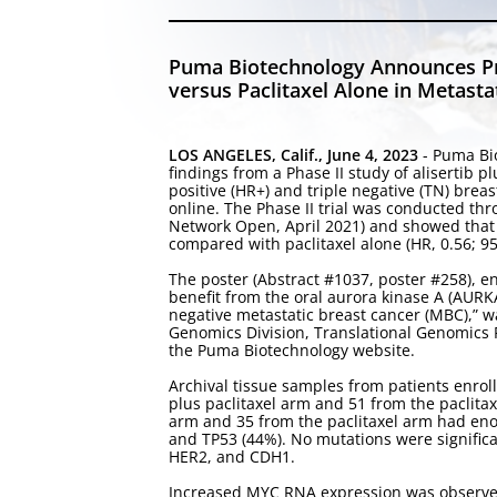
Puma Biotechnology Announces Pres
versus Paclitaxel Alone in Metast
LOS ANGELES, Calif., June 4, 2023
- Puma Bi
findings from a Phase II study of alisertib p
positive (HR+) and triple negative (TN) bre
online. The Phase II trial was conducted th
Network Open, April 2021) and showed that t
compared with paclitaxel alone (HR, 0.56; 95%
The poster (Abstract #1037, poster #258), e
benefit from the oral aurora kinase A (AURKA)
negative metastatic breast cancer (MBC),” w
Genomics Division, Translational Genomics Re
the Puma Biotechnology website.
Archival tissue samples from patients enrolle
plus paclitaxel arm and 51 from the paclitax
arm and 35 from the paclitaxel arm had en
and TP53 (44%). No mutations were significan
HER2, and CDH1.
Increased MYC RNA expression was observed i