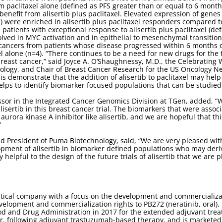
m paclitaxel alone (defined as PFS greater than or equal to 6 mon
enefit from alisertib plus paclitaxel. Elevated expression of gene
) were enriched in alisertib plus paclitaxel responders compared t
 patients with exceptional response to alisertib plus paclitaxel (de
lved in MYC activation and in epithelial to mesenchymal transition
ancers from patients whose disease progressed within 6 months of in
l alone (n=4). “There continues to be a need for new drugs for the 
breast cancer,” said Joyce A. O’Shaughnessy, M.D., the Celebratin
ology, and Chair of Breast Cancer Research for the US Oncology Netw
demonstrate that the addition of alisertib to paclitaxel may help t
lps to identify biomarker focused populations that can be studied in 
ssor in the Integrated Cancer Genomics Division at TGen, added, “W
isertib in this breast cancer trial. The biomarkers that were associa
urora kinase A inhibitor like alisertib, and we are hopeful that this
”
nd President of Puma Biotechnology, said, “We are very pleased with
pment of alisertib in biomarker defined populations who may deriv
ry helpful to the design of the future trials of alisertib that we ar
tical company with a focus on the development and commercializa
velopment and commercialization rights to PB272 (neratinib, oral),
od and Drug Administration in 2017 for the extended adjuvant treat
r, following adjuvant trastuzumab-based therapy, and is marketed