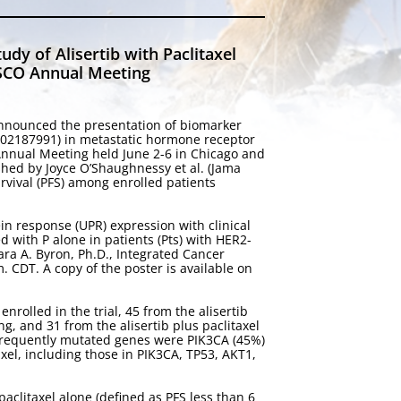
y of Alisertib with Paclitaxel
 ASCO Annual Meeting
nnounced the presentation of biomarker
 NCT02187991) in metastatic hormone receptor
 Annual Meeting held June 2-6 in Chicago and
shed by Joyce O’Shaughnessy et al. (Jama
rvival (PFS) among enrolled patients
in response (UPR) expression with clinical
ed with P alone in patients (Pts) with HER2-
ara A. Byron, Ph.D., Integrated Cancer
. CDT. A copy of the poster is available on
nrolled in the trial, 45 from the alisertib
g, and 31 from the alisertib plus paclitaxel
frequently mutated genes were PIK3CA (45%)
axel, including those in PIK3CA, TP53, AKT1,
clitaxel alone (defined as PFS less than 6