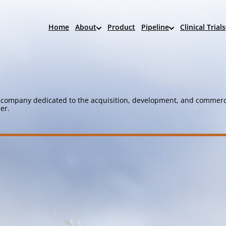
Home
About
Product
Pipeline
Clinical Trials
company dedicated to the acquisition, development, and commerci
er.