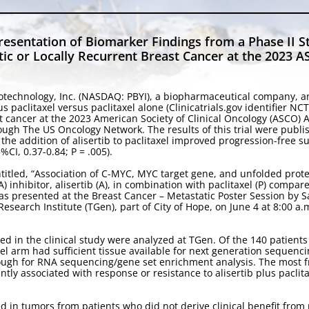
entation of Biomarker Findings from a Phase II Stud
atic or Locally Recurrent Breast Cancer at the 2023
otechnology, Inc. (NASDAQ: PBYI), a biopharmaceutical company, a
lus paclitaxel versus paclitaxel alone (Clinicatrials.gov identifier
ast cancer at the 2023 American Society of Clinical Oncology (ASCO)
rough The US Oncology Network. The results of this trial were publi
he addition of alisertib to paclitaxel improved progression-free su
CI, 0.37-0.84; P = .005).
ntitled, “Association of C-MYC, MYC target gene, and unfolded prote
 inhibitor, alisertib (A), in combination with paclitaxel (P) compar
as presented at the Breast Cancer – Metastatic Poster Session by S
search Institute (TGen), part of City of Hope, on June 4 at 8:00 a.m
d in the clinical study were analyzed at TGen. Of the 140 patients e
el arm had sufficient tissue available for next generation sequencin
ough for RNA sequencing/gene set enrichment analysis. The most 
tly associated with response or resistance to alisertib plus paclit
n tumors from patients who did not derive clinical benefit from pa