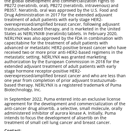
the global development and commercialization rights to
PB272 (neratinib, oral), PB272 (neratinib, intravenous) and
PB357. Neratinib, oral was approved by the U.S. Food and
Drug Administration in 2017 for the extended adjuvant
treatment of adult patients with early stage HER2-
overexpressed/amplified breast cancer, following adjuvant
trastuzumab-based therapy, and is marketed in the United
States as NERLYNX® (neratinib) tablets. In February 2020,
NERLYNX was also approved by the FDA in combination with
capecitabine for the treatment of adult patients with
advanced or metastatic HER2-positive breast cancer who have
received two or more prior anti-HER2-based regimens in the
metastatic setting. NERLYNX was granted marketing
authorization by the European Commission in 2018 for the
extended adjuvant treatment of adult patients with early
stage hormone receptor-positive HER2-
overexpressed/amplified breast cancer and who are less than
one year from completion of prior adjuvant trastuzumab-
based therapy. NERLYNX is a registered trademark of Puma
Biotechnology, Inc.
In September 2022, Puma entered into an exclusive license
agreement for the development and commercialization of the
anti-cancer drug alisertib, a selective, small molecule, orally
administered inhibitor of aurora kinase A. Initially, Puma
intends to focus the development of alisertib on the
treatment of small cell lung cancer and breast cancer.
Contact: