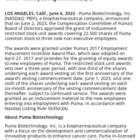
LOS ANGELES, Calif., June 6, 2023
- Puma Biotechnology, Inc.
(NASDAQ: PBYI), a biopharmaceutical company, announced
that on June 2, 2023, the Compensation Committee of Puma’s
Board of Directors approved the grant of inducement
restricted stock unit awards covering 22,500 shares of Puma
common stock to three new non-executive employees.
The awards were granted under Puma’s 2017 Employment
Inducement Incentive Award Plan, which was adopted on
April 27, 2017 and provides for the granting of equity awards
to new employees of Puma. The restricted stock unit awards
vest over a three-year period, with one-third of the shares
underlying each award vesting on the first anniversary of the
award’s vesting commencement date, June 1, 2023, and one-
sixth of the shares underlying each award vesting on each
six-month anniversary of the vesting commencement date
thereafter, subject to continued service. The awards were
granted as an inducement material to the new employees
entering into employment with Puma, in accordance with
Nasdaq Listing Rule 5635(c)(4).
About Puma Biotechnology
Puma Biotechnology, Inc. is a biopharmaceutical company
with a focus on the development and commercialization of
innovative products to enhance cancer care. Puma in-licensed