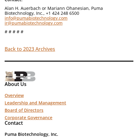
Alan H. Auerbach or Mariann Ohanesian, Puma
Biotechnology, Inc., +1 424 248 6500
info@pumabiotechnology.com
ir@pumabiotechnology.com
# # # # #
Back to 2023 Archives
About Us
Overview
Leadership and Management
Board of Directors
Corporate Governance
Contact
Puma Biotechnology, Inc.