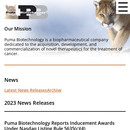
Our Mission
Puma Biotechnology is a biopharmaceutical company
dedicated to the acquisition, development, and
commercialization of novel therapeutics for the treatment of
cancer.
News
Latest News Releases
Archive
2023 News Releases
Puma Biotechnology Reports Inducement Awards
Under Nasdaq Listing Rule 5635(c)(4)