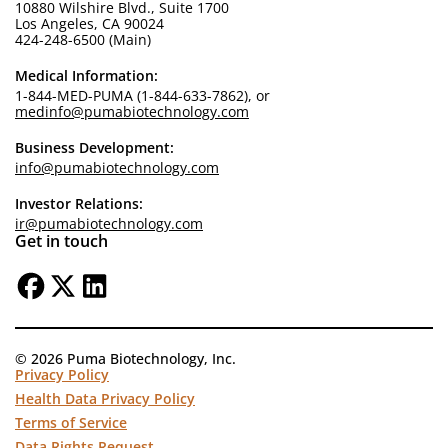
10880 Wilshire Blvd., Suite 1700
Los Angeles, CA 90024
424-248-6500 (Main)
Medical Information:
1-844-MED-PUMA (1-844-633-7862), or
medinfo@pumabiotechnology.com
Business Development:
info@pumabiotechnology.com
Investor Relations:
ir@pumabiotechnology.com
Get in touch
© 2026 Puma Biotechnology, Inc.
Privacy Policy
Health Data Privacy Policy
Terms of Service
Data Rights Request