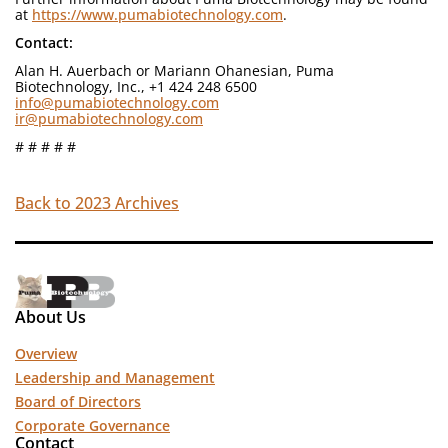
at
https://www.pumabiotechnology.com
.
Contact:
Alan H. Auerbach or Mariann Ohanesian, Puma
Biotechnology, Inc., +1 424 248 6500
info@pumabiotechnology.com
ir@pumabiotechnology.com
# # # # #
Back to 2023 Archives
About Us
Overview
Leadership and Management
Board of Directors
Corporate Governance
Contact