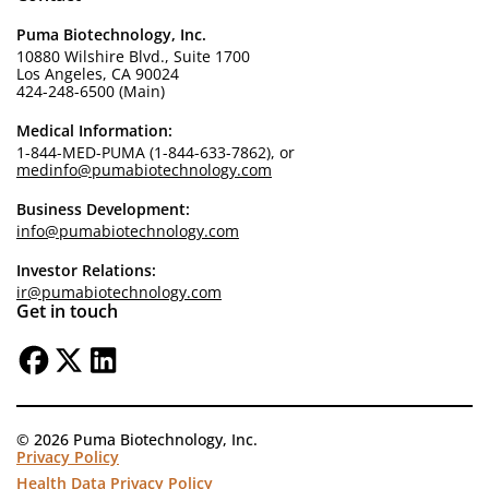
Puma Biotechnology, Inc.
10880 Wilshire Blvd., Suite 1700
Los Angeles, CA 90024
424-248-6500 (Main)
Medical Information:
1-844-MED-PUMA (1-844-633-7862), or
medinfo@pumabiotechnology.com
Business Development:
info@pumabiotechnology.com
Investor Relations:
ir@pumabiotechnology.com
Get in touch
© 2026 Puma Biotechnology, Inc.
Privacy Policy
Health Data Privacy Policy