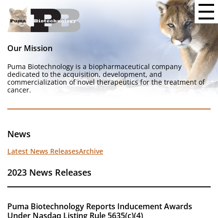
Our Mission
Puma Biotechnology is a biopharmaceutical company
dedicated to the acquisition, development, and
commercialization of novel therapeutics for the treatment of
cancer.
News
Latest News Releases
Archive
2023 News Releases
Puma Biotechnology Reports Inducement Awards
Under Nasdaq Listing Rule 5635(c)(4)