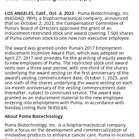
LOS ANGELES, Calif., Oct. 4, 2023
- Puma Biotechnology, Inc.
(NASDAQ: PBYI), a biopharmaceutical company, announced
that on October 2, 2023, the Compensation Committee of
Puma’s Board of Directors approved the grant of an
inducement restricted stock unit award covering 7,500 shares
of Puma common stock to one new non-executive employee.
The award was granted under Puma’s 2017 Employment
Inducement Incentive Award Plan, which was adopted on
April 27, 2017 and provides for the granting of equity awards
to new employees of Puma. The restricted stock unit award
vests over a three-year period, with one-third of the shares
underlying the award vesting on the first anniversary of the
award’s vesting commencement date, October 1, 2023, and
one-sixth of the shares underlying the award vesting on each
six-month anniversary of the vesting commencement date
thereafter, subject to continued service. The award was
granted as an inducement material to the new employee
entering into employment with Puma, in accordance with
Nasdaq Listing Rule 5635(c)(4).
About Puma Biotechnology
Puma Biotechnology, Inc. is a biopharmaceutical company
with a focus on the development and commercialization of
innovative products to enhance cancer care. Puma in-licensed