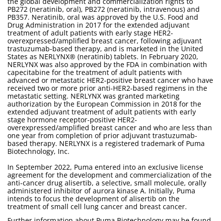
the global development and commercialization rights to
PB272 (neratinib, oral), PB272 (neratinib, intravenous) and
PB357. Neratinib, oral was approved by the U.S. Food and
Drug Administration in 2017 for the extended adjuvant
treatment of adult patients with early stage HER2-
overexpressed/amplified breast cancer, following adjuvant
trastuzumab-based therapy, and is marketed in the United
States as NERLYNX® (neratinib) tablets. In February 2020,
NERLYNX was also approved by the FDA in combination with
capecitabine for the treatment of adult patients with
advanced or metastatic HER2-positive breast cancer who have
received two or more prior anti-HER2-based regimens in the
metastatic setting. NERLYNX was granted marketing
authorization by the European Commission in 2018 for the
extended adjuvant treatment of adult patients with early
stage hormone receptor-positive HER2-
overexpressed/amplified breast cancer and who are less than
one year from completion of prior adjuvant trastuzumab-
based therapy. NERLYNX is a registered trademark of Puma
Biotechnology, Inc.
In September 2022, Puma entered into an exclusive license
agreement for the development and commercialization of the
anti-cancer drug alisertib, a selective, small molecule, orally
administered inhibitor of aurora kinase A. Initially, Puma
intends to focus the development of alisertib on the
treatment of small cell lung cancer and breast cancer.
Further information about Puma Biotechnology may be found