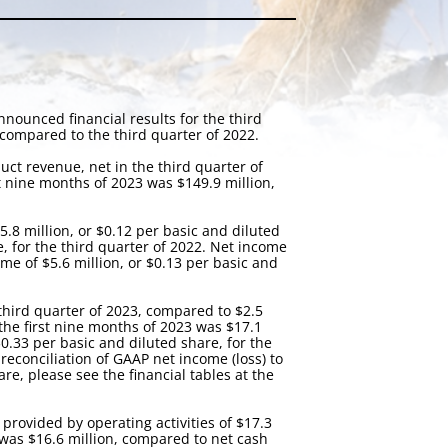
ounced financial results for the third
compared to the third quarter of 2022.
ct revenue, net in the third quarter of
st nine months of 2023 was $149.9 million,
.8 million, or $0.12 per basic and diluted
e, for the third quarter of 2022. Net income
me of $5.6 million, or $0.13 per basic and
third quarter of 2023, compared to $2.5
 the first nine months of 2023 was $17.1
0.33 per basic and diluted share, for the
econciliation of GAAP net income (loss) to
, please see the financial tables at the
provided by operating activities of $17.3
3 was $16.6 million, compared to net cash