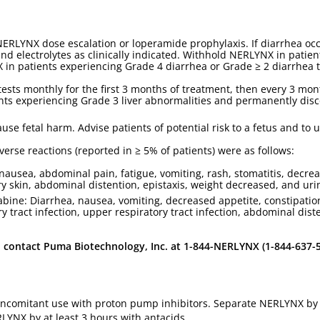
NERLYNX dose escalation or loperamide prophylaxis. If diarrhea o
, and electrolytes as clinically indicated. Withhold NERLYNX in pati
in patients experiencing Grade 4 diarrhea or Grade ≥ 2 diarrhea t
 tests monthly for the first 3 months of treatment, then every 3 mon
nts experiencing Grade 3 liver abnormalities and permanently dis
se fetal harm. Advise patients of potential risk to a fetus and to u
se reactions (reported in ≥ 5% of patients) were as follows:
nausea, abdominal pain, fatigue, vomiting, rash, stomatitis, decr
ry skin, abdominal distention, epistaxis, weight decreased, and urin
ine: Diarrhea, nausea, vomiting, decreased appetite, constipation
ary tract infection, upper respiratory tract infection, abdominal di
ontact Puma Biotechnology, Inc. at 1-844-NERLYNX (1-844-637-59
oncomitant use with proton pump inhibitors. Separate NERLYNX by a
LYNX by at least 3 hours with antacids.