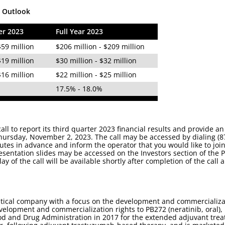
l Outlook
er 2023
Full Year 2023
$59 million
$206 million - $209 million
$19 million
$30 million - $32 million
$16 million
$22 million - $25 million
%
17.5% - 18.0%
all to report its third quarter 2023 financial results and provide
hursday, November 2, 2023. The call may be accessed by dialing (8
minutes in advance and inform the operator that you would like to jo
resentation slides may be accessed on the Investors section of the
lay of the call will be available shortly after completion of the cal
tical company with a focus on the development and commercializa
velopment and commercialization rights to PB272 (neratinib, oral),
od and Drug Administration in 2017 for the extended adjuvant treat