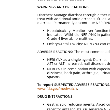
WARNINGS AND PRECAUTIONS:
Diarrhea: Manage diarrhea through either 
treat with additional antidiarrheals, fluids
diarrhea. Permanently discontinue NERLYNX 
Hepatotoxicity: Monitor liver function
indicated. Withhold NERLYNX in patie
Grade 4 liver abnormalities.
Embryo-Fetal Toxicity: NERLYNX can cau
ADVERSE REACTIONS:
The most common adver
NERLYNX as a single agent: Diarrhea, 
AST or ALT increased, nail disorder, d
NERLYNX in combination with capecitab
dizziness, back pain, arthralgia, urin
spasms.
To report SUSPECTED ADVERSE REACTIONS, c
www.fda.gov/medwatch
.
DRUG INTERACTIONS:
Gastric acid reducing agents: Avoid c
receptor antagonists. Or separate NER