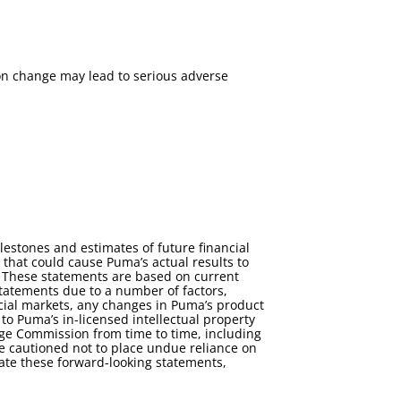
ion change may lead to serious adverse
estones and estimates of future financial
s that could cause Puma’s actual results to
s. These statements are based on current
statements due to a number of factors,
cial markets, any changes in Puma’s product
 to Puma’s in-licensed intellectual property
ange Commission from time to time, including
 cautioned not to place undue reliance on
ate these forward-looking statements,