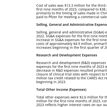
Cost of sales was $13.3 million for the third
first nine months of 2023, compared to $38.3
primarily to the timing of sales made in Chi
paid to Pfizer for meeting a commercial sal
Selling, General and Administrative Expens
Selling, general and administrative (SG&A) e
2022. SG&A expenses for the first nine month
increase in SG&A expenses for the first nin
costs of approximately $4.9 million, primari
increases beginning in the first quarter o
Research and Development Expenses
Research and development (R&D) expenses wer
expenses for the first nine months of 2023 w
decrease in R&D expenses resulted primarily 
closure of clinical trial sites with respect 
million tax credit related to the CARES Act
beginning in 2023.
Total Other Income (Expenses)
Total other expenses were $2.6 million for t
million for the first nine months of 2023, co
2023 reflects higher interest rates on our o