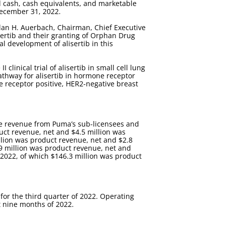
ad cash, cash equivalents, and marketable
 December 31, 2022.
 Alan H. Auerbach, Chairman, Chief Executive
isertib and their granting of Orphan Drug
al development of alisertib in this
clinical trial of alisertib in small cell lung
pathway for alisertib in hormone receptor
one receptor positive, HER2-negative breast
nse revenue from Puma’s sub-licensees and
duct revenue, net and $4.5 million was
illion was product revenue, net and $2.8
.9 million was product revenue, net and
f 2022, of which $146.3 million was product
for the third quarter of 2022. Operating
t nine months of 2022.