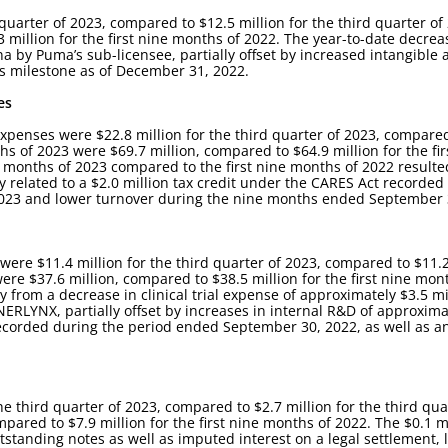
 quarter of 2023, compared to $12.5 million for the third quarter of 
 million for the first nine months of 2022. The year-to-date decre
na by Puma’s sub-licensee, partially offset by increased intangible 
es milestone as of December 31, 2022.
es
xpenses were $22.8 million for the third quarter of 2023, compared 
s of 2023 were $69.7 million, compared to $64.9 million for the fir
e months of 2023 compared to the first nine months of 2022 resulte
ly related to a $2.0 million tax credit under the CARES Act recorded
f 2023 and lower turnover during the nine months ended September 
e $11.4 million for the third quarter of 2023, compared to $11.2 
ere $37.6 million, compared to $38.5 million for the first nine mon
from a decrease in clinical trial expense of approximately $3.5 mi
to NERLYNX, partially offset by increases in internal R&D of approxima
 recorded during the period ended September 30, 2022, as well as a
he third quarter of 2023, compared to $2.7 million for the third qu
mpared to $7.9 million for the first nine months of 2022. The $0.1 mi
utstanding notes as well as imputed interest on a legal settlement, 