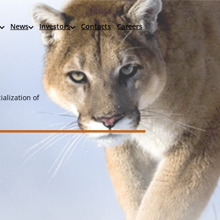
News
Investors
Contacts
Careers
alization of