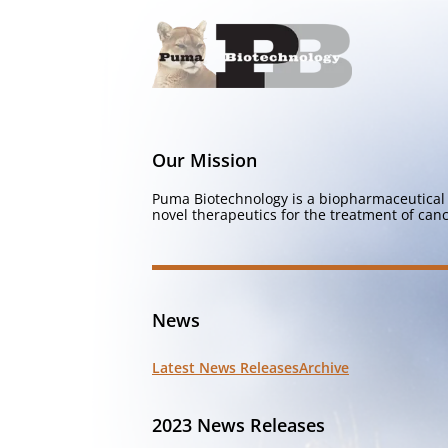
Our Mission
Puma Biotechnology is a biopharmaceutical 
novel therapeutics for the treatment of canc
News
Latest News Releases
Archive
2023 News Releases