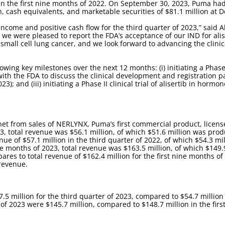
on in the first nine months of 2022. On September 30, 2023, Puma h
h, cash equivalents, and marketable securities of $81.1 million at
income and positive cash flow for the third quarter of 2023,” said
, we were pleased to report the FDA’s acceptance of our IND for al
 small cell lung cancer, and we look forward to advancing the clinic
ng key milestones over the next 12 months: (i) initiating a Phase II 
with the FDA to discuss the clinical development and registration 
); and (iii) initiating a Phase II clinical trial of alisertib in horm
 net from sales of NERLYNX, Puma’s first commercial product, lice
23, total revenue was $56.1 million, of which $51.6 million was pro
nue of $57.1 million in the third quarter of 2022, of which $54.3 m
ine months of 2023, total revenue was $163.5 million, of which $149
ares to total revenue of $162.4 million for the first nine months o
 revenue.
5 million for the third quarter of 2023, compared to $54.7 million 
of 2023 were $145.7 million, compared to $148.7 million in the firs