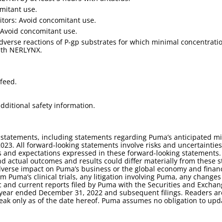
mitant use.
tors: Avoid concomitant use.
Avoid concomitant use.
adverse reactions of P-gp substrates for which minimal concentrat
ith NERLYNX.
feed.
dditional safety information.
 statements, including statements regarding Puma’s anticipated mil
 2023. All forward-looking statements involve risks and uncertaintie
lts and expectations expressed in these forward-looking statement
d actual outcomes and results could differ materially from these 
adverse impact on Puma’s business or the global economy and finan
m Puma’s clinical trials, any litigation involving Puma, any changes
dic and current reports filed by Puma with the Securities and Exch
year ended December 31, 2022 and subsequent filings. Readers are
eak only as of the date hereof. Puma assumes no obligation to upd