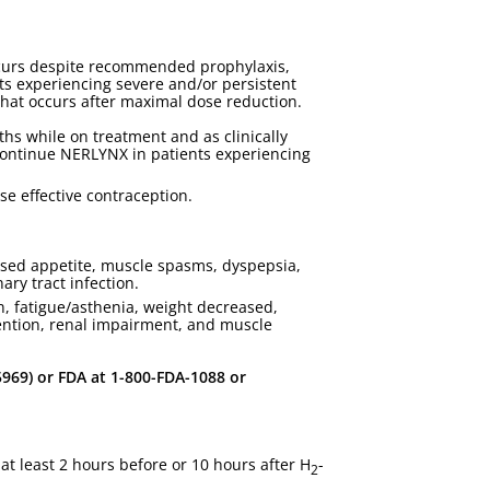
ccurs despite recommended prophylaxis,
ents experiencing severe and/or persistent
hat occurs after maximal dose reduction.
ths while on treatment and as clinically
continue NERLYNX in patients experiencing
se effective contraception.
eased appetite, muscle spasms, dyspepsia,
ary tract infection.
, fatigue/asthenia, weight decreased,
stention, renal impairment, and muscle
69) or FDA at 1-800-FDA-1088 or
t least 2 hours before or 10 hours after H
-
2