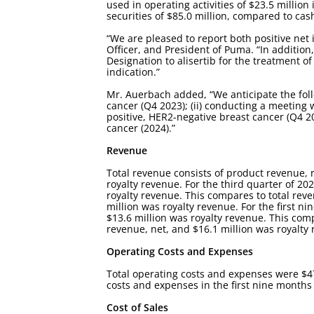
used in operating activities of $23.5 milli
securities of $85.0 million, compared to cas
“We are pleased to report both positive net 
Officer, and President of Puma. “In addition
Designation to alisertib for the treatment of
indication.”
Mr. Auerbach added, “We anticipate the followi
cancer (Q4 2023); (ii) conducting a meeting 
positive, HER2-negative breast cancer (Q4 2023
cancer (2024).”
Revenue
Total revenue consists of product revenue,
royalty revenue. For the third quarter of 20
royalty revenue. This compares to total reve
million was royalty revenue. For the first n
$13.6 million was royalty revenue. This comp
revenue, net, and $16.1 million was royalty
Operating Costs and Expenses
Total operating costs and expenses were $47.
costs and expenses in the first nine months 
Cost of Sales