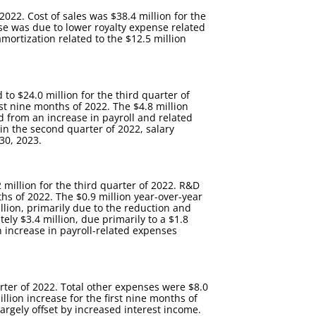
2022. Cost of sales was $38.4 million for the
ase was due to lower royalty expense related
amortization related to the $12.5 million
to $24.0 million for the third quarter of
st nine months of 2022. The $4.8 million
d from an increase in payroll and related
 in the second quarter of 2022, salary
30, 2023.
million for the third quarter of 2022. R&D
ths of 2022. The $0.9 million year-over-year
llion, primarily due to the reduction and
tely $3.4 million, due primarily to a $1.8
n increase in payroll-related expenses
arter of 2022. Total other expenses were $8.0
llion increase for the first nine months of
largely offset by increased interest income.