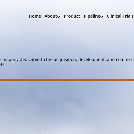
Home
About
Product
Pipeline
Clinical Trials
company dedicated to the acquisition, development, and commerci
er.