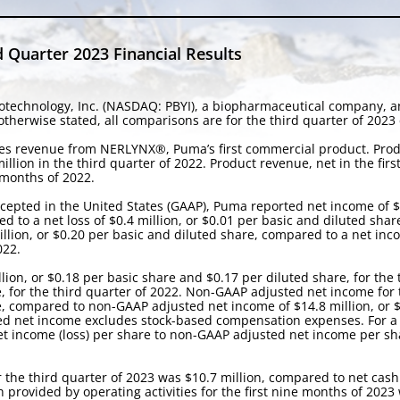
 Quarter 2023 Financial Results
technology, Inc. (NASDAQ: PBYI), a biopharmaceutical company, ann
herwise stated, all comparisons are for the third quarter of 2023 
ales revenue from NERLYNX®, Puma’s first commercial product. Produ
llion in the third quarter of 2022. Product revenue, net in the fir
 months of 2022.
cepted in the United States (GAAP), Puma reported net income of $5
d to a net loss of $0.4 million, or $0.01 per basic and diluted shar
illion, or $0.20 per basic and diluted share, compared to a net inco
022.
on, or $0.18 per basic share and $0.17 per diluted share, for the 
e, for the third quarter of 2022. Non-GAAP adjusted net income for
re, compared to non-GAAP adjusted net income of $14.8 million, or $
ed net income excludes stock-based compensation expenses. For a r
income (loss) per share to non-GAAP adjusted net income per share
r the third quarter of 2023 was $10.7 million, compared to net cash 
sh provided by operating activities for the first nine months of 202