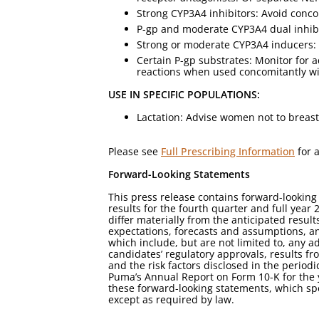
Strong CYP3A4 inhibitors: Avoid conco
P-gp and moderate CYP3A4 dual inhibi
Strong or moderate CYP3A4 inducers: 
Certain P-gp substrates: Monitor for 
reactions when used concomitantly w
USE IN SPECIFIC POPULATIONS:
Lactation: Advise women not to breast
Please see
Full Prescribing Information
for a
Forward-Looking Statements
This press release contains forward-looking
results for the fourth quarter and full year
differ materially from the anticipated resu
expectations, forecasts and assumptions, an
which include, but are not limited to, any 
candidates’ regulatory approvals, results fro
and the risk factors disclosed in the perio
Puma’s Annual Report on Form 10-K for the 
these forward-looking statements, which sp
except as required by law.