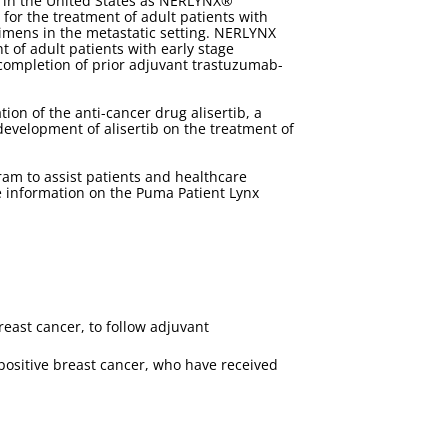
 in the United States as NERLYNX®
for the treatment of adult patients with
imens in the metastatic setting. NERLYNX
of adult patients with early stage
completion of prior adjuvant trastuzumab-
on of the anti-cancer drug alisertib, a
 development of alisertib on the treatment of
m to assist patients and healthcare
e information on the Puma Patient Lynx
reast cancer, to follow adjuvant
positive breast cancer, who have received