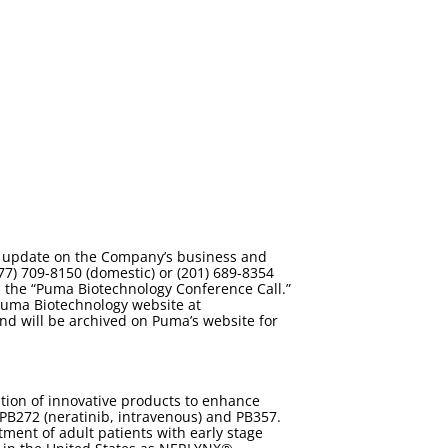
 an update on the Company’s business and
77) 709-8150 (domestic) or (201) 689-8354
in the “Puma Biotechnology Conference Call.”
 Puma Biotechnology website at
l and will be archived on Puma’s website for
tion of innovative products to enhance
 PB272 (neratinib, intravenous) and PB357.
ment of adult patients with early stage