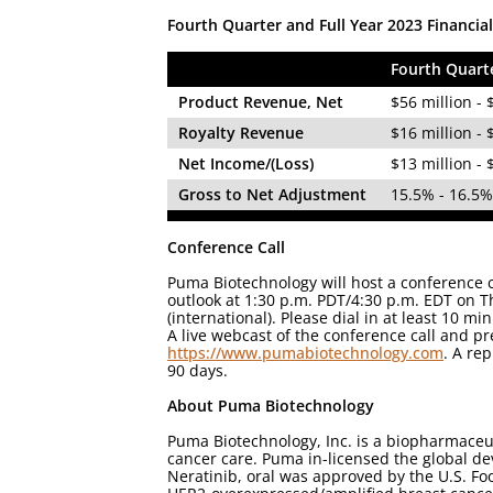
Fourth Quarter and Full Year 2023 Financia
Fourth Quart
Product Revenue, Net
$56 million - 
Royalty Revenue
$16 million - 
Net Income/(Loss)
$13 million - 
Gross to Net Adjustment
15.5% - 16.5
Conference Call
Puma Biotechnology will host a conference c
outlook at 1:30 p.m. PDT/4:30 p.m. EDT on T
(international). Please dial in at least 10 
A live webcast of the conference call and p
https://www.pumabiotechnology.com
. A rep
90 days.
About Puma Biotechnology
Puma Biotechnology, Inc. is a biopharmaceu
cancer care. Puma in-licensed the global de
Neratinib, oral was approved by the U.S. Fo