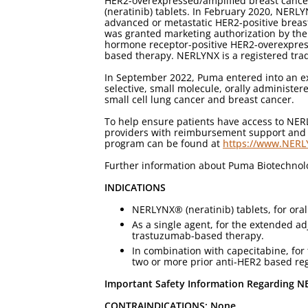
HER2-overexpressed/amplified breast cance
(neratinib) tablets. In February 2020, NERL
advanced or metastatic HER2-positive breas
was granted marketing authorization by the
hormone receptor-positive HER2-overexpress
based therapy. NERLYNX is a registered tra
In September 2022, Puma entered into an ex
selective, small molecule, orally administere
small cell lung cancer and breast cancer.
To help ensure patients have access to NE
providers with reimbursement support and re
program can be found at
https://www.NER
Further information about Puma Biotechno
INDICATIONS
NERLYNX® (neratinib) tablets, for oral 
As a single agent, for the extended ad
trastuzumab-based therapy.
In combination with capecitabine, for
two or more prior anti-HER2 based reg
Important Safety Information Regarding NE
CONTRAINDICATIONS: None