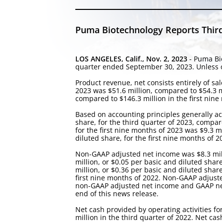
Puma Biotechnology Reports Third
LOS ANGELES, Calif., Nov. 2, 2023
- Puma Bio
quarter ended September 30, 2023. Unless ot
Product revenue, net consists entirely of s
2023 was $51.6 million, compared to $54.3 mi
compared to $146.3 million in the first nine
Based on accounting principles generally ac
share, for the third quarter of 2023, compare
for the first nine months of 2023 was $9.3 m
diluted share, for the first nine months of 2
Non-GAAP adjusted net income was $8.3 milli
million, or $0.05 per basic and diluted shar
million, or $0.36 per basic and diluted sha
first nine months of 2022. Non-GAAP adjust
non-GAAP adjusted net income and GAAP net 
end of this news release.
Net cash provided by operating activities fo
million in the third quarter of 2022. Net ca