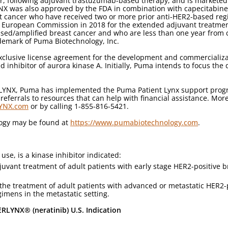
r, following adjuvant trastuzumab-based therapy, and is marketed
YNX was also approved by the FDA in combination with capecitabine 
t cancer who have received two or more prior anti-HER2-based reg
 European Commission in 2018 for the extended adjuvant treatment 
ed/amplified breast cancer and who are less than one year from 
demark of Puma Biotechnology, Inc.
clusive license agreement for the development and commercializati
d inhibitor of aurora kinase A. Initially, Puma intends to focus the
RLYNX, Puma has implemented the Puma Patient Lynx support progra
ferrals to resources that can help with financial assistance. Mor
LYNX.com
or by calling 1-855-816-5421.
logy may be found at
https://www.pumabiotechnology.com
.
use, is a kinase inhibitor indicated:
juvant treatment of adult patients with early stage HER2-positive b
 the treatment of adult patients with advanced or metastatic HER2-
imens in the metastatic setting.
RLYNX® (neratinib) U.S. Indication