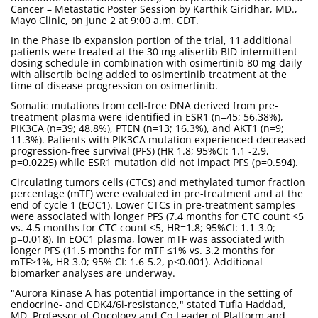
Cancer – Metastatic Poster Session by Karthik Giridhar, MD.,
Mayo Clinic, on June 2 at 9:00 a.m. CDT.
In the Phase Ib expansion portion of the trial, 11 additional
patients were treated at the 30 mg alisertib BID intermittent
dosing schedule in combination with osimertinib 80 mg daily
with alisertib being added to osimertinib treatment at the
time of disease progression on osimertinib.
Somatic mutations from cell-free DNA derived from pre-
treatment plasma were identified in ESR1 (n=45; 56.38%),
PIK3CA (n=39; 48.8%), PTEN (n=13; 16.3%), and AKT1 (n=9;
11.3%). Patients with PIK3CA mutation experienced decreased
progression-free survival (PFS) (HR 1.8; 95%CI: 1.1 -2.9,
p=0.0225) while ESR1 mutation did not impact PFS (p=0.594).
Circulating tumors cells (CTCs) and methylated tumor fraction
percentage (mTF) were evaluated in pre-treatment and at the
end of cycle 1 (EOC1). Lower CTCs in pre-treatment samples
were associated with longer PFS (7.4 months for CTC count <5
vs. 4.5 months for CTC count ≤5, HR=1.8; 95%CI: 1.1-3.0;
p=0.018). In EOC1 plasma, lower mTF was associated with
longer PFS (11.5 months for mTF ≤1% vs. 3.2 months for
mTF>1%, HR 3.0; 95% CI: 1.6-5.2, p<0.001). Additional
biomarker analyses are underway.
"Aurora Kinase A has potential importance in the setting of
endocrine- and CDK4/6i-resistance," stated Tufia Haddad,
MD, Professor of Oncology and Co-Leader of Platform and