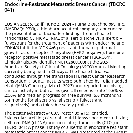
Endocrine-Resistant Metastatic Breast Cancer (TBCRC
041)
LOS ANGELES, Calif., June 2, 2024
- Puma Biotechnology, Inc.
(NASDAQ: PBYI), a biopharmaceutical company, announced
the presentation of biomarker findings from a Phase II
randomized CLINICAL TRIAL of alisertib alone vs. alisertib +
fulvestrant for the treatment of patients with endocrine and
CDK4/6 inhibitor (CDK 4/6i) resistant, human epidermal
growth factor receptor 2-negative (HER2-negative), hormone
receptor-positive metastatic breast cancer (TBCRC041;
Clinicaltrials.gov identifier NCT02860000) at the 2024
American Society of Clinical Oncology (ASCO) Annual Meeting
currently being held in Chicago. The Phase II trial was
conducted through the translational Breast Cancer Research
Consortium (TBCRC). Results were published by Tufia Haddad
et al. (JAMA Oncology, March 2023) and reported promising
clinical activity in both arms (overall response rate 19.6% vs.
20.0% and median progression-free survival 5.6 months vs.
5.4 months for alisertib vs. alisertib + fulvestrant,
respectively) and a tolerable safety profile.
The poster (Abstract #1037, Poster Bd #15), entitled,
"Molecular profiling of serial liquid biopsy specimens utilizing
cell free DNA (cfDNA) and circulating tumor cells (CTCs) in
TBCRC 041: A phase II study of alisertib in endocrine resistant
metastatic breast cancer (MBC)," was presented at the Breast