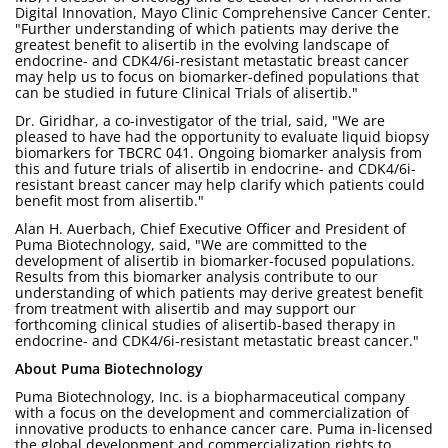
Digital Innovation, Mayo Clinic Comprehensive Cancer Center.
"Further understanding of which patients may derive the
greatest benefit to alisertib in the evolving landscape of
endocrine- and CDK4/6i-resistant metastatic breast cancer
may help us to focus on biomarker-defined populations that
can be studied in future Clinical Trials of alisertib."
Dr. Giridhar, a co-investigator of the trial, said, "We are
pleased to have had the opportunity to evaluate liquid biopsy
biomarkers for TBCRC 041. Ongoing biomarker analysis from
this and future trials of alisertib in endocrine- and CDK4/6i-
resistant breast cancer may help clarify which patients could
benefit most from alisertib."
Alan H. Auerbach, Chief Executive Officer and President of
Puma Biotechnology, said, "We are committed to the
development of alisertib in biomarker-focused populations.
Results from this biomarker analysis contribute to our
understanding of which patients may derive greatest benefit
from treatment with alisertib and may support our
forthcoming clinical studies of alisertib-based therapy in
endocrine- and CDK4/6i-resistant metastatic breast cancer."
About Puma Biotechnology
Puma Biotechnology, Inc. is a biopharmaceutical company
with a focus on the development and commercialization of
innovative products to enhance cancer care. Puma in-licensed
the global development and commercialization rights to