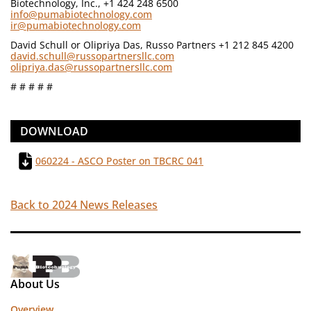
Biotechnology, Inc., +1 424 248 6500
info@pumabiotechnology.com
ir@pumabiotechnology.com
David Schull or Olipriya Das, Russo Partners +1 212 845 4200
david.schull@russopartnersllc.com
olipriya.das@russopartnersllc.com
# # # # #
DOWNLOAD
060224 - ASCO Poster on TBCRC 041
Back to 2024 News Releases
About Us
Overview