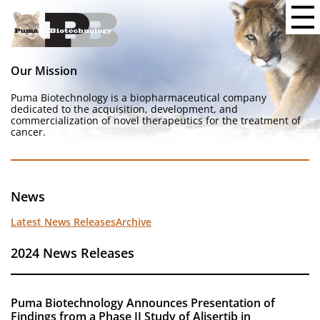
Our Mission
Puma Biotechnology is a biopharmaceutical company
dedicated to the acquisition, development, and
commercialization of novel therapeutics for the treatment of
cancer.
News
Latest News Releases
Archive
2024 News Releases
Puma Biotechnology Announces Presentation of
Findings from a Phase II Study of Alisertib in