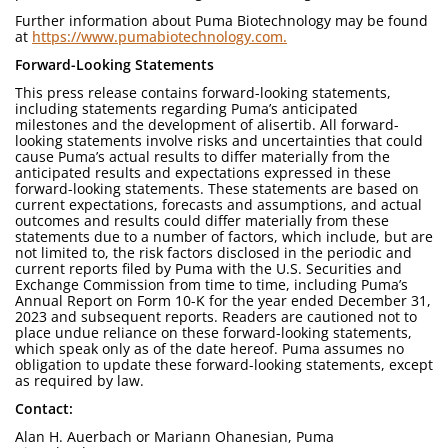
Further information about Puma Biotechnology may be found
at
https://www.pumabiotechnology.com.
Forward-Looking Statements
This press release contains forward-looking statements,
including statements regarding Puma’s anticipated
milestones and the development of alisertib. All forward-
looking statements involve risks and uncertainties that could
cause Puma’s actual results to differ materially from the
anticipated results and expectations expressed in these
forward-looking statements. These statements are based on
current expectations, forecasts and assumptions, and actual
outcomes and results could differ materially from these
statements due to a number of factors, which include, but are
not limited to, the risk factors disclosed in the periodic and
current reports filed by Puma with the U.S. Securities and
Exchange Commission from time to time, including Puma’s
Annual Report on Form 10-K for the year ended December 31,
2023 and subsequent reports. Readers are cautioned not to
place undue reliance on these forward-looking statements,
which speak only as of the date hereof. Puma assumes no
obligation to update these forward-looking statements, except
as required by law.
Contact:
Alan H. Auerbach or Mariann Ohanesian, Puma