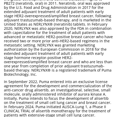
PB272 (neratinib, oral) in 2011. Neratinib, oral was approved
by the U.S. Food and Drug Administration in 2017 for the
extended adjuvant treatment of adult patients with early
stage HER2-overexpressed/amplified breast cancer, following
adjuvant trastuzumab-based therapy, and is marketed in the
United States as NERLYNX® (neratinib) tablets. In February
2020, NERLYNX was also approved by the FDA in combination
with capecitabine for the treatment of adult patients with
advanced or metastatic HER2-positive breast cancer who have
received two or more prior anti-HER2-based regimens in the
metastatic setting. NERLYNX was granted marketing
authorization by the European Commission in 2018 for the
extended adjuvant treatment of adult patients with early
stage hormone receptor-positive HER2-
overexpressed/amplified breast cancer and who are less than
one year from completion of prior adjuvant trastuzumab-
based therapy. NERLYNX® is a registered trademark of Puma
Biotechnology, Inc.
In September 2022, Puma entered into an exclusive license
agreement for the development and commercialization of the
anti-cancer drug alisertib, an investigational, selective, small
molecule, orally administered inhibitor of aurora kinase A.
Initially, Puma intends to focus the development of alisertib
on the treatment of small cell lung cancer and breast cancer.
In February 2024, Puma initiated ALISCA-Lung 1, a Phase II
CLINICAL TRIAL of alisertib monotherapy for the treatment of
patients with extensive-stage small cell lung cancer.