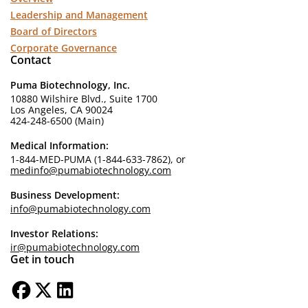
Leadership and Management
Board of Directors
Corporate Governance
Contact
Puma Biotechnology, Inc.
10880 Wilshire Blvd., Suite 1700
Los Angeles, CA 90024
424-248-6500 (Main)
Medical Information:
1-844-MED-PUMA (1-844-633-7862), or
medinfo@pumabiotechnology.com
Business Development:
info@pumabiotechnology.com
Investor Relations:
ir@pumabiotechnology.com
Get in touch