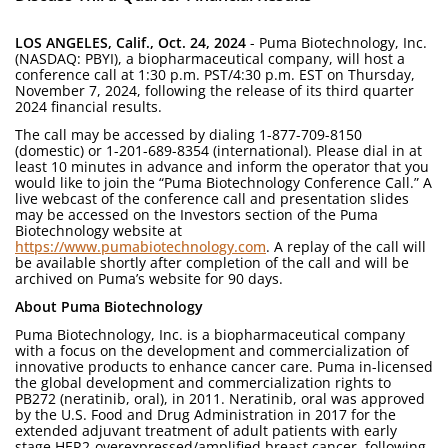
LOS ANGELES, Calif., Oct. 24, 2024
- Puma Biotechnology, Inc.
(NASDAQ: PBYI), a biopharmaceutical company, will host a
conference call at 1:30 p.m. PST/4:30 p.m. EST on Thursday,
November 7, 2024, following the release of its third quarter
2024 financial results.
The call may be accessed by dialing 1-877-709-8150
(domestic) or 1-201-689-8354 (international). Please dial in at
least 10 minutes in advance and inform the operator that you
would like to join the “Puma Biotechnology Conference Call.” A
live webcast of the conference call and presentation slides
may be accessed on the Investors section of the Puma
Biotechnology website at
https://www.pumabiotechnology.com
. A replay of the call will
be available shortly after completion of the call and will be
archived on Puma’s website for 90 days.
About Puma Biotechnology
Puma Biotechnology, Inc. is a biopharmaceutical company
with a focus on the development and commercialization of
innovative products to enhance cancer care. Puma in-licensed
the global development and commercialization rights to
PB272 (neratinib, oral), in 2011. Neratinib, oral was approved
by the U.S. Food and Drug Administration in 2017 for the
extended adjuvant treatment of adult patients with early
stage HER2-overexpressed/amplified breast cancer, following