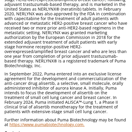
adjuvant trastuzumab-based therapy, and is marketed in the
United States as NERLYNX® (neratinib) tablets. In February
2020, NERLYNX was also approved by the FDA in combination
with capecitabine for the treatment of adult patients with
advanced or metastatic HER2-positive breast cancer who have
received two or more prior anti-HER2-based regimens in the
metastatic setting. NERLYNX was granted marketing
authorization by the European Commission in 2018 for the
extended adjuvant treatment of adult patients with early
stage hormone receptor-positive HER2-
overexpressed/amplified breast cancer and who are less than
one year from completion of prior adjuvant trastuzumab-
based therapy. NERLYNX® is a registered trademark of Puma
Biotechnology, Inc.
In September 2022, Puma entered into an exclusive license
agreement for the development and commercialization of the
anti-cancer drug alisertib, a selective, small molecule, orally
administered inhibitor of aurora kinase A. Initially, Puma
intends to focus the development of alisertib on the
treatment of small cell lung cancer and breast cancer. In
February 2024, Puma initiated ALISCA™-Lung 1, a Phase II
clinical trial of alisertib monotherapy for the treatment of
patients with extensive-stage small cell lung cancer.
Further information about Puma Biotechnology may be found
at
https://www.pumabiotechnology.com.