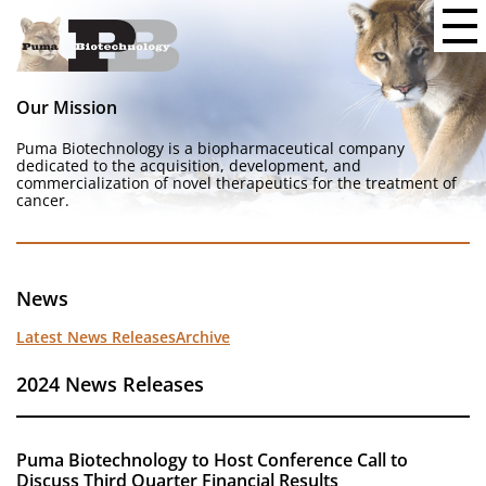
Our Mission
Puma Biotechnology is a biopharmaceutical company
dedicated to the acquisition, development, and
commercialization of novel therapeutics for the treatment of
cancer.
News
Latest News Releases
Archive
2024 News Releases
Puma Biotechnology to Host Conference Call to
Discuss Third Quarter Financial Results