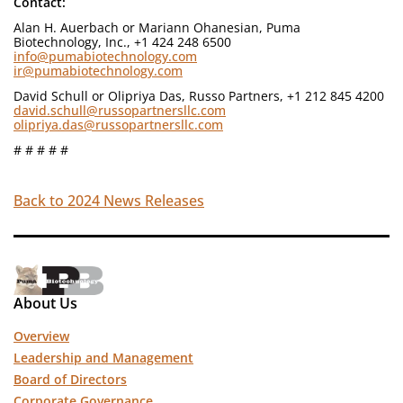
Contact:
Alan H. Auerbach or Mariann Ohanesian, Puma
Biotechnology, Inc., +1 424 248 6500
info@pumabiotechnology.com
ir@pumabiotechnology.com
David Schull or Olipriya Das, Russo Partners, +1 212 845 4200
david.schull@russopartnersllc.com
olipriya.das@russopartnersllc.com
# # # # #
Back to 2024 News Releases
About Us
Overview
Leadership and Management
Board of Directors
Corporate Governance