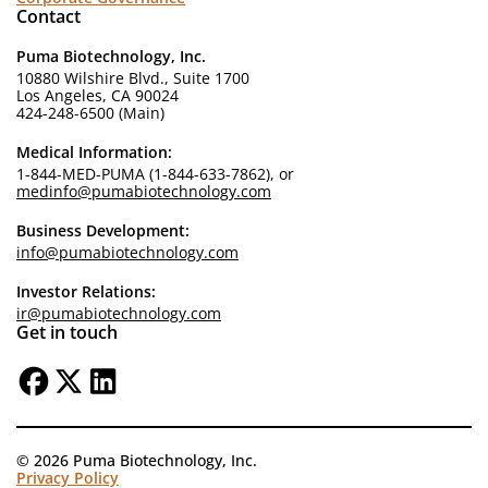
Contact
Puma Biotechnology, Inc.
10880 Wilshire Blvd., Suite 1700
Los Angeles, CA 90024
424-248-6500 (Main)
Medical Information:
1-844-MED-PUMA (1-844-633-7862), or
medinfo@pumabiotechnology.com
Business Development:
info@pumabiotechnology.com
Investor Relations:
ir@pumabiotechnology.com
Get in touch
© 2026 Puma Biotechnology, Inc.
Privacy Policy