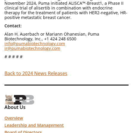
November 2024, Puma initiated ALISCA™-Breast1, a Phase II
clinical trial of alisertib in combination with endocrine
therapy for the treatment of patients with HER2-negative, HR-
positive metastatic breast cancer.
Contact:
Alan H. Auerbach or Mariann Ohanesian, Puma
Biotechnology, Inc., +1 424 248 6500
info@pumabiotechnology.com
ir@pumabiotechnology.com
# # # # #
Back to 2024 News Releases
About Us
Overview
Leadership and Management
Board of Directors