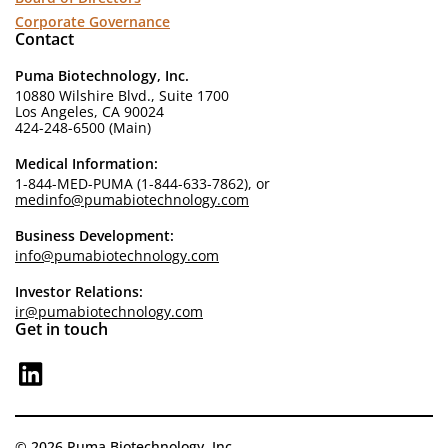
Corporate Governance
Contact
Puma Biotechnology, Inc.
10880 Wilshire Blvd., Suite 1700
Los Angeles, CA 90024
424-248-6500 (Main)
Medical Information:
1-844-MED-PUMA (1-844-633-7862), or
medinfo@pumabiotechnology.com
Business Development:
info@pumabiotechnology.com
Investor Relations:
ir@pumabiotechnology.com
Get in touch
© 2026 Puma Biotechnology, Inc.