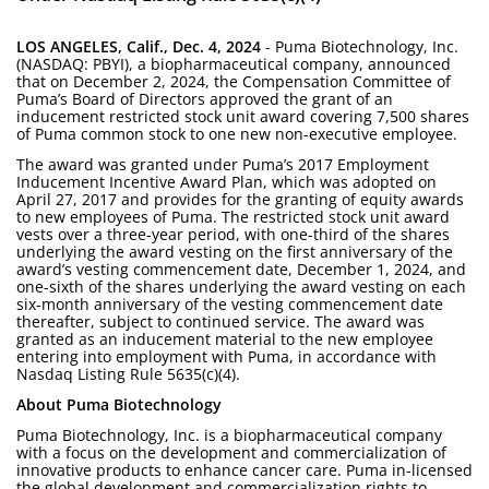
LOS ANGELES, Calif., Dec. 4, 2024
- Puma Biotechnology, Inc.
(NASDAQ: PBYI), a biopharmaceutical company, announced
that on December 2, 2024, the Compensation Committee of
Puma’s Board of Directors approved the grant of an
inducement restricted stock unit award covering 7,500 shares
of Puma common stock to one new non-executive employee.
The award was granted under Puma’s 2017 Employment
Inducement Incentive Award Plan, which was adopted on
April 27, 2017 and provides for the granting of equity awards
to new employees of Puma. The restricted stock unit award
vests over a three-year period, with one-third of the shares
underlying the award vesting on the first anniversary of the
award’s vesting commencement date, December 1, 2024, and
one-sixth of the shares underlying the award vesting on each
six-month anniversary of the vesting commencement date
thereafter, subject to continued service. The award was
granted as an inducement material to the new employee
entering into employment with Puma, in accordance with
Nasdaq Listing Rule 5635(c)(4).
About Puma Biotechnology
Puma Biotechnology, Inc. is a biopharmaceutical company
with a focus on the development and commercialization of
innovative products to enhance cancer care. Puma in-licensed
the global development and commercialization rights to