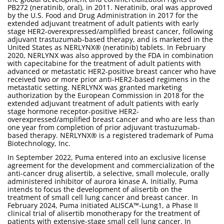
PB272 (neratinib, oral), in 2011. Neratinib, oral was approved
by the U.S. Food and Drug Administration in 2017 for the
extended adjuvant treatment of adult patients with early
stage HER2-overexpressed/amplified breast cancer, following
adjuvant trastuzumab-based therapy, and is marketed in the
United States as NERLYNX® (neratinib) tablets. In February
2020, NERLYNX was also approved by the FDA in combination
with capecitabine for the treatment of adult patients with
advanced or metastatic HER2-positive breast cancer who have
received two or more prior anti-HER2-based regimens in the
metastatic setting. NERLYNX was granted marketing
authorization by the European Commission in 2018 for the
extended adjuvant treatment of adult patients with early
stage hormone receptor-positive HER2-
overexpressed/amplified breast cancer and who are less than
one year from completion of prior adjuvant trastuzumab-
based therapy. NERLYNX® is a registered trademark of Puma
Biotechnology, Inc.
In September 2022, Puma entered into an exclusive license
agreement for the development and commercialization of the
anti-cancer drug alisertib, a selective, small molecule, orally
administered inhibitor of aurora kinase A. Initially, Puma
intends to focus the development of alisertib on the
treatment of small cell lung cancer and breast cancer. In
February 2024, Puma initiated ALISCA™-Lung1, a Phase II
clinical trial of alisertib monotherapy for the treatment of
patients with extensive-stage small cell lung cancer. In