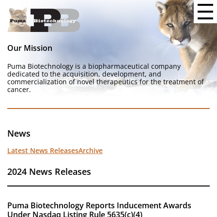
Our Mission
Puma Biotechnology is a biopharmaceutical company
dedicated to the acquisition, development, and
commercialization of novel therapeutics for the treatment of
cancer.
News
Latest News Releases
Archive
2024 News Releases
Puma Biotechnology Reports Inducement Awards
Under Nasdaq Listing Rule 5635(c)(4)