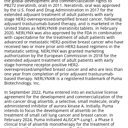
the global development and commercialization rights to
PB272 (neratinib, oral) in 2011. Neratinib, oral was approved
by the U.S. Food and Drug Administration in 2017 for the
extended adjuvant treatment of adult patients with early
stage HER2-overexpressed/amplified breast cancer, following
adjuvant trastuzumab-based therapy, and is marketed in the
United States as NERLYNX® (neratinib) tablets. In February
2020, NERLYNX was also approved by the FDA in combination
with capecitabine for the treatment of adult patients with
advanced or metastatic HER2-positive breast cancer who have
received two or more prior anti-HER2-based regimens in the
metastatic setting. NERLYNX was granted marketing
authorization by the European Commission in 2018 for the
extended adjuvant treatment of adult patients with early
stage hormone receptor-positive HER2-
overexpressed/amplified breast cancer and who are less than
one year from completion of prior adjuvant trastuzumab-
based therapy. NERLYNX® is a registered trademark of Puma
Biotechnology, Inc.
In September 2022, Puma entered into an exclusive license
agreement for the development and commercialization of the
anti-cancer drug alisertib, a selective, small molecule, orally
administered inhibitor of aurora kinase A. Initially, Puma
intends to focus the development of alisertib on the
treatment of small cell lung cancer and breast cancer. In
February 2024, Puma initiated ALISCA™-Lung1, a Phase II
clinical trial of alisertib monotherapy for the treatment of