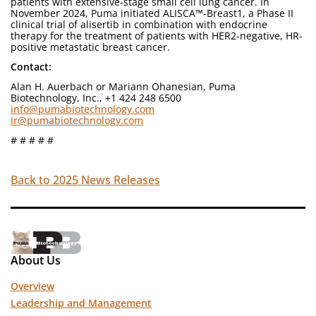
patients with extensive-stage small cell lung cancer. In
November 2024, Puma initiated ALISCA™-Breast1, a Phase II
clinical trial of alisertib in combination with endocrine
therapy for the treatment of patients with HER2-negative, HR-
positive metastatic breast cancer.
Contact:
Alan H. Auerbach or Mariann Ohanesian, Puma
Biotechnology, Inc., +1 424 248 6500
info@pumabiotechnology.com
ir@pumabiotechnology.com
# # # # #
Back to 2025 News Releases
About Us
Overview
Leadership and Management