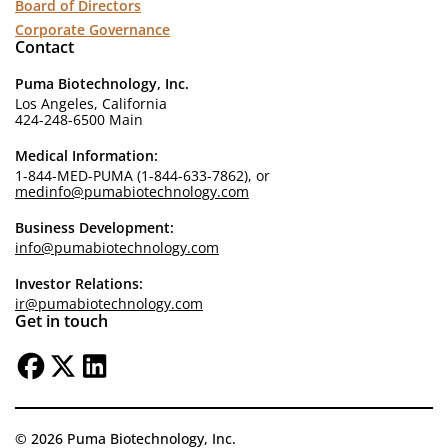
Board of Directors
Corporate Governance
Contact
Puma Biotechnology, Inc.
Los Angeles, California
424-248-6500 Main
Medical Information:
1-844-MED-PUMA (1-844-633-7862), or
medinfo@pumabiotechnology.com
Business Development:
info@pumabiotechnology.com
Investor Relations:
ir@pumabiotechnology.com
Get in touch
© 2026 Puma Biotechnology, Inc.