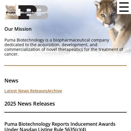
Our Mission
Puma Biotechnology is a biopharmaceutical company
dedicated to the acquisition, development, and
commercialization of novel therapeutics for the treatment of
cancer.
News
Latest News Releases
Archive
2025 News Releases
Puma Biotechnology Reports Inducement Awards
Under Nasdaq Listing Rule 5635(c)(4)