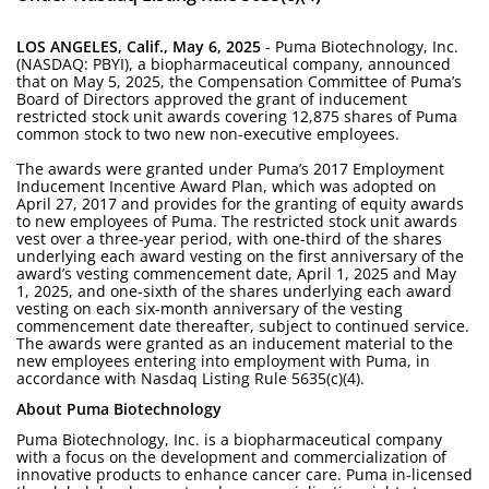
LOS ANGELES, Calif., May 6, 2025
- Puma Biotechnology, Inc.
(NASDAQ: PBYI), a biopharmaceutical company, announced
that on May 5, 2025, the Compensation Committee of Puma’s
Board of Directors approved the grant of inducement
restricted stock unit awards covering 12,875 shares of Puma
common stock to two new non-executive employees.
The awards were granted under Puma’s 2017 Employment
Inducement Incentive Award Plan, which was adopted on
April 27, 2017 and provides for the granting of equity awards
to new employees of Puma. The restricted stock unit awards
vest over a three-year period, with one-third of the shares
underlying each award vesting on the first anniversary of the
award’s vesting commencement date, April 1, 2025 and May
1, 2025, and one-sixth of the shares underlying each award
vesting on each six-month anniversary of the vesting
commencement date thereafter, subject to continued service.
The awards were granted as an inducement material to the
new employees entering into employment with Puma, in
accordance with Nasdaq Listing Rule 5635(c)(4).
About Puma Biotechnology
Puma Biotechnology, Inc. is a biopharmaceutical company
with a focus on the development and commercialization of
innovative products to enhance cancer care. Puma in-licensed