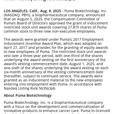
LOS ANGELES, Calif., Aug. 8, 2025
- Puma Biotechnology, Inc.
(NASDAQ: PBYI), a biopharmaceutical company, announced
that on August 5, 2025, the Compensation Committee of
Puma’s Board of Directors approved the grant of inducement
restricted stock unit awards covering 27,875 shares of Puma
common stock to three new non-executive employees.
The awards were granted under Puma’s 2017 Employment
Inducement Incentive Award Plan, which was adopted on
April 27, 2017 and provides for the granting of equity awards
to new employees of Puma. The restricted stock unit awards
vest over a three-year period, with one-third of the shares
underlying the award vesting on the first anniversary of the
award’s vesting commencement date, August 1, 2025, and
one-sixth of the shares underlying the award vesting on each
six-month anniversary of the vesting commencement date
thereafter, subject to continued service. The awards were
granted as an inducement material to the new employees
entering into employment with Puma, in accordance with
Nasdaq Listing Rule 5635(c)(4).
About Puma Biotechnology
Puma Biotechnology, Inc. is a biopharmaceutical company
with a focus on the development and commercialization of
innovative products to enhance cancer care. Puma in-licensed