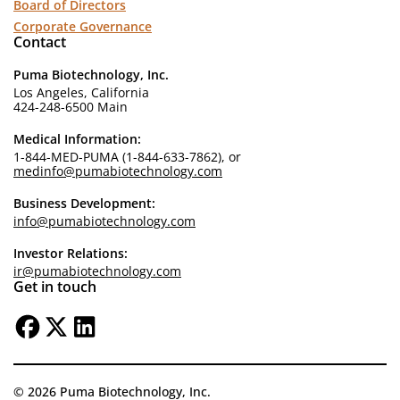
Board of Directors
Corporate Governance
Contact
Puma Biotechnology, Inc.
Los Angeles, California
424-248-6500 Main
Medical Information:
1-844-MED-PUMA (1-844-633-7862), or
medinfo@pumabiotechnology.com
Business Development:
info@pumabiotechnology.com
Investor Relations:
ir@pumabiotechnology.com
Get in touch
© 2026 Puma Biotechnology, Inc.