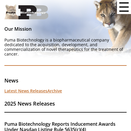
Our Mission
Puma Biotechnology is a biopharmaceutical company
dedicated to the acquisition, development, and
commercialization of novel therapeutics for the treatment of
cancer.
News
Latest News Releases
Archive
2025 News Releases
Puma Biotechnology Reports Inducement Awards
Under Nasdaq Listing Rule 5635(c)(4)