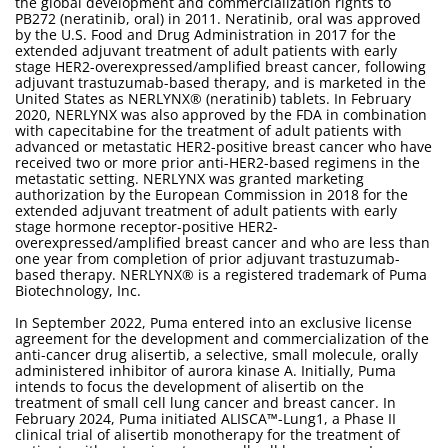
the global development and commercialization rights to
PB272 (neratinib, oral) in 2011. Neratinib, oral was approved
by the U.S. Food and Drug Administration in 2017 for the
extended adjuvant treatment of adult patients with early
stage HER2-overexpressed/amplified breast cancer, following
adjuvant trastuzumab-based therapy, and is marketed in the
United States as NERLYNX® (neratinib) tablets. In February
2020, NERLYNX was also approved by the FDA in combination
with capecitabine for the treatment of adult patients with
advanced or metastatic HER2-positive breast cancer who have
received two or more prior anti-HER2-based regimens in the
metastatic setting. NERLYNX was granted marketing
authorization by the European Commission in 2018 for the
extended adjuvant treatment of adult patients with early
stage hormone receptor-positive HER2-
overexpressed/amplified breast cancer and who are less than
one year from completion of prior adjuvant trastuzumab-
based therapy. NERLYNX® is a registered trademark of Puma
Biotechnology, Inc.
In September 2022, Puma entered into an exclusive license
agreement for the development and commercialization of the
anti-cancer drug alisertib, a selective, small molecule, orally
administered inhibitor of aurora kinase A. Initially, Puma
intends to focus the development of alisertib on the
treatment of small cell lung cancer and breast cancer. In
February 2024, Puma initiated ALISCA™-Lung1, a Phase II
clinical trial of alisertib monotherapy for the treatment of