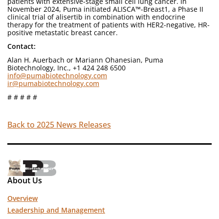
patients with extensive-stage small cell lung cancer. In
November 2024, Puma initiated ALISCA™-Breast1, a Phase II
clinical trial of alisertib in combination with endocrine
therapy for the treatment of patients with HER2-negative, HR-
positive metastatic breast cancer.
Contact:
Alan H. Auerbach or Mariann Ohanesian, Puma
Biotechnology, Inc., +1 424 248 6500
info@pumabiotechnology.com
ir@pumabiotechnology.com
# # # # #
Back to 2025 News Releases
About Us
Overview
Leadership and Management